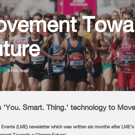
ovement Towa
ture
5 min read
‘You. Smart. Thing.’ technology to Move
Events (LME) newsletter which was written six months after LME’s i
vement Towards a Cleaner Future’.