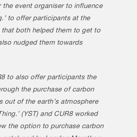
for the event organiser to influence
 to offer participants at the
 that both helped them to get to
d also nudged them towards
to also offer participants the
through the purchase of carbon
s out of the earth’s atmosphere
. Thing.’ (YST) and CUR8 worked
 now the option to purchase carbon