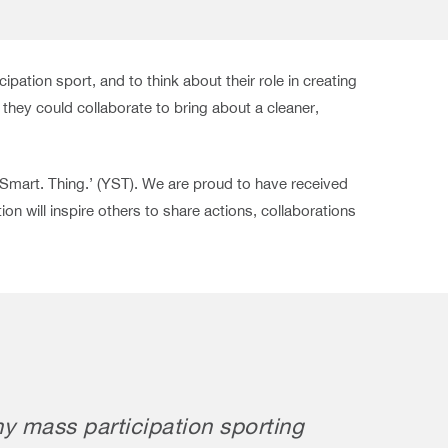
pation sport, and to think about their role in creating
hey could collaborate to bring about a cleaner,
 Smart. Thing.’ (YST). We are proud to have received
n will inspire others to share actions, collaborations
ny mass participation sporting