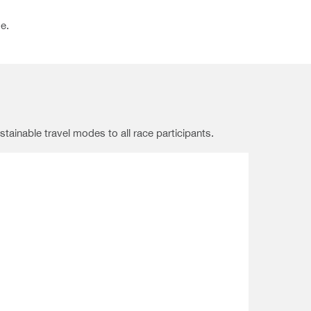
e.
tainable travel modes to all race participants.