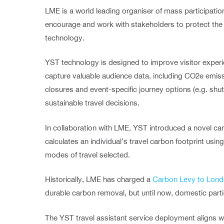
LME is a world leading organiser of mass participati
encourage and work with stakeholders to protect th
technology.
YST technology is designed to improve visitor experi
capture valuable audience data, including CO2e emissi
closures and event-specific journey options (e.g. shu
sustainable travel decisions.
In collaboration with LME, YST introduced a novel car
calculates an individual’s travel carbon footprint us
modes of travel selected.
Historically, LME has charged a
Carbon Levy to Lond
durable carbon removal, but until now, domestic part
The YST travel assistant service deployment aligns w