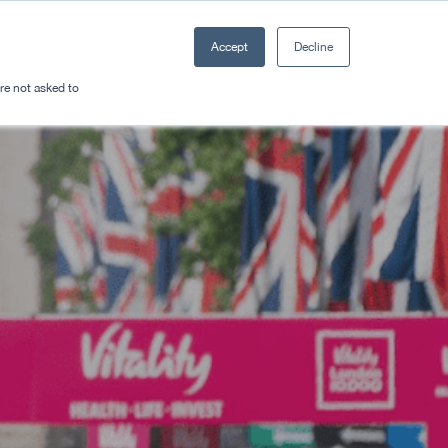
Accept
Decline
Resources
Sectors
Plan a trip
're not asked to