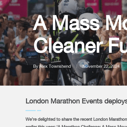
A Mass M
Cleaner Fu
By
Alex Townshend
November 22, 2024
London Marathon Events deploys 
We’re delighted to share the recent London Marathon 
earlier this year: ‘A Marathon Challenge: A Mass Mo