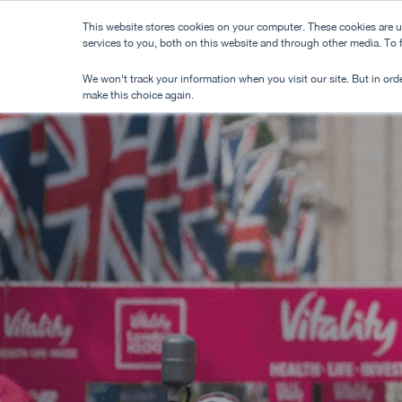
Skip
This website stores cookies on your computer. These cookies are 
to
services to you, both on this website and through other media. To
main
We won't track your information when you visit our site. But in orde
content
make this choice again.