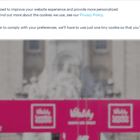
used to improve your website experience and provide more personalized
 find out more about the cookies we use, see our
Dashboard
Privacy Policy
.
Pricing
r to comply with your preferences, we'll have to use just one tiny cookie so that you