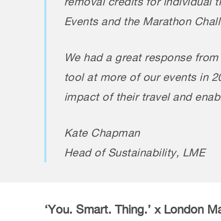
removal credits for individual 
Events and the Marathon Chall
We had a great response from p
tool at more of our events in 
impact of their travel and ena
Kate Chapman
Head of Sustainability, LME
‘You. Smart. Thing.’ x London M