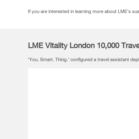
If you are interested in learning more about LME’s su
LME Vitality London 10,000 Trave
‘You. Smart. Thing.’ configured a travel assistant de