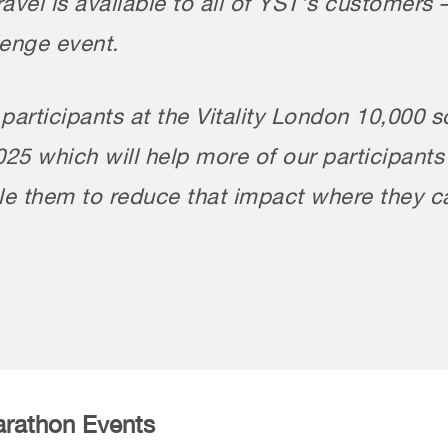
travel is available to all of YST’s custome
enge event.
articipants at the Vitality London 10,000 s
2025 which will help more of our participant
ble them to reduce that impact where they c
arathon Events