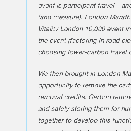
event is participant travel – and
(and measure). London Marathon
Vitality London 10,000 event i
the event (factoring in road c
choosing lower-carbon travel 
We then brought in London Mar
opportunity to remove the carb
removal credits. Carbon remova
and safely storing them for h
together to develop this functi