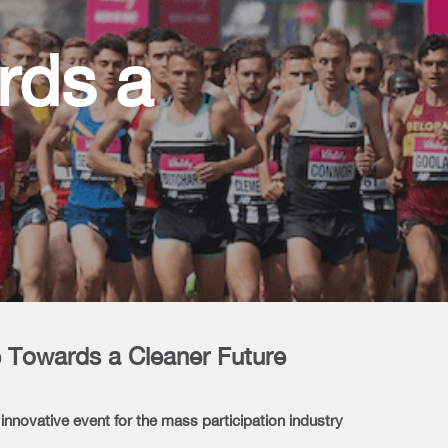
rds a
 Towards a Cleaner Future
nnovative event for the mass participation industry