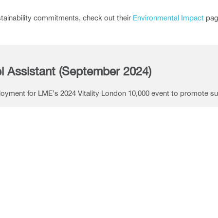
stainability commitments, check out their
Environmental Impact
pag
l Assistant (September 2024)
ployment for LME’s 2024 Vitality London 10,000 event to promote sus