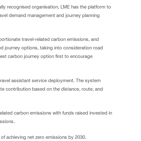
ally recognised organisation, LME has the platform to
travel demand management and journey planning
portionate travel-related carbon emissions, and
d journey options, taking into consideration road
west carbon journey option first to encourage
 travel assistant service deployment. The system
te contribution based on the distance, route, and
related carbon emissions with funds raised invested in
ssions.
 of achieving net zero emissions by 2030.