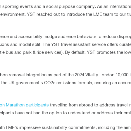
on sporting events and a social purpose company. As an internation
e environment. YST reached out to introduce the LME team to our 
ence and accessibility, nudge audience behaviour to reduce dispro
ons and modal split. The YST travel assistant service offers curate
ttle bus and park & ride services). By default, YST promotes the lo
bon removal integration as part of the 2024 Vitality London 10,000
ing the UK government’s CO2e emissions formula, ensuring an accura
on Marathon participants
travelling from abroad to address travel-
icipants have not had the option to understand or address their emi
ith LME’s impressive sustainability commitments, including the aim