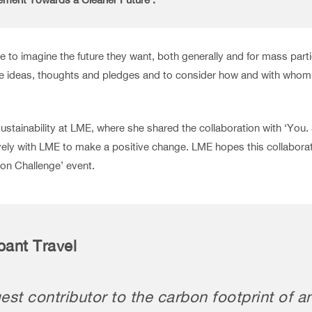
o imagine the future they want, both generally and for mass partici
e ideas, thoughts and pledges and to consider how and with whom t
stainability at LME, where she shared the collaboration with ‘You.
ly with LME to make a positive change. LME hopes this collaboratio
on Challenge’ event.
pant Travel
st contributor to the carbon footprint of a