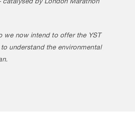
rs – catalysed by London Marathon
o we now intend to offer the YST
s to understand the environmental
an.