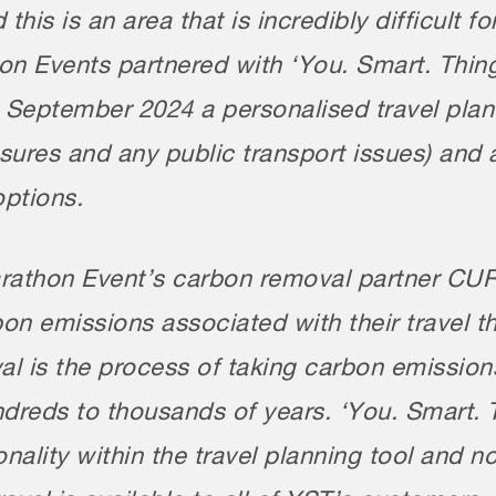
 this is an area that is incredibly difficult 
 Events partnered with ‘You. Smart. Thing.’
n September 2024 a personalised travel plan
losures and any public transport issues) an
options.
athon Event’s carbon removal partner CUR8 
on emissions associated with their travel 
l is the process of taking carbon emission
undreds to thousands of years. ‘You. Smart
onality within the travel planning tool and