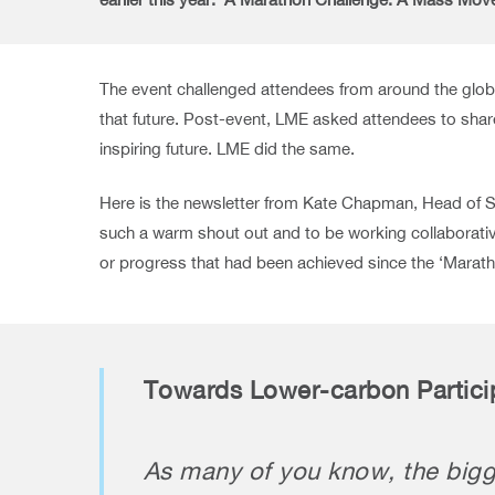
The event challenged attendees from around the globe t
that future. Post-event, LME asked attendees to shar
inspiring future. LME did the same.
Here is the newsletter from Kate Chapman, Head of Su
such a warm shout out and to be working collaborative
or progress that had been achieved since the ‘Marath
Towards Lower-carbon Partici
As many of you know, the bigge