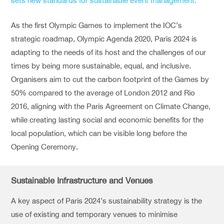
sets new standards for sustainable event management.”
As the first Olympic Games to implement the IOC’s
strategic roadmap, Olympic Agenda 2020, Paris 2024 is
adapting to the needs of its host and the challenges of our
times by being more sustainable, equal, and inclusive.
Organisers aim to cut the carbon footprint of the Games by
50% compared to the average of London 2012 and Rio
2016, aligning with the Paris Agreement on Climate Change,
while creating lasting social and economic benefits for the
local population, which can be visible long before the
Opening Ceremony.
Sustainable Infrastructure and Venues
A key aspect of Paris 2024’s sustainability strategy is the
use of existing and temporary venues to minimise