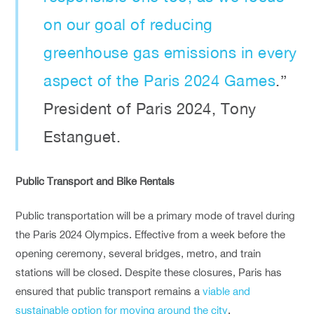
on our goal of reducing
greenhouse gas emissions in every
aspect of the Paris 2024 Games
.”
President of Paris 2024, Tony
Estanguet.
Public Transport and Bike Rentals
Public transportation will be a primary mode of travel during
the Paris 2024 Olympics. Effective from a week before the
opening ceremony, several bridges, metro, and train
stations will be closed. Despite these closures, Paris has
ensured that public transport remains a
viable and
sustainable option for moving around the city
.