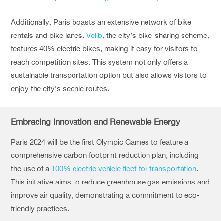
Additionally, Paris boasts an extensive network of bike
rentals and bike lanes.
Velib
, the city’s bike-sharing scheme,
features 40% electric bikes, making it easy for visitors to
reach competition sites. This system not only offers a
sustainable transportation option but also allows visitors to
enjoy the city’s scenic routes.
Embracing Innovation and Renewable Energy
Paris 2024 will be the first Olympic Games to feature a
comprehensive carbon footprint reduction plan, including
the use of a
100% electric vehicle fleet for transportation
.
This initiative aims to reduce greenhouse gas emissions and
improve air quality, demonstrating a commitment to eco-
friendly practices.