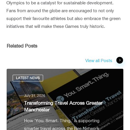
Olympics to be a catalyst for sustainable development.
Fans from around the globe are encouraged to not only
support their favourite athletes but also embrace the green
initiatives that will make these Games truly historic.
Related Posts
View all Posts
LATEST NEWS
July 31, 2026
Transforming Travel Across Greater
Manchester
How 'You. Smart. Thing.' is supporting
smarter travel across the Bee Network