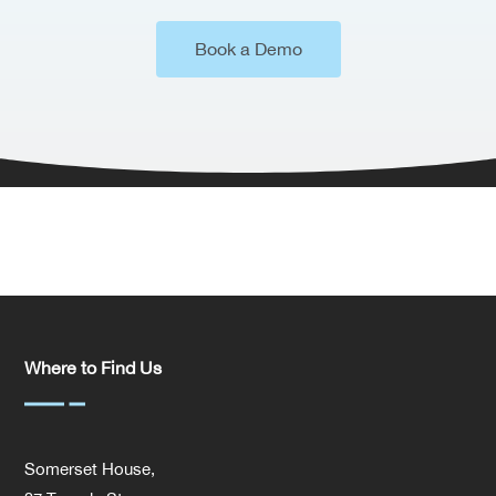
Book a Demo
Where to Find Us
Somerset House,