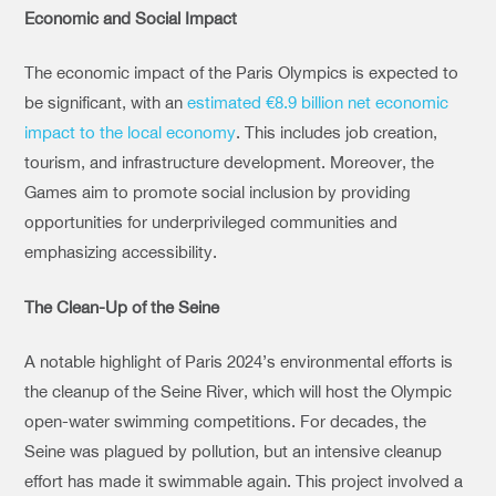
Economic and Social Impact
The economic impact of the Paris Olympics is expected to
be significant, with an
estimated €8.9 billion net economic
impact
to the local economy
. This includes job creation,
tourism, and infrastructure development. Moreover, the
Games aim to promote social inclusion by providing
opportunities for underprivileged communities and
emphasizing accessibility.
The Clean-Up of the Seine
A notable highlight of Paris 2024’s environmental efforts is
the cleanup of the Seine River, which will host the Olympic
open-water swimming competitions. For decades, the
Seine was plagued by pollution, but an intensive cleanup
effort has made it swimmable again. This project involved a