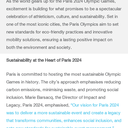
As the world gears up for the Paris 2024 Olympic Games,
excitement is building for what promises to be a spectacular
celebration of athleticism, culture, and sustainability. Set in
one of the most iconic cities, the Paris Olympics aim to set
new standards for eco-friendly practices and innovative
mobility solutions, ensuring a lasting positive impact on
both the environment and society.
Sustainability at the Heart of Paris 2024
Paris is committed to hosting the most sustainable Olympic
Games in history. The city’s approach emphasises reducing
carbon emissions, minimising waste, and promoting social
inclusion. Marie Barsacq, the Director of Impact and
Legacy, Paris 2024, emphasised,
“Our vision for Paris 2024
was to deliver a more sustainable event and create a legacy
that transforms communities, enhances social inclusion, and