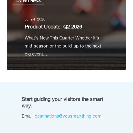
LATEST NEWS
June 4, 2026
Product Update: Q2 2026
What's New This Quarter Whether it's
mid-season or the build-up to the next
big event,…
Start guiding your visitors the smart
way.
Email:
destinations@yousmartthing.com