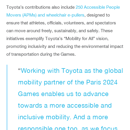
Toyota’s contributions also include
250 Accessible People
Movers (APMs) and wheelchair e-pullers
, designed to
ensure that athletes, officials, volunteers, and spectators
can move around freely, sustainably, and safely. These
initiatives exemplify Toyota’s “Mobility for All” vision,
promoting inclusivity and reducing the environmental impact
of transportation during the Games.
“
Working with Toyota as the global
mobility partner of the Paris 2024
Games enables us to advance
towards a more accessible and
inclusive mobility. And a more
responsible one too, as we focus