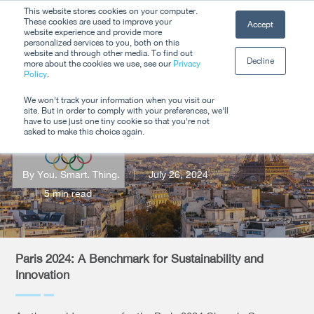
Skip
This website stores cookies on your computer.
Men
These cookies are used to improve your
Accept
to
website experience and provide more
personalized services to you, both on this
Close
main
website and through other media. To find out
Decline
Menu
more about the cookies we use, see our
Privacy
content
Policy
.
Paris 2024
We won't track your information when you visit our
site. But in order to comply with your preferences, we'll
Olympics
have to use just one tiny cookie so that you're not
asked to make this choice again.
By
You. Smart. Thing.
July 26, 2024
5 min read
Paris 2024: A Benchmark for Sustainability and
Innovation