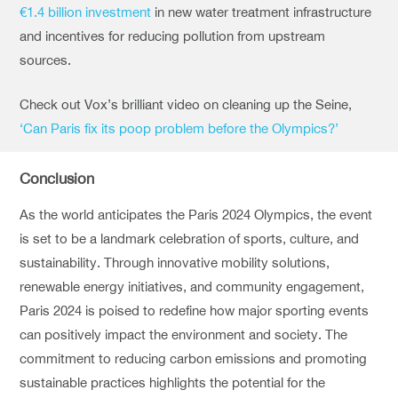
€1.4 billion investment
in new water treatment infrastructure
and incentives for reducing pollution from upstream
sources.
Check out Vox’s brilliant video on cleaning up the Seine,
‘Can Paris fix its poop problem before the Olympics?’
Conclusion
As the world anticipates the Paris 2024 Olympics, the event
is set to be a landmark celebration of sports, culture, and
sustainability. Through innovative mobility solutions,
renewable energy initiatives, and community engagement,
Paris 2024 is poised to redefine how major sporting events
can positively impact the environment and society. The
commitment to reducing carbon emissions and promoting
sustainable practices highlights the potential for the