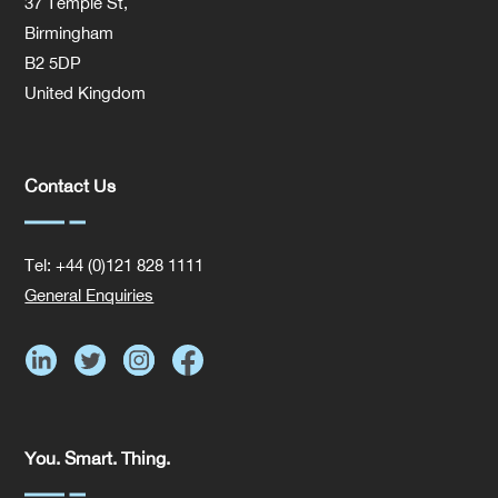
37 Temple St,
Birmingham
B2 5DP
United Kingdom
Contact Us
Tel: +44 (0)121 828 1111
General Enquiries
You. Smart. Thing.