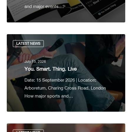
and major events.…
LATEST NEWS
July 15, 2026
You. Smart. Thing. Live
Date: 15 September 2026 | Location:
Arboretum, Charing Cross Road, London
How major sports and…