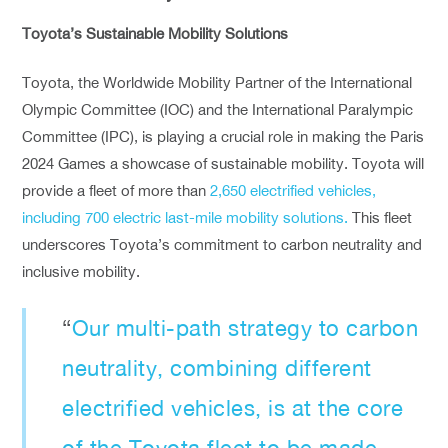
Toyota’s Sustainable Mobility Solutions
Toyota, the Worldwide Mobility Partner of the International
Olympic Committee (IOC) and the International Paralympic
Committee (IPC), is playing a crucial role in making the Paris
2024 Games a showcase of sustainable mobility. Toyota will
provide a fleet of more than
2,650 electrified vehicles,
including 700 electric last-mile mobility solutions.
This fleet
underscores Toyota’s commitment to carbon neutrality and
inclusive mobility.
“
Our multi-path strategy to carbon
neutrality, combining different
electrified vehicles, is at the core
of the Toyota fleet to be made