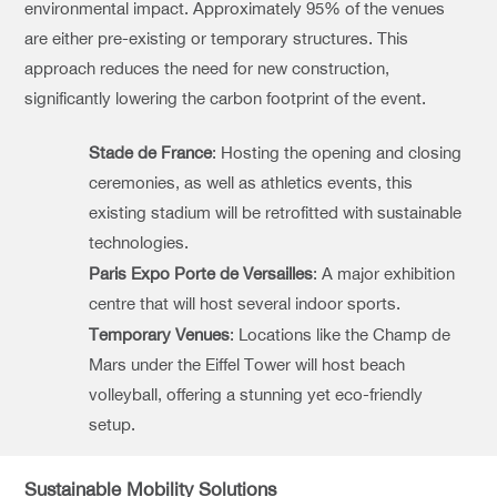
environmental impact. Approximately 95% of the venues
are either pre-existing or temporary structures. This
approach reduces the need for new construction,
significantly lowering the carbon footprint of the event.
Stade de France
: Hosting the opening and closing
ceremonies, as well as athletics events, this
existing stadium will be retrofitted with sustainable
technologies.
Paris Expo Porte de Versailles
: A major exhibition
centre that will host several indoor sports.
Temporary Venues
: Locations like the Champ de
Mars under the Eiffel Tower will host beach
volleyball, offering a stunning yet eco-friendly
setup.
Sustainable Mobility Solutions