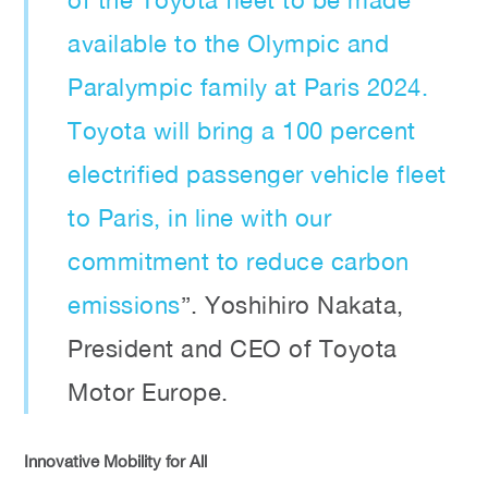
available to the Olympic and
Paralympic family at Paris 2024.
Toyota will bring a 100 percent
electrified passenger vehicle fleet
to Paris, in line with our
commitment to reduce carbon
emissions
”. Yoshihiro Nakata,
President and CEO of Toyota
Motor Europe.
Innovative Mobility for All