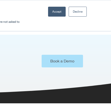
Accept
Decline
Resources
Sectors
Plan a trip
're not asked to
Book a Demo