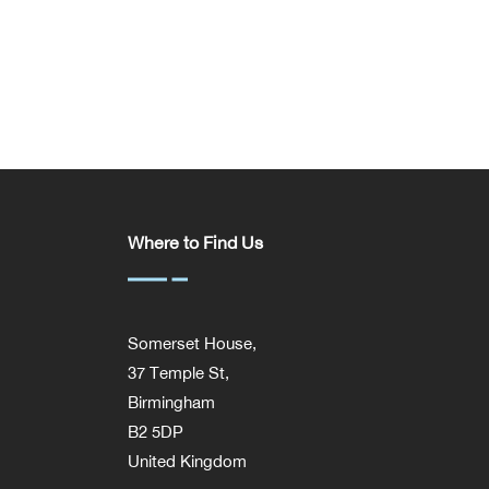
Where to Find Us
Somerset House,
37 Temple St,
Birmingham
B2 5DP
United Kingdom