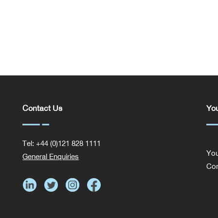
Contact Us
You
Tel: +44 (0)121 828 1111
You
General Enquiries
Com