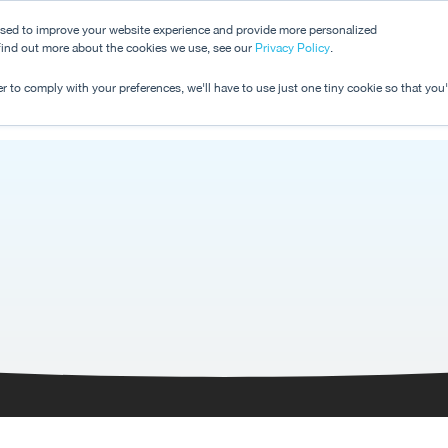
used to improve your website experience and provide more personalized
 find out more about the cookies we use, see our
Dashboard
Privacy Policy
.
Pricing
r to comply with your preferences, we'll have to use just one tiny cookie so that you