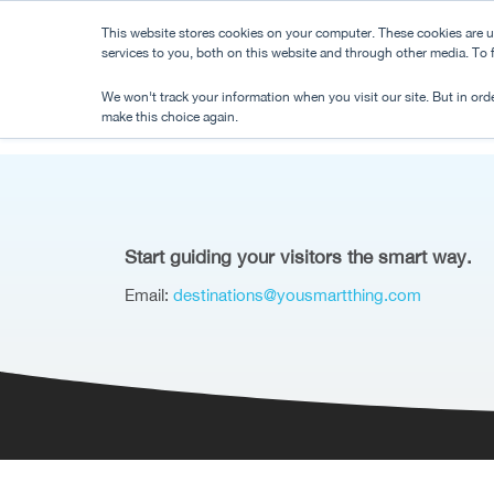
Skip
This website stores cookies on your computer. These cookies are 
to
services to you, both on this website and through other media. To
main
We won't track your information when you visit our site. But in orde
content
make this choice again.
Start guiding your visitors the smart way.
Email:
destinations@yousmartthing.com