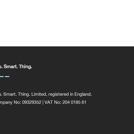
. Smart. Thing.
. Smart. Thing. Limited, registered in England.
pany No: 09329352 | VAT No: 204 0185 61