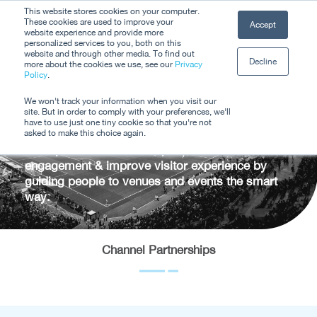
Skip
This website stores cookies on your computer.
Men
These cookies are used to improve your
Accept
to
website experience and provide more
personalized services to you, both on this
Close
main
website and through other media. To find out
Decline
Menu
more about the cookies we use, see our
Privacy
content
Channel
Policy
.
We won't track your information when you visit our
Partnerships
site. But in order to comply with your preferences, we'll
have to use just one tiny cookie so that you're not
asked to make this choice again.
Offer personalised travel plans that increase
engagement & improve visitor experience by
guiding people to venues and events the smart
way.
Channel Partnerships