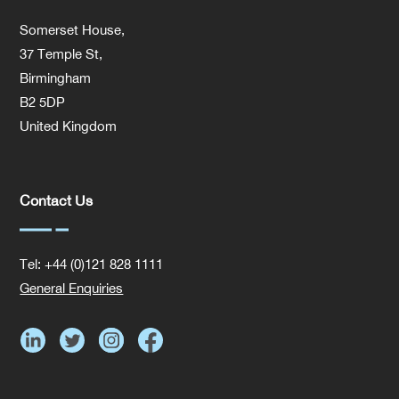
Somerset House,
37 Temple St,
Birmingham
B2 5DP
United Kingdom
Contact Us
Tel: +44 (0)121 828 1111
General Enquiries