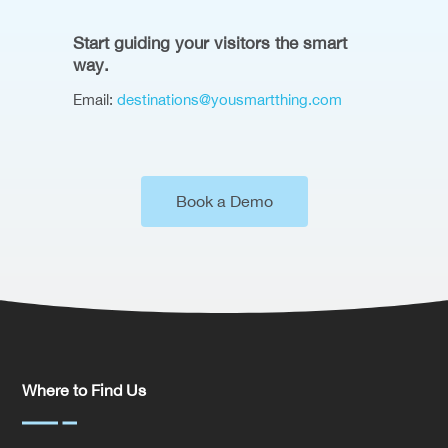
Start guiding your visitors the smart
way.
Email:
destinations@yousmartthing.com
Book a Demo
Where to Find Us