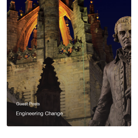
Guest Posts
Engineering Change