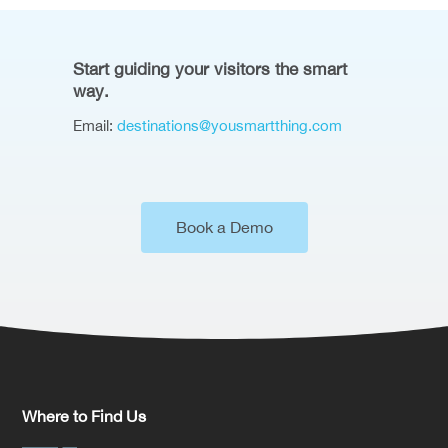
Start guiding your visitors the smart
way.
Email:
destinations@yousmartthing.com
Book a Demo
Where to Find Us