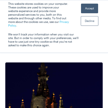
Skip
This website stores cookies on your computer.
Men
These cookies are used to improve your
Accept
to
website experience and provide more
personalized services to you, both on this
Close
main
website and through other media. To find out
Decline
Menu
more about the cookies we use, see our
Privacy
content
All Posts By
Policy
.
Jay Gorham
We won't track your information when you visit our
site. But in order to comply with your preferences, we'll
have to use just one tiny cookie so that you're not
asked to make this choice again.