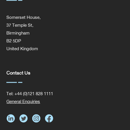
Somerset House,
37 Temple St,
Birmingham
B2 5DP
United Kingdom
Contact Us
Tel: +44 (0)121 828 1111
General Enquiries