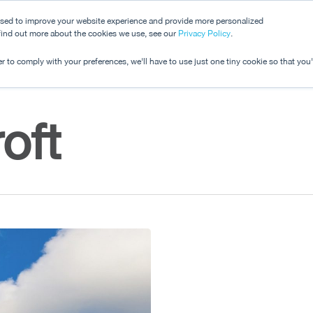
used to improve your website experience and provide more personalized
 find out more about the cookies we use, see our
Dashboard
Privacy Policy
.
Pricing
r to comply with your preferences, we'll have to use just one tiny cookie so that you
oft