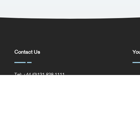
Contact Us
You
Tel: +44 (0)121 828 1111
You
General Enquiries
Com