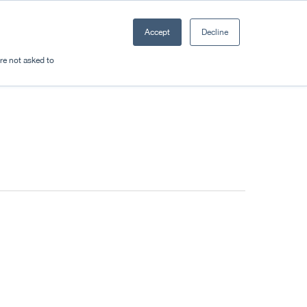
Accept
Decline
Resources
Sectors
Plan a trip
're not asked to