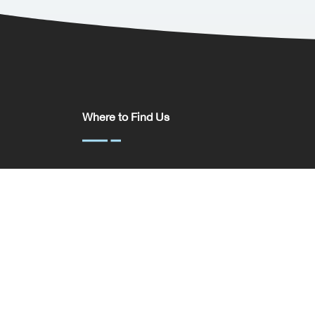
Where to Find Us
Somerset House,
37 Temple St,
Birmingham
B2 5DP
United Kingdom