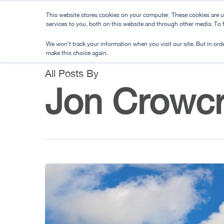
Skip
This website stores cookies on your computer. These cookies are 
to
services to you, both on this website and through other media. To
main
We won't track your information when you visit our site. But in orde
content
make this choice again.
All Posts By
Jon Crowcr