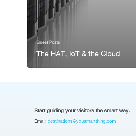
Guest Posts
The HAT, IoT & the Cloud
Start guiding your visitors the smart way.
Email:
destinations@yousmartthing.com