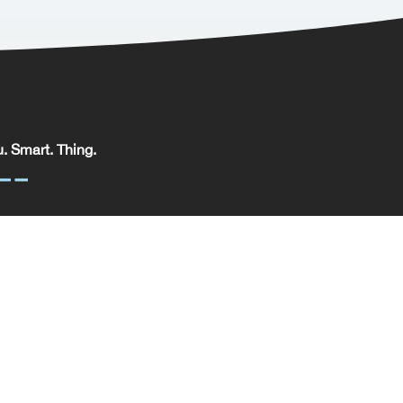
. Smart. Thing.
. Smart. Thing. Limited, registered in England.
pany No: 09329352 | VAT No: 204 0185 61