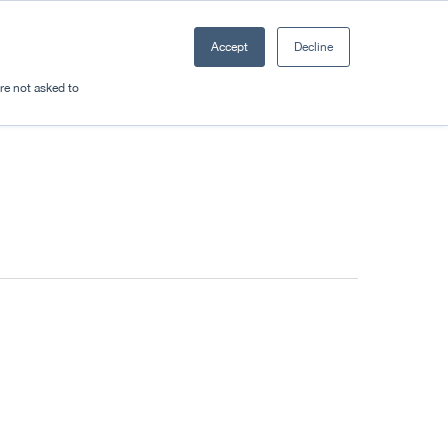
Accept
Decline
Resources
Sectors
Plan a trip
're not asked to