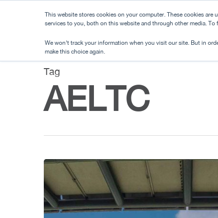
Skip
This website stores cookies on your computer. These cookies are 
to
services to you, both on this website and through other media. To
main
We won't track your information when you visit our site. But in orde
content
make this choice again.
Tag
AELTC