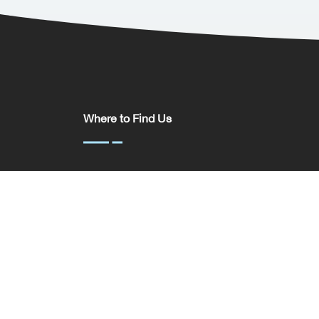
Where to Find Us
Somerset House,
37 Temple St,
Birmingham
B2 5DP
United Kingdom