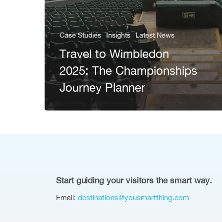
Case Studies
Insights
Latest News
Travel to Wimbledon
2025: The Championships
Journey Planner
Start guiding your visitors the smart way.
Email:
destinations@yousmartthing.com