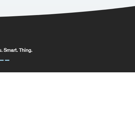
. Smart. Thing.
. Smart. Thing. Limited, registered in England.
pany No: 09329352 | VAT No: 204 0185 61