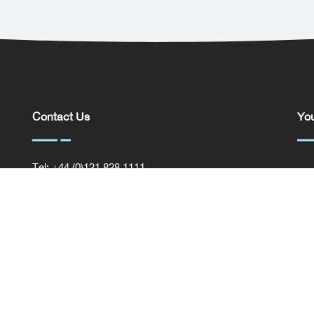
Contact Us
You
Tel: +44 (0)121 828 1111
You
General Enquiries
Com