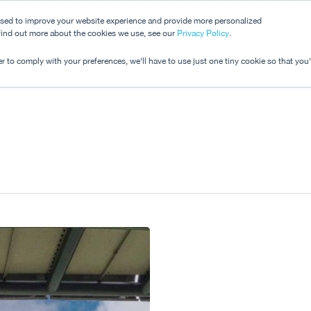
used to improve your website experience and provide more personalized
 find out more about the cookies we use, see our
Dashboard
Privacy Policy
.
Pricing
r to comply with your preferences, we'll have to use just one tiny cookie so that you