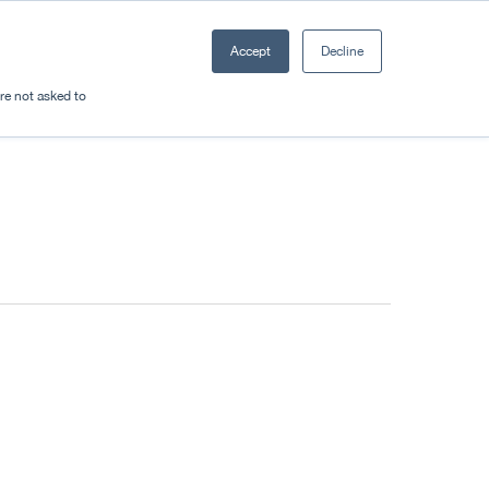
Accept
Decline
Resources
Sectors
Plan a trip
're not asked to