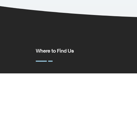
Where to Find Us
Somerset House,
37 Temple St,
Birmingham
B2 5DP
United Kingdom