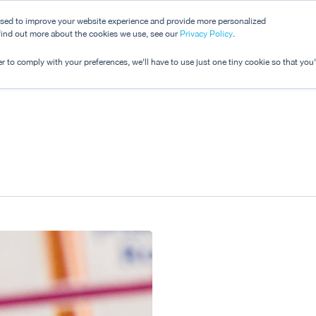
used to improve your website experience and provide more personalized
 find out more about the cookies we use, see our
Dashboard
Privacy Policy
.
Pricing
r to comply with your preferences, we'll have to use just one tiny cookie so that you