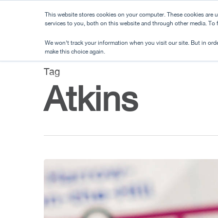
Skip
This website stores cookies on your computer. These cookies are 
to
services to you, both on this website and through other media. To
main
We won't track your information when you visit our site. But in orde
content
make this choice again.
Tag
Atkins