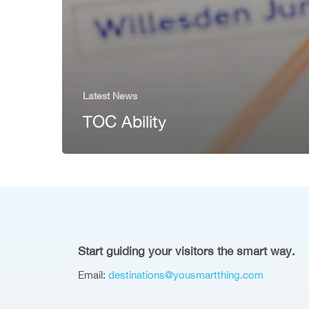
Latest News
TOC Ability
Start guiding your visitors the smart way.
Email:
destinations@yousmartthing.com