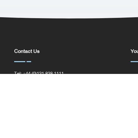
Contact Us
You
Tel: +44 (0)121 828 1111
You
General Enquiries
Com