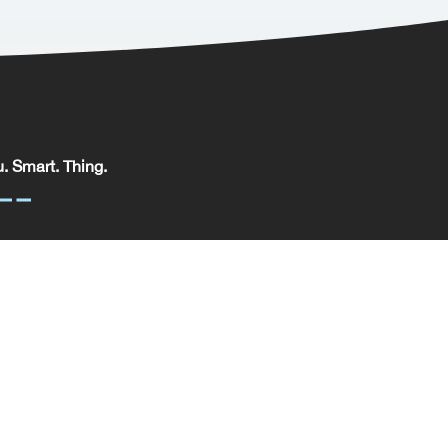
. Smart. Thing.
. Smart. Thing. Limited, registered in England.
pany No: 09329352 | VAT No: 204 0185 61