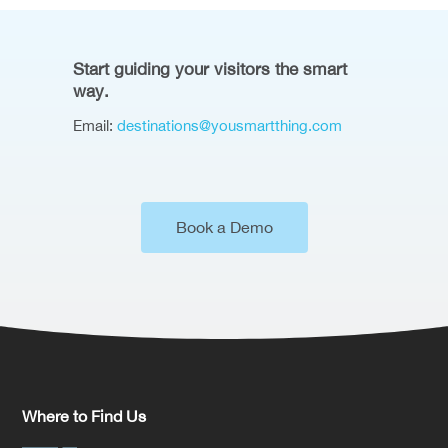
Start guiding your visitors the smart
way.
Email:
destinations@yousmartthing.com
Book a Demo
Where to Find Us