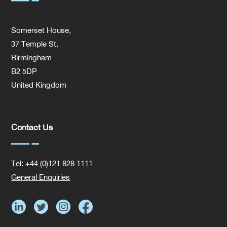
Somerset House,
37 Temple St,
Birmingham
B2 5DP
United Kingdom
Contact Us
Tel: +44 (0)121 828 1111
General Enquiries