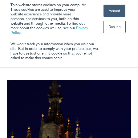
Skip
This website stores cookies on your computer.
Men
These cookies are used to improve your
Accept
to
website experience and provide more
personalized services to you, both on this
Close
main
website and through other media. To find out
Decline
Menu
more about the cookies we use, see our
Privacy
content
Tag
Policy
.
Dara Murphy
We won't track your information when you visit our
site. But in order to comply with your preferences, we'll
have to use just one tiny cookie so that you're not
asked to make this choice again.