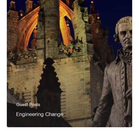
Guest Posts
Engineering Change