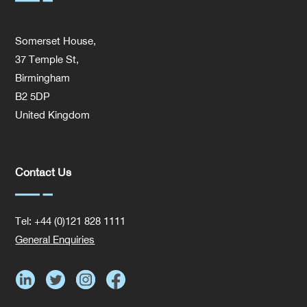
Somerset House,
37 Temple St,
Birmingham
B2 5DP
United Kingdom
Contact Us
Tel: +44 (0)121 828 1111
General Enquiries