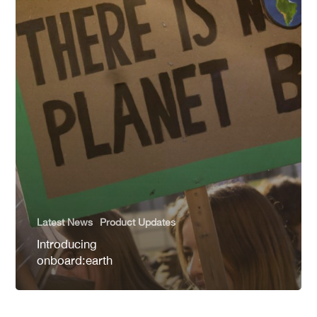
Latest News
Product Updates
Introducing
onboard:earth