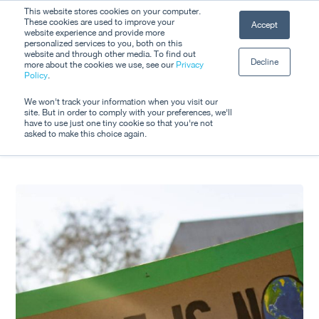
Skip
This website stores cookies on your computer.
Men
These cookies are used to improve your
Accept
to
website experience and provide more
personalized services to you, both on this
Close
main
website and through other media. To find out
Decline
Menu
more about the cookies we use, see our
Privacy
content
Tag
Policy
.
EMI
We won't track your information when you visit our
site. But in order to comply with your preferences, we'll
have to use just one tiny cookie so that you're not
asked to make this choice again.