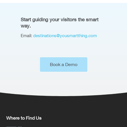
Start guiding your visitors the smart
way.
Email:
destinations@yousmartthing.com
Book a Demo
Where to Find Us