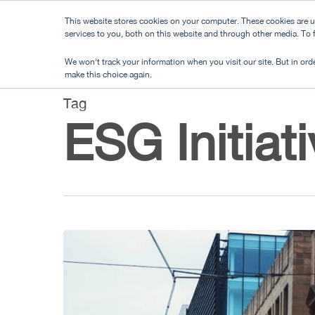
Skip
This website stores cookies on your computer. These cookies are 
to
services to you, both on this website and through other media. To
main
We won't track your information when you visit our site. But in orde
content
make this choice again.
Tag
ESG Initiat