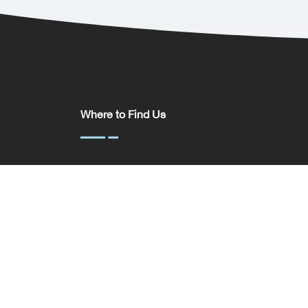
Where to Find Us
Somerset House,
37 Temple St,
Birmingham
B2 5DP
United Kingdom