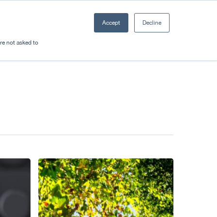
Accept
Decline
Resources
Sectors
Plan a trip
're not asked to