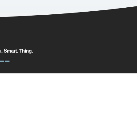
. Smart. Thing.
. Smart. Thing. Limited, registered in England.
pany No: 09329352 | VAT No: 204 0185 61