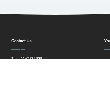
Contact Us
You
Tel: +44 (0)121 828 1111
You
General Enquiries
Com