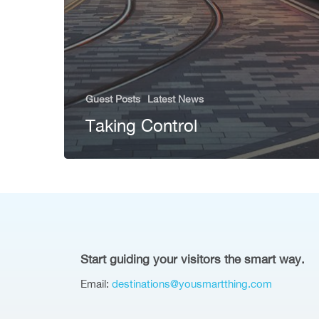
Guest Posts
Latest News
Taking Control
Start guiding your visitors the smart way.
Email:
destinations@yousmartthing.com