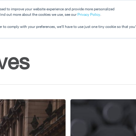
used to improve your website experience and provide more personalized
 find out more about the cookies we use, see our
Dashboard
Privacy Policy
.
Pricing
r to comply with your preferences, we'll have to use just one tiny cookie so that you
ives