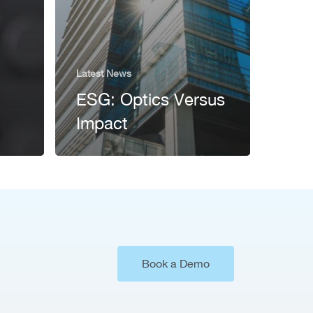
Latest News
ESG: Optics Versus
Impact
Book a Demo