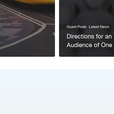
Guest Posts
Latest News
Directions for an
Audience of One