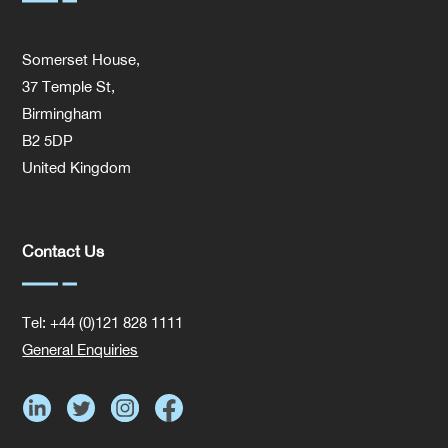
Somerset House,
37 Temple St,
Birmingham
B2 5DP
United Kingdom
Contact Us
Tel: +44 (0)121 828 1111
General Enquiries