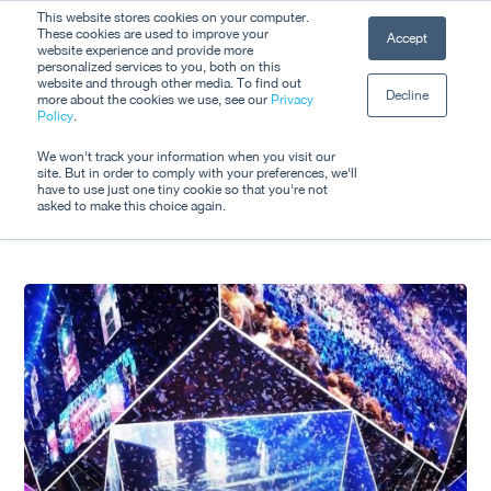
Skip
This website stores cookies on your computer.
Men
These cookies are used to improve your
Accept
to
website experience and provide more
personalized services to you, both on this
Close
main
website and through other media. To find out
Decline
Menu
more about the cookies we use, see our
Privacy
content
Tag
Policy
.
Esports
We won't track your information when you visit our
site. But in order to comply with your preferences, we'll
have to use just one tiny cookie so that you're not
asked to make this choice again.