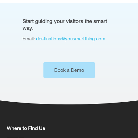
Start guiding your visitors the smart
way.
Email:
destinations@yousmartthing.com
Book a Demo
Where to Find Us