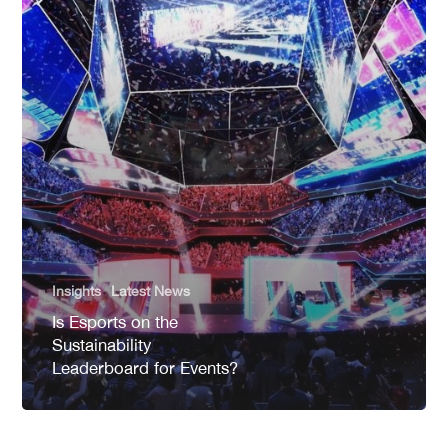
Insights
Latest News
Is Esports on the
Sustainability
Leaderboard for Events?