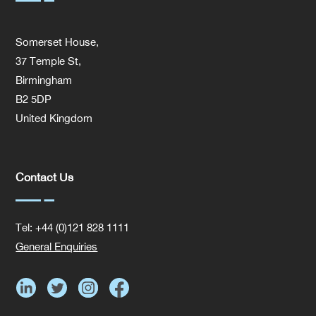
Somerset House,
37 Temple St,
Birmingham
B2 5DP
United Kingdom
Contact Us
Tel: +44 (0)121 828 1111
General Enquiries