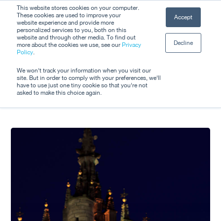
Skip
This website stores cookies on your computer.
Men
These cookies are used to improve your
Accept
to
website experience and provide more
personalized services to you, both on this
Close
main
website and through other media. To find out
Decline
Menu
more about the cookies we use, see our
Privacy
content
Tag
Policy
.
IEEE
We won't track your information when you visit our
site. But in order to comply with your preferences, we'll
have to use just one tiny cookie so that you're not
asked to make this choice again.