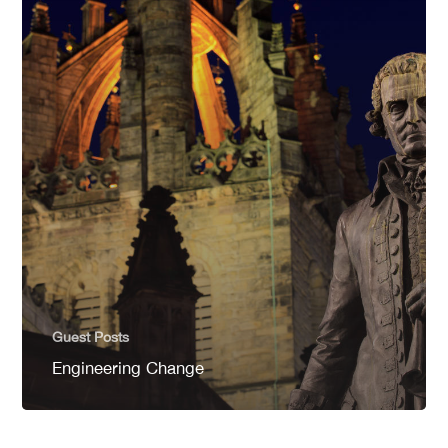
Guest Posts
Engineering Change