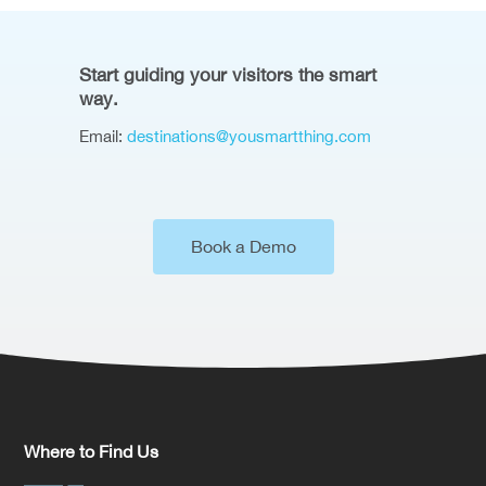
Start guiding your visitors the smart
way.
Email:
destinations@yousmartthing.com
Book a Demo
Where to Find Us