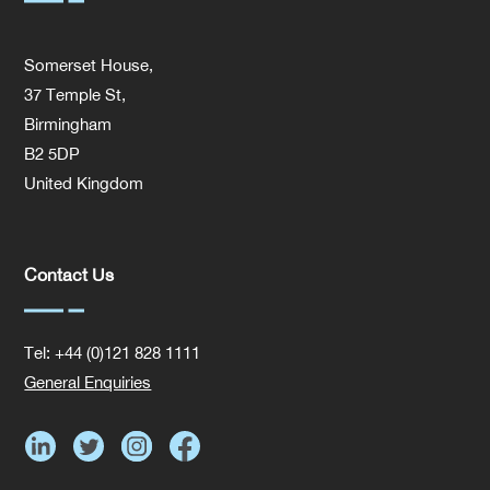
Somerset House,
37 Temple St,
Birmingham
B2 5DP
United Kingdom
Contact Us
Tel: +44 (0)121 828 1111
General Enquiries