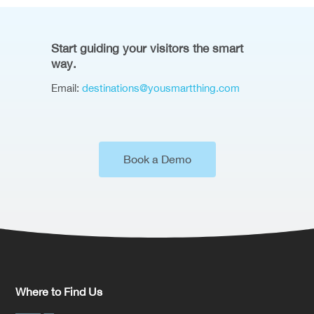
Start guiding your visitors the smart
way.
Email:
destinations@yousmartthing.com
Book a Demo
Where to Find Us