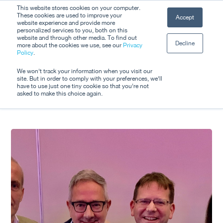
Skip
This website stores cookies on your computer.
Men
These cookies are used to improve your
Accept
to
website experience and provide more
personalized services to you, both on this
Close
main
website and through other media. To find out
Decline
Menu
more about the cookies we use, see our
Privacy
content
Tag
Policy
.
ITS Awards
We won't track your information when you visit our
site. But in order to comply with your preferences, we'll
have to use just one tiny cookie so that you're not
asked to make this choice again.