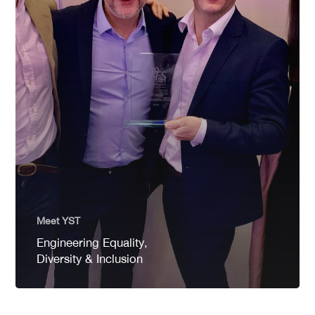
Meet YST
Engineering Equality,
Diversity & Inclusion