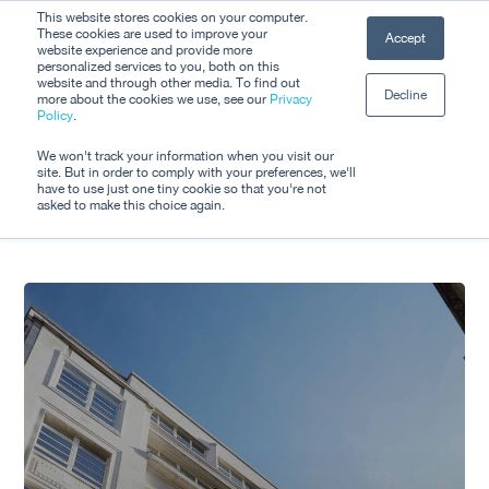
Skip
This website stores cookies on your computer.
Men
These cookies are used to improve your
Accept
to
website experience and provide more
personalized services to you, both on this
Close
main
website and through other media. To find out
Decline
Menu
more about the cookies we use, see our
Privacy
content
Tag
Policy
.
Lockdown
We won't track your information when you visit our
site. But in order to comply with your preferences, we'll
have to use just one tiny cookie so that you're not
asked to make this choice again.