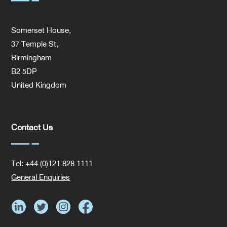
Somerset House,
37 Temple St,
Birmingham
B2 5DP
United Kingdom
Contact Us
Tel: +44 (0)121 828 1111
General Enquiries