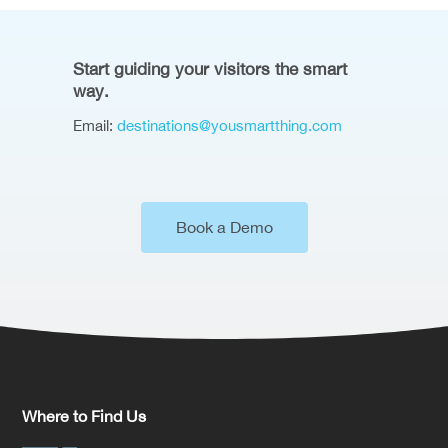
Start guiding your visitors the smart
way.
Email:
destinations@yousmartthing.com
Book a Demo
Where to Find Us