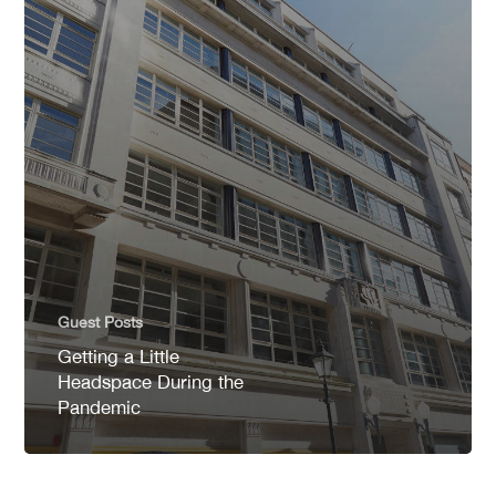
Guest Posts
Getting a Little
Headspace During the
Pandemic