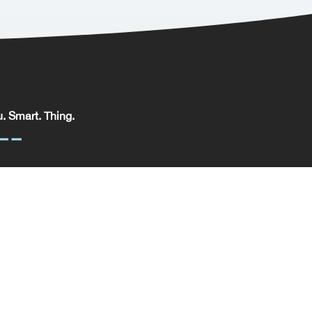
. Smart. Thing.
. Smart. Thing. Limited, registered in England.
pany No: 09329352 | VAT No: 204 0185 61