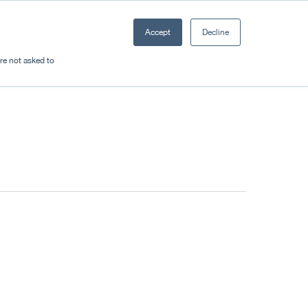
Accept
Decline
Resources
Sectors
Plan a trip
're not asked to