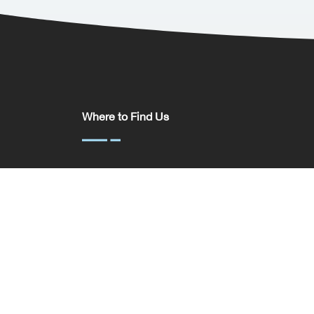
Where to Find Us
Somerset House,
37 Temple St,
Birmingham
B2 5DP
United Kingdom