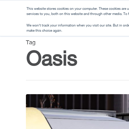
Skip
This website stores cookies on your computer. These cookies are 
to
services to you, both on this website and through other media. To
main
We won't track your information when you visit our site. But in orde
content
make this choice again.
Tag
Oasis