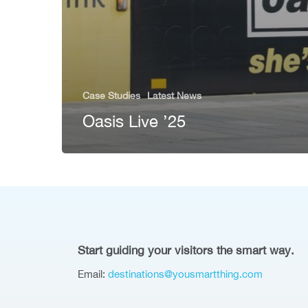
Case Studies
Latest News
Oasis Live ’25
Start guiding your visitors the smart way.
Email:
destinations@yousmartthing.com