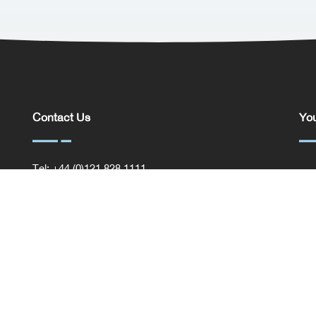
Contact Us
You
Tel: +44 (0)121 828 1111
You
General Enquiries
Com