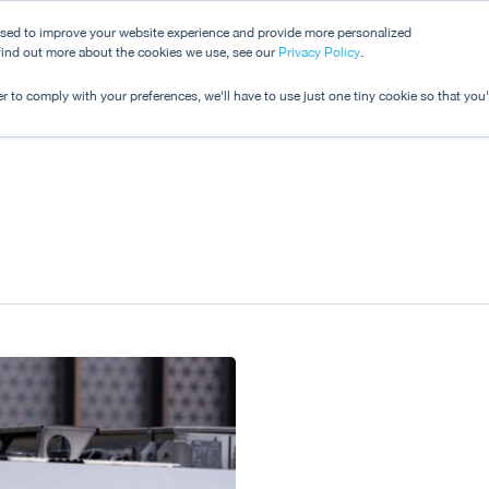
used to improve your website experience and provide more personalized
 find out more about the cookies we use, see our
Dashboard
Privacy Policy
.
Pricing
r to comply with your preferences, we'll have to use just one tiny cookie so that you