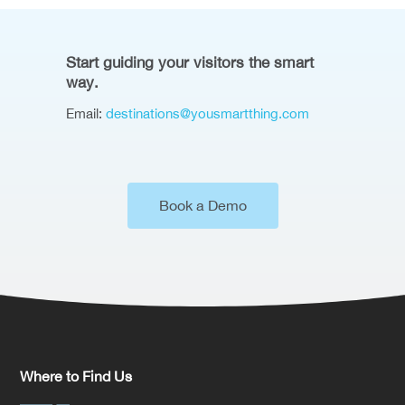
Start guiding your visitors the smart
way.
Email:
destinations@yousmartthing.com
Book a Demo
Where to Find Us