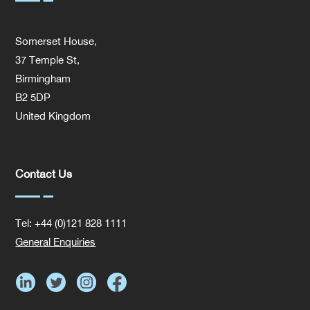
Somerset House,
37 Temple St,
Birmingham
B2 5DP
United Kingdom
Contact Us
Tel: +44 (0)121 828 1111
General Enquiries