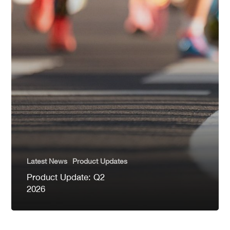
Latest News
Product Updates
Product Update: Q2
2026