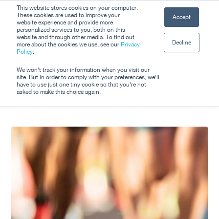
Skip
This website stores cookies on your computer.
Men
These cookies are used to improve your
Accept
to
website experience and provide more
personalized services to you, both on this
Close
main
website and through other media. To find out
Decline
Menu
more about the cookies we use, see our
Privacy
content
Tag
Policy
.
Product Update
We won't track your information when you visit our
site. But in order to comply with your preferences, we'll
have to use just one tiny cookie so that you're not
asked to make this choice again.