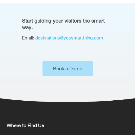
Start guiding your visitors the smart
way.
Email:
destinations@yousmartthing.com
Book a Demo
Where to Find Us