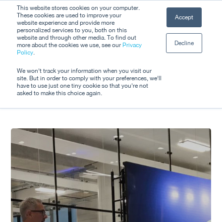
Skip
This website stores cookies on your computer.
Men
These cookies are used to improve your
Accept
to
website experience and provide more
personalized services to you, both on this
Close
main
website and through other media. To find out
Decline
Menu
more about the cookies we use, see our
Privacy
content
Tag
Policy
.
Shared
We won't track your information when you visit our
site. But in order to comply with your preferences, we'll
have to use just one tiny cookie so that you're not
asked to make this choice again.