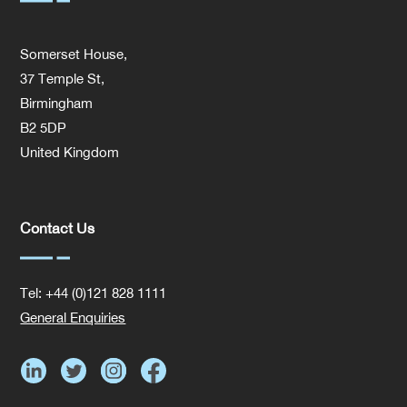
Somerset House,
37 Temple St,
Birmingham
B2 5DP
United Kingdom
Contact Us
Tel: +44 (0)121 828 1111
General Enquiries