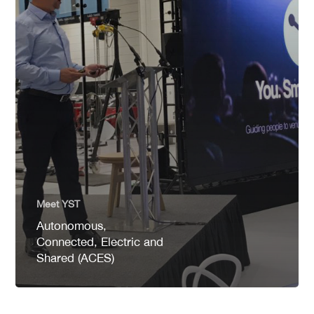
Meet YST
Autonomous,
Connected, Electric and
Shared (ACES)