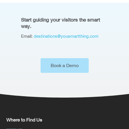
Start guiding your visitors the smart
way.
Email:
destinations@yousmartthing.com
Book a Demo
Where to Find Us