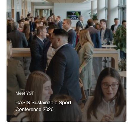
Meet YST
BASIS Sustainable Sport
Conference 2026