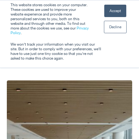
Skip
This website stores cookies on your computer.
Men
These cookies are used to improve your
Accept
to
website experience and provide more
personalized services to you, both on this
Close
main
website and through other media. To find out
Decline
Menu
more about the cookies we use, see our
Privacy
content
Tag
Policy
.
Sustainable Sport
We won't track your information when you visit our
site. But in order to comply with your preferences, we'll
have to use just one tiny cookie so that you're not
asked to make this choice again.