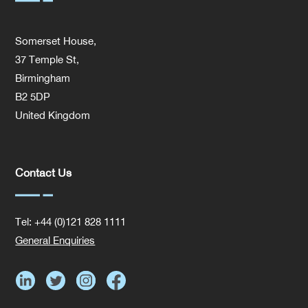
Somerset House,
37 Temple St,
Birmingham
B2 5DP
United Kingdom
Contact Us
Tel: +44 (0)121 828 1111
General Enquiries