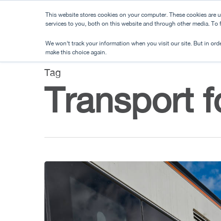
Skip
This website stores cookies on your computer. These cookies are 
to
services to you, both on this website and through other media. To
main
We won't track your information when you visit our site. But in orde
content
make this choice again.
Tag
Transport f