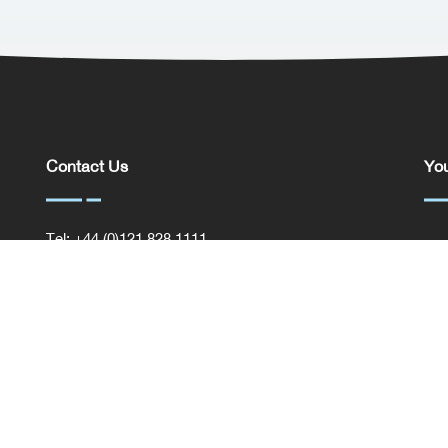
Contact Us
You
Tel: +44 (0)121 828 1111
You
General Enquiries
Com