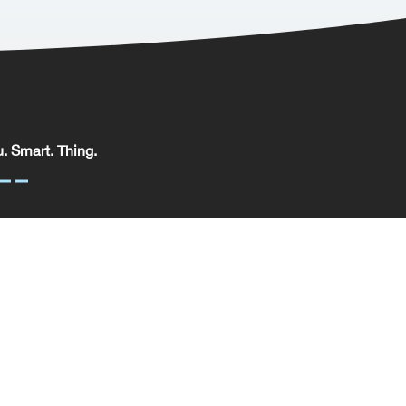
. Smart. Thing.
. Smart. Thing. Limited, registered in England.
pany No: 09329352 | VAT No: 204 0185 61