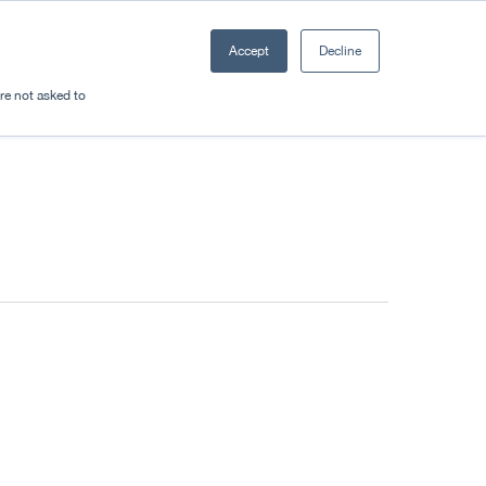
Accept
Decline
Resources
Sectors
Plan a trip
're not asked to