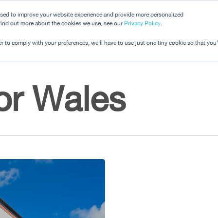
used to improve your website experience and provide more personalized
 find out more about the cookies we use, see our
Dashboard
Privacy Policy
.
Pricing
r to comply with your preferences, we'll have to use just one tiny cookie so that you
or Wales