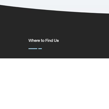
Where to Find Us
Somerset House,
37 Temple St,
Birmingham
B2 5DP
United Kingdom