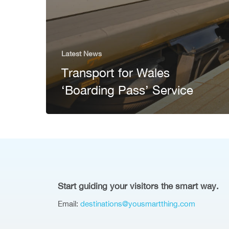
Latest News
Transport for Wales
‘Boarding Pass’ Service
Start guiding your visitors the smart way.
Email:
destinations@yousmartthing.com