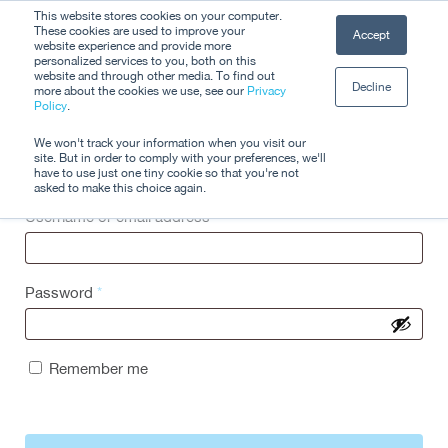
Skip
This website stores cookies on your computer.
Men
These cookies are used to improve your
Accept
to
website experience and provide more
personalized services to you, both on this
Close
main
website and through other media. To find out
Decline
Menu
more about the cookies we use, see our
Privacy
content
Policy
.
Login
We won't track your information when you visit our
site. But in order to comply with your preferences, we'll
have to use just one tiny cookie so that you're not
asked to make this choice again.
Username or email address
*
Password
*
Remember me