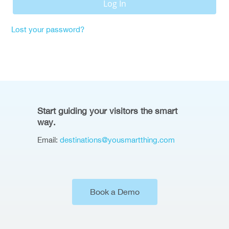
Log In
Lost your password?
Start guiding your visitors the smart
way.
Email:
destinations@yousmartthing.com
Book a Demo