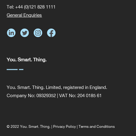
Tel: +44 (0)121 828 1111
General Enquiries
You. Smart. Thing.
You. Smart. Thing. Limited, registered in England.
Company No: 09329352 | VAT No: 204 0185 61
© 2022 You. Smart. Thing. |
Privacy Policy
|
Terms and Conditions