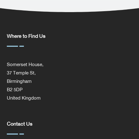
Where to Find Us
Somerset House,
37 Temple St,
Birmingham
B2 5DP
United Kingdom
Contact Us