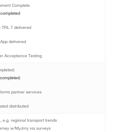
opment Complete
 completed
e TRL 7 delivered
App delivered
er Acceptance Testing
mpleted;
 completed
;
nforms partner services
ted distributed
, e.g. regional transport trends
urney w/MyJrny via surveys