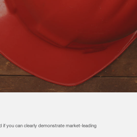
nd if you can clearly demonstrate market-leading