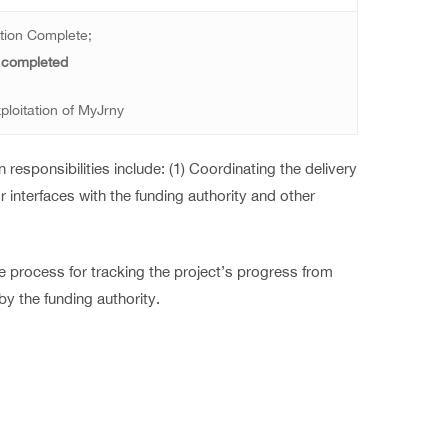
tion Complete;
 completed
ploitation of MyJrny
responsibilities include: (1) Coordinating the delivery
or interfaces with the funding authority and other
 process for tracking the project’s progress from
by the funding authority.