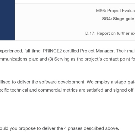
MS6: Project Evalua
SG4: Stage-gate
D.17: Report on further ex
perienced, full-time, PRINCE2 certified Project Manager. Their main 
 communications plan; and (3) Serving as the project’s contact point f
lised to deliver the software development. We employ a stage-gate
ific technical and commercial metrics are satisfied and signed off 
 would you propose to deliver the 4 phases described above.