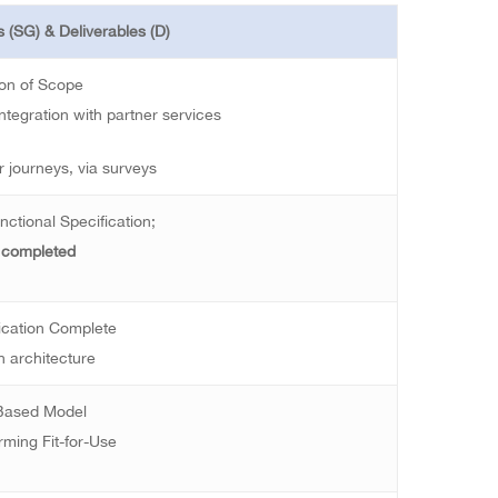
 (SG) & Deliverables (D)
ion of Scope
ntegration with partner services
 journeys, via surveys
nctional Specification;
 completed
ication Complete
n architecture
 Based Model
rming Fit-for-Use