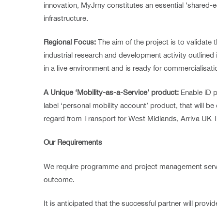
innovation, MyJrny constitutes an essential ‘shared
infrastructure.
Regional Focus:
The aim of the project is to validat
industrial research and development activity outlined
in a live environment and is ready for commercialisati
A Unique ‘Mobility-as-a-Service’ product:
Enable iD p
label ‘personal mobility account’ product, that will b
regard from Transport for West Midlands, Arriva UK T
Our Requirements
We require programme and project management services
outcome.
It is anticipated that the successful partner will provi