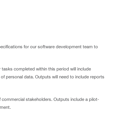
specifications for our software development team to
tasks completed within this period will include
 of personal data. Outputs will need to include reports
 commercial stakeholders. Outputs include a pilot-
yment.