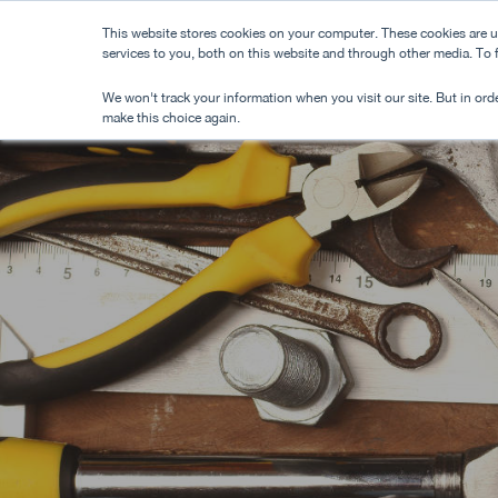
Skip
This website stores cookies on your computer. These cookies are 
to
services to you, both on this website and through other media. To
main
We won't track your information when you visit our site. But in orde
content
make this choice again.