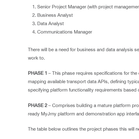
Senior Project Manager (with project managemen
Business Analyst
Data Analyst
Communications Manager
There will be a need for business and data analysis s
work to.
PHASE 1
– This phase requires specifications for the
mapping available transport data APIs, defining typica
specifying platform functionality requirements based 
PHASE 2
– Comprises building a mature platform pro
ready MyJrny platform and demonstration app interf
The table below outlines the project phases this will