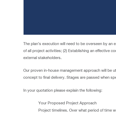
The plan’s execution will need to be overseen by an ex
of all project activities; (2) Establishing an effective
external stakeholders.
Our proven in-house management approach will be uti
concept to final delivery. Stages are passed when spec
In your quotation please explain the following:
Your Proposed Project Approach
Project timelines. Over what period of time