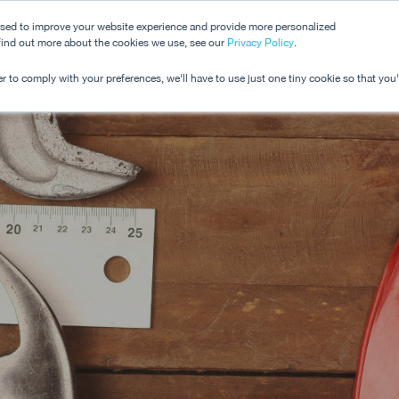
used to improve your website experience and provide more personalized
 find out more about the cookies we use, see our
Dashboard
Privacy Policy
.
Pricing
r to comply with your preferences, we'll have to use just one tiny cookie so that you