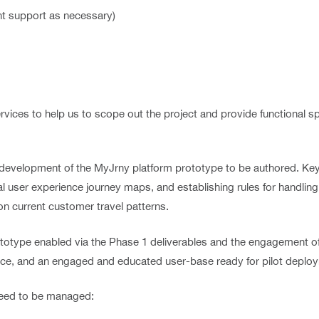
t support as necessary)
ervices to help us to scope out the project and provide functional 
 development of the MyJrny platform prototype to be authored. Key 
l user experience journey maps, and establishing rules for handling
on current customer travel patterns.
totype enabled via the Phase 1 deliverables and the engagement of
ace, and an engaged and educated user-base ready for pilot deplo
 need to be managed: