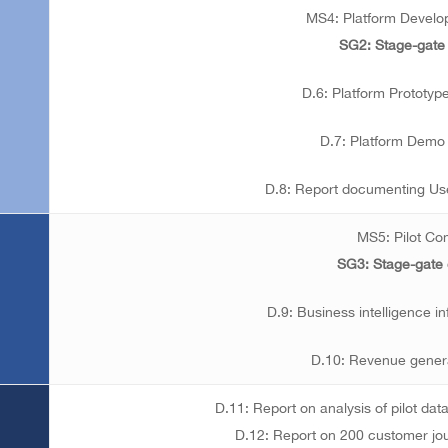
MS4: Platform Devel
SG2: Stage-gate
D.6: Platform Prototyp
D.7: Platform Demo 
D.8: Report documenting Us
MS5: Pilot Co
SG3: Stage-gate
D.9: Business intelligence i
D.10: Revenue genera
D.11: Report on analysis of pilot data
D.12: Report on 200 customer jo