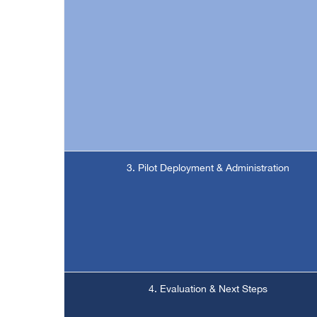
3. Pilot Deployment & Administration
4. Evaluation & Next Steps