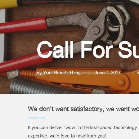
Call For S
By
You. Smart. Thing.
June 7, 2017
5
We don’t want satisfactory, we want w
If you can deliver ‘wow’ in the fast-paced technology
expertise, we’d love to hear from you!