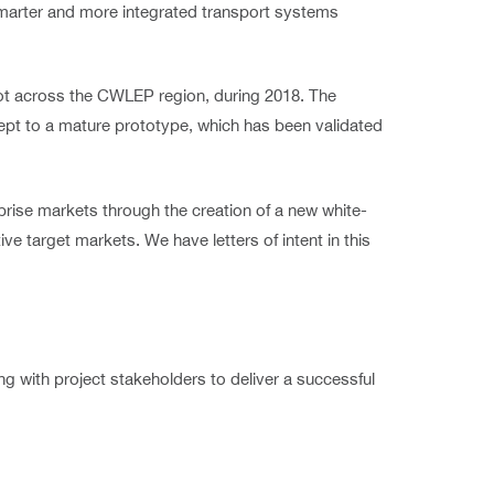
smarter and more integrated transport systems
ilot across the CWLEP region, during 2018. The
ncept to a mature prototype, which has been validated
prise markets through the creation of a new white-
ve target markets. We have letters of intent in this
 with project stakeholders to deliver a successful