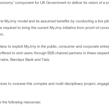
-economy’ component for UK Government to deliver its vision of a 
e the MyJrny model and its assumed benefits by conducting a live p
 is required to bring the current MyJrny initiative from proof-of-co
on.
lans to exploit MyJrny in the public, consumer and corporate enter
e offered to end-users through B2B channel partners in these respecti
rains, Barclays Bank and Tata.
 to oversee this complex and multi-disciplinary project, engaging
de the following resources: