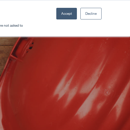
Accept
Decline
Resources
Sectors
Plan a trip
're not asked to