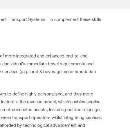
igent Transport Systems. To complement these skills
ry of more integrated and enhanced end-to-end
n individual’s immediate travel requirements and
ry services (e.g. food & beverage, accommodation
form to define highly personalised, and thus more
e feature is the revenue model, which enables service
ternet-connected assets, including outdoor signage,
etween transport operators whilst integrating services
, afforded by technological advancement and