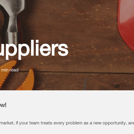
uppliers
 min read
ow!
 market, if your team treats every problem as a new opportunity, a