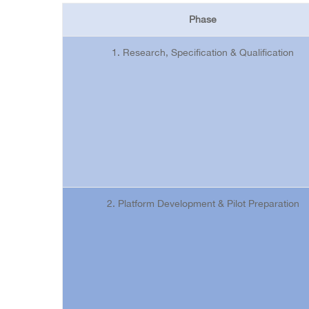
Phase
1. Research, Specification & Qualification
2. Platform Development & Pilot Preparation