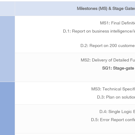
Milestones (MS) & Stage Gates
MS1: Final Definit
D.1: Report on business intelligence/i
D.2: Report on 200 customer
MS2: Delivery of Detailed Fu
SG1: Stage-gate
MS3: Technical Specif
D.3: Plan on solutio
D.4: Single Logic
D.5: Error Report confi