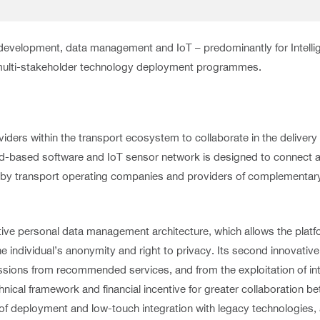
e development, data management and IoT – predominantly for Intell
 multi-stakeholder technology deployment programmes.
viders within the transport ecosystem to collaborate in the delive
oud-based software and IoT sensor network is designed to connect a
red by transport operating companies and providers of complementa
vative personal data management architecture, which allows the plat
the individual’s anonymity and right to privacy. Its second innovativ
ssions from recommended services, and from the exploitation of in
nical framework and financial incentive for greater collaboration b
 of deployment and low-touch integration with legacy technologies