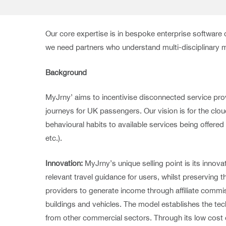
Our core expertise is in bespoke enterprise softwar
we need partners who understand multi-disciplinary
Background
MyJrny’ aims to incentivise disconnected service pro
journeys for UK passengers. Our vision is for the cl
behavioural habits to available services being offe
etc.).
Innovation:
MyJrny’s unique selling point is its inno
relevant travel guidance for users, whilst preserving 
providers to generate income through affiliate commi
buildings and vehicles. The model establishes the tech
from other commercial sectors. Through its low cost