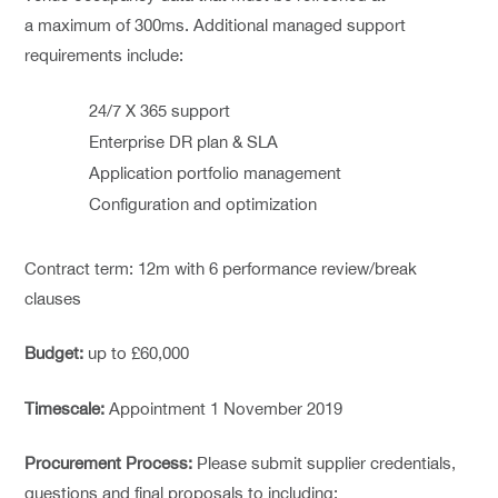
a maximum of 300ms. Additional managed support
requirements include:
24/7 X 365 support
Enterprise DR plan & SLA
Application portfolio management
Configuration and optimization
Contract term: 12m with 6 performance review/break
clauses
Budget:
up to £60,000
Timescale:
Appointment 1 November 2019
Procurement Process:
Please submit supplier credentials,
questions and final proposals to including: