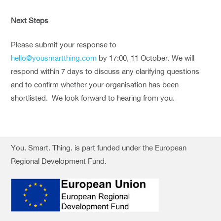
Next Steps
Please submit your response to
hello@yousmartthing.com
by 17:00, 11 October. We will
respond within 7 days to discuss any clarifying questions
and to confirm whether your organisation has been
shortlisted. We look forward to hearing from you.
You. Smart. Thing. is part funded under the European
Regional Development Fund.