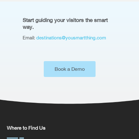
Start guiding your visitors the smart
way.
Email:
destinations@yousmartthing.com
Book a Demo
Where to Find Us