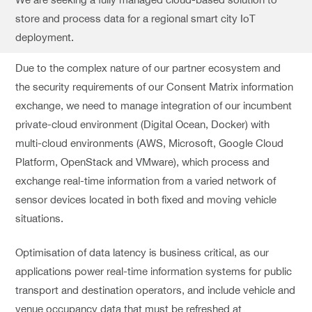
store and process data for a regional smart city IoT
deployment.
Due to the complex nature of our partner ecosystem and
the security requirements of our Consent Matrix information
exchange, we need to manage integration of our incumbent
private-cloud environment (Digital Ocean, Docker) with
multi-cloud environments (AWS, Microsoft, Google Cloud
Platform, OpenStack and VMware), which process and
exchange real-time information from a varied network of
sensor devices located in both fixed and moving vehicle
situations.
Optimisation of data latency is business critical, as our
applications power real-time information systems for public
transport and destination operators, and include vehicle and
venue occupancy data that must be refreshed at