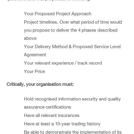
Your Proposed Project Approach
Project timelines. Over what period of time would
you propose to deliver the 4 phases described
above
Your Delivery Method & Proposed Service Level
Agreement
Your relevant experience / track record
Your Price
Critically, your organisation must:
Hold recognised information security and quality
assurance certifications
Have all relevant insurances
Have at least a 10-year trading history
Be able to demonstrate the implementation of its