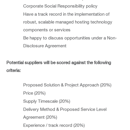
Corporate Social Responsibility policy
Have a track record in the implementation of
robust, scalable managed hosting technology
components or services
Be happy to discuss opportunities under a Non-
Disclosure Agreement
Potential suppliers will be scored against the following
criteria:
Proposed Solution & Project Approach (20%)
Price (20%)
Supply Timescale (20%)
Delivery Method & Proposed Service Level
Agreement (20%)
Experience / track record (20%)