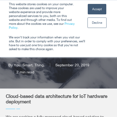
Skip
This website stores cookies on your computer.
Men
These cookies are used to improve your
Accept
to
website experience and provide more
personalized services to you, both on this
Close
main
website and through other media. To find out
Decline
Menu
more about the cookies we use, see our
Privacy
content
Policy
.
Request for
We won't track your information when you visit our
site. But in order to comply with your preferences, we'll
Proposals
have to use just one tiny cookie so that you're not
asked to make this choice again.
By
You. Smart. Thing.
September 20, 2019
2 min read
Cloud-based data architecture for IoT hardware
deployment
We are seeking a fully managed cloud-based solution to