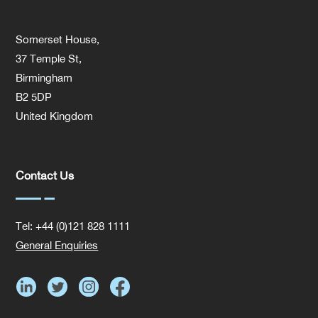
Somerset House,
37 Temple St,
Birmingham
B2 5DP
United Kingdom
Contact Us
Tel: +44 (0)121 828 1111
General Enquiries