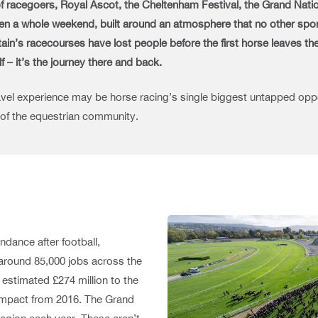
 of racegoers, Royal Ascot, the Cheltenham Festival, the Grand Natio
even a whole weekend, built around an atmosphere that no other spor
n’s racecourses have lost people before the first horse leaves the st
lf – it’s the journey there and back.
ravel experience may be horse racing’s single biggest untapped oppor
 of the equestrian community.
ndance after football,
g around 85,000 jobs across the
estimated £274 million to the
s impact from 2016. The Grand