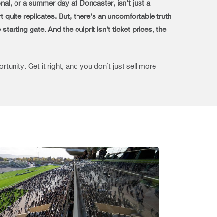
nal, or a summer day at Doncaster, isn’t just a
t quite replicates.
But, there’s an uncomfortable truth
arting gate. And the culprit isn’t ticket prices, the
tunity. Get it right, and you don’t just sell more