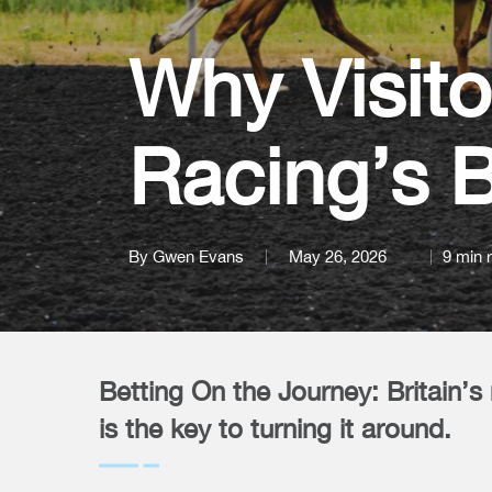
Why Visito
Racing’s B
By
Gwen Evans
May 26, 2026
9 min 
Betting On the Journey: Britain’s 
is the key to turning it around.