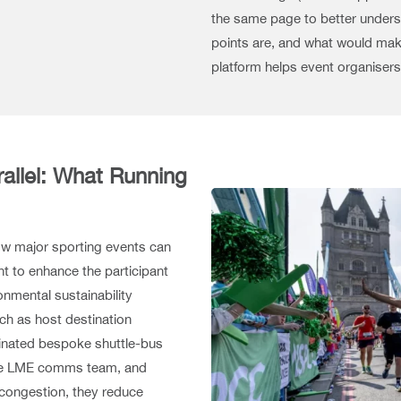
the same page to better underst
points are, and what would make
platform helps event organisers
allel: What Running
w major sporting events can
t to enhance the participant
onmental sustainability
uch as host destination
dinated bespoke shuttle-bus
 the LME comms team, and
e congestion, they reduce