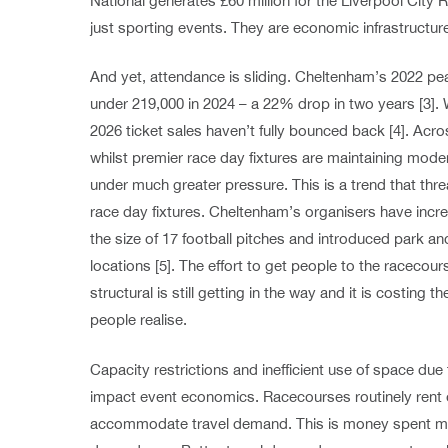
National generates £60 million for the Liverpool City 
just sporting events. They are economic infrastructur
And yet, attendance is sliding. Cheltenham’s 2022 peak
under 219,000 in 2024 – a 22% drop in two years [3]. W
2026 ticket sales haven’t fully bounced back [4]. Acro
whilst premier race day fixtures are maintaining moder
under much greater pressure. This is a trend that threa
race day fixtures. Cheltenham’s organisers have incr
the size of 17 football pitches and introduced park an
locations [5]. The effort to get people to the racecour
structural is still getting in the way and it is costing 
people realise.
Capacity restrictions and inefficient use of space due 
impact event economics. Racecourses routinely rent 
accommodate travel demand. This is money spent ma