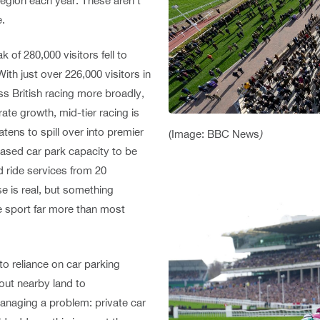
Region each year. These aren’t
e.
 of 280,000 visitors fell to
ith just over 226,000 visitors in
ss British racing more broadly,
ate growth, mid-tier racing is
tens to spill over into premier
(Image: BBC News
)
eased car park capacity to be
d ride services from 20
se is real, but something
the sport far more than most
to reliance on car parking
out nearby land to
naging a problem: private car