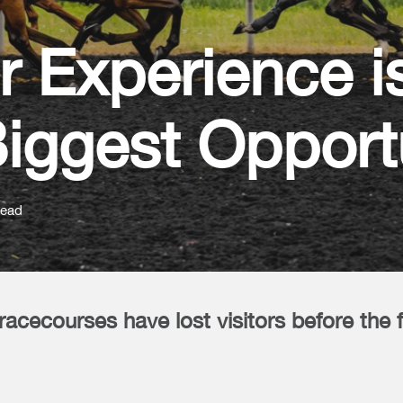
r Experience i
iggest Opport
read
racecourses have lost visitors before the 