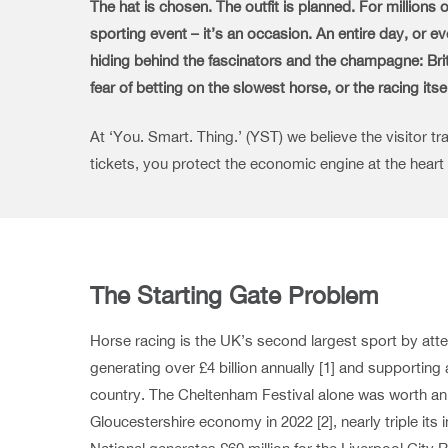
The hat is chosen. The outfit is planned. For millions
sporting event – it’s an occasion. An entire day, or 
hiding behind the fascinators and the champagne: Britai
fear of betting on the slowest horse, or the racing itse
At ‘You. Smart. Thing.’ (YST) we believe the visitor t
tickets, you protect the economic engine at the heart
The Starting Gate Problem
Horse racing is the UK’s second largest sport by atte
generating over £4 billion annually [1] and supportin
country. The Cheltenham Festival alone was worth an 
Gloucestershire economy in 2022 [2], nearly triple it