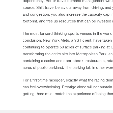
dependency. Better travel demand management would 
source. Shift travel behaviour away from driving, and
and congestion, you also increase the capacity cap, 
footprint, and free up resources that can be invested
The most forward thinking sports venues in the world 
conclusion. New York Mets, a YST client, have taken it
continuing to operate 50 acres of surface parking at Cit
transforming the entire site into Metropolitan Park: a
containing a casino and sportsbook, restaurants, retai
acres of public parkland. The parking lot, in other w
For a first-time racegoer, exactly what the racing de
can feel overwhelming. Prestige alone will not sustain
getting there must match the experience of being ther