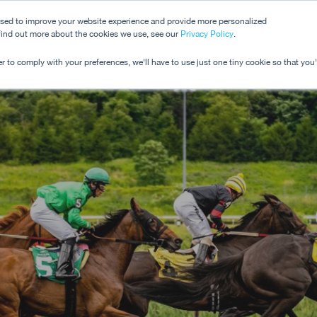
used to improve your website experience and provide more personalized
 find out more about the cookies we use, see our
Dashboard
Privacy Policy
.
Pricing
r to comply with your preferences, we'll have to use just one tiny cookie so that you