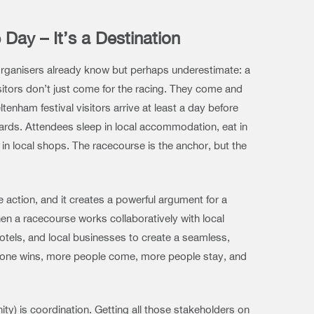
 Day – It’s a Destination
rganisers already know but perhaps underestimate: a
visitors don’t just come for the racing. They come and
tenham festival visitors arrive at least a day before
wards. Attendees sleep in local accommodation, eat in
in local shops. The racecourse is the anchor, but the
ve action, and it creates a powerful argument for a
hen a racecourse works collaboratively with local
hotels, and local businesses to create a seamless,
eryone wins, more people come, more people stay, and
ty) is coordination. Getting all those stakeholders on