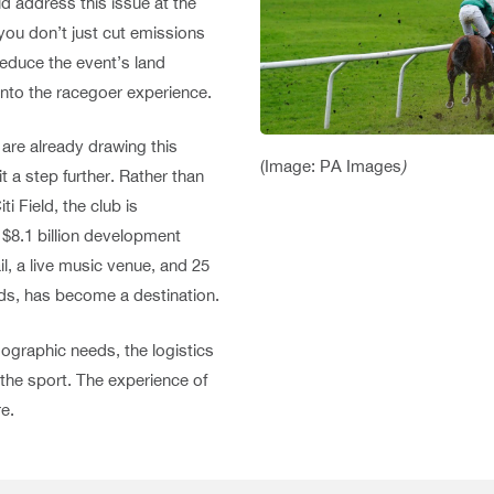
address this issue at the
 you don’t just cut emissions
reduce the event’s land
 into the racegoer experience.
are already drawing this
(Image: PA Images
)
 a step further. Rather than
i Field, the club is
n $8.1 billion development
l, a live music venue, and 25
ords, has become a destination.
mographic needs, the logistics
 the sport. The experience of
e.