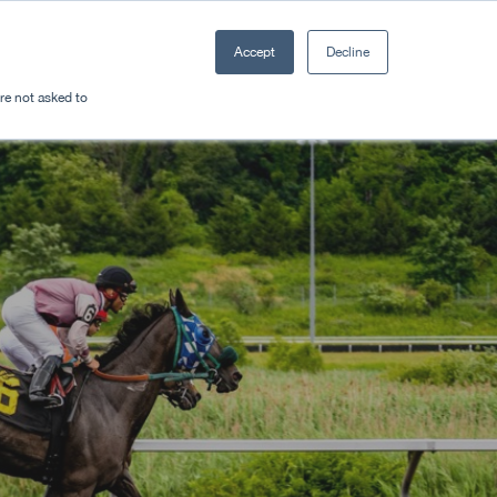
Accept
Decline
Resources
Sectors
Plan a trip
're not asked to