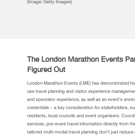
(Image: Getty Images)
The London Marathon Events Par
Figured Out
London Marathon Events (LME) has demonstrated ho
use travel planning and visitor experience managemen
and spectator experience, as well as an event’s envir
credentials – a key consideration for stakeholders, s
residents, local councils and event organisers. Coor
services, pre-event travel information directly from
tailored multi-modal travel planning don’t just reduc