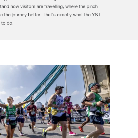
and how visitors are travelling, where the pinch
 the journey better. That’s exactly what the YST
 to do.