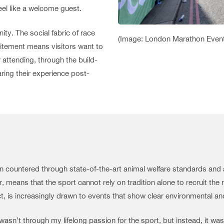
feel like a welcome guest.
ty. The social fabric of race
(Image: London Marathon Even
citement means visitors want to
attending, through the build-
aring their experience post-
ten countered through state-of-the-art animal welfare standards an
 means that the sport cannot rely on tradition alone to recruit the 
, is increasingly drawn to events that show clear environmental and
asn’t through my lifelong passion for the sport, but instead, it was