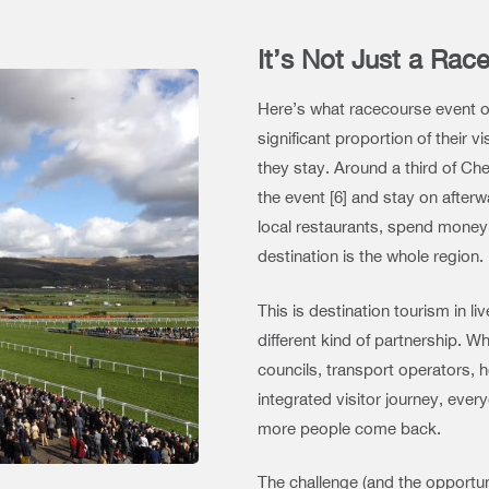
It’s Not Just a Race
Here’s what racecourse event o
significant proportion of their 
they stay. Around a third of Chel
the event [6] and stay on after
local restaurants, spend money 
destination is the whole region.
This is destination tourism in li
different kind of partnership. W
councils, transport operators, 
integrated visitor journey, ev
more people come back.
The challenge (and the opportuni