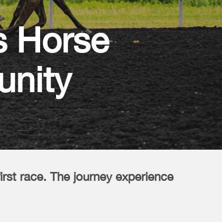
s Horse
unity
first race. The journey experience