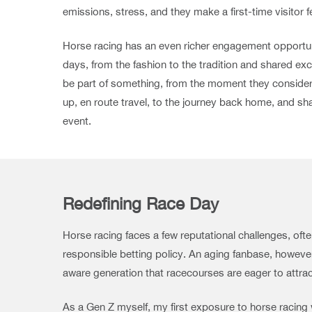
emissions, stress, and they make a first-time visitor 
Horse racing has an even richer engagement opportuni
days, from the fashion to the tradition and shared ex
be part of something, from the moment they consider 
up, en route travel, to the journey back home, and sh
event.
Redefining Race Day
Horse racing faces a few reputational challenges, of
responsible betting policy. An aging fanbase, however,
aware generation that racecourses are eager to attract
As a Gen Z myself, my first exposure to horse racing w