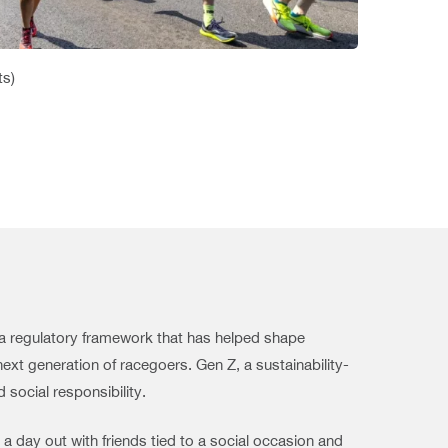
ts)
d a regulatory framework that has helped shape
next generation of racegoers. Gen Z, a sustainability-
 social responsibility.
 a day out with friends tied to a social occasion and