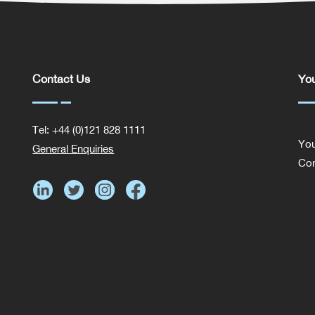
Contact Us
You
Tel: +44 (0)121 828 1111
You
General Enquiries
Com