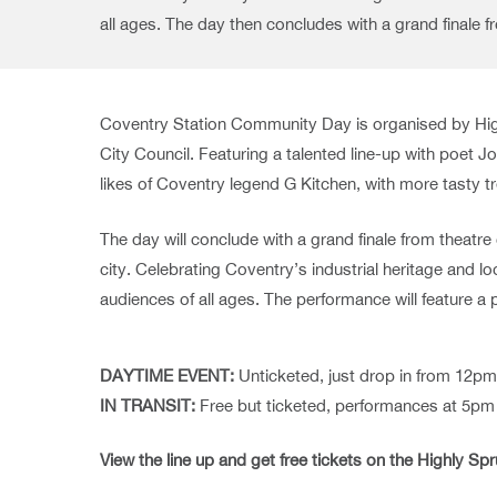
all ages. The day then concludes with a grand finale 
Coventry Station Community Day is organised by Hig
City Council. Featuring a talented line-up with poet
likes of Coventry legend G Kitchen, with more tasty t
The day will conclude with a grand finale from theatr
city. Celebrating Coventry’s industrial heritage and 
audiences of all ages. The performance will feature a
DAYTIME EVENT:
Unticketed, just drop in from 12p
IN TRANSIT:
Free but ticketed, performances at 5p
View the line up and get free tickets on the Highly Sp