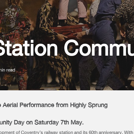
Station Commu
min read
 Aerial Performance from Highly Sprung
unity Day on Saturday 7th May.
lopment of Coventry’s railway station and its 60th anniversary. With