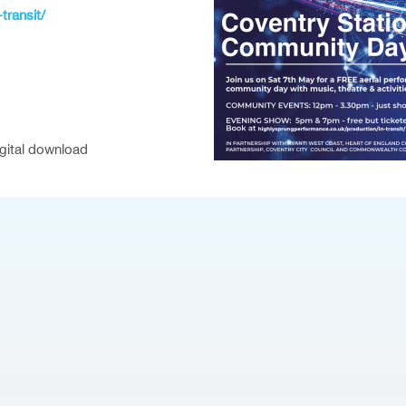
transit/
igital download