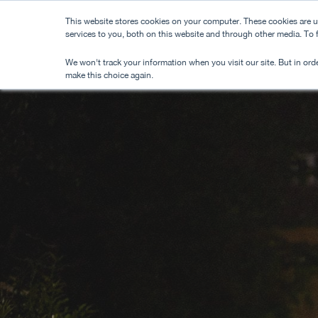
Skip
This website stores cookies on your computer. These cookies are 
to
services to you, both on this website and through other media. To
main
We won't track your information when you visit our site. But in orde
content
make this choice again.