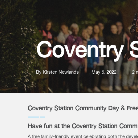
Coventry 
By
Kirsten Newlands
May 5, 2022
2 
Coventry Station Community Day & Free
Have fun at the Coventry Station Comm
A free family-friendly event celebrating both the deve