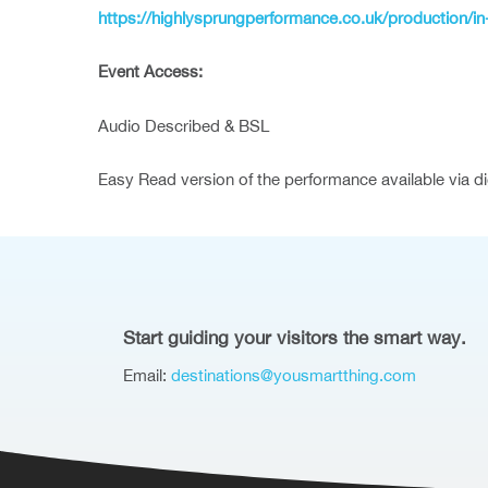
https://highlysprungperformance.co.uk/production/in-
Event Access:
Audio Described & BSL
Easy Read version of the performance available via d
Start guiding your visitors the smart way.
Email:
destinations@yousmartthing.com