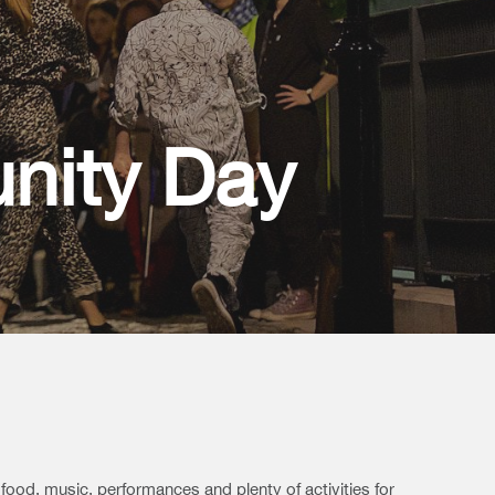
nity Day
 food, music, performances and plenty of activities for