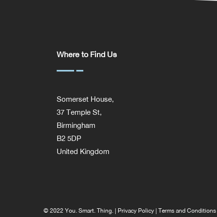
Where to Find Us
Somerset House,
37 Temple St,
Birmingham
B2 5DP
United Kingdom
© 2022 You. Smart. Thing. |
Privacy Policy
|
Terms and Conditions