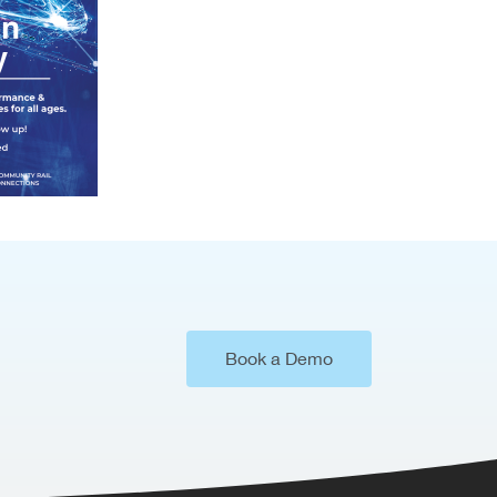
Book a Demo