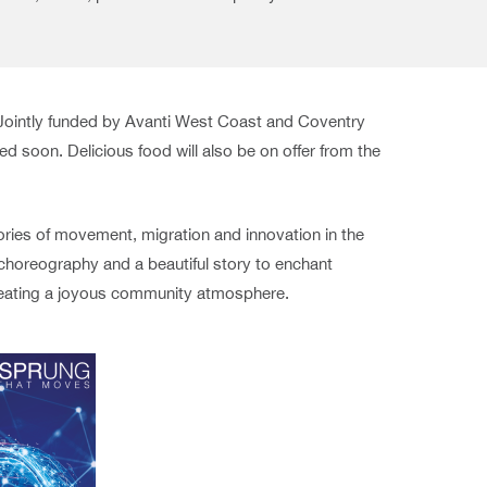
Jointly funded by Avanti West Coast and Coventry
 soon. Delicious food will also be on offer from the
tories of movement, migration and innovation in the
 choreography and a beautiful story to enchant
 creating a joyous community atmosphere.