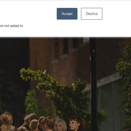
Accept
Decline
Resources
Sectors
Plan a trip
're not asked to