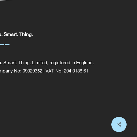
. Smart. Thing.
. Smart. Thing. Limited, registered in England.
pany No: 09329352 | VAT No: 204 0185 61