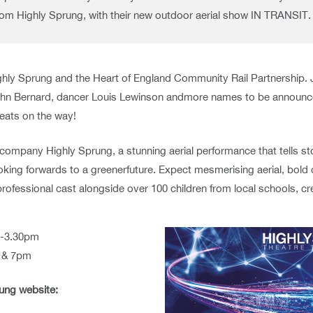
from Highly Sprung, with their new outdoor aerial show IN TRANSIT.
hly Sprung and the Heart of England Community Rail Partnership. 
 John Bernard, dancer Louis Lewinson andmore names to be announced
reats on the way!
e company Highly Sprung, a stunning aerial performance that tells s
looking forwards to a greenerfuture. Expect mesmerising aerial, bold
 professional cast alongside over 100 children from local schools,
m-3.30pm
m & 7pm
rung website: