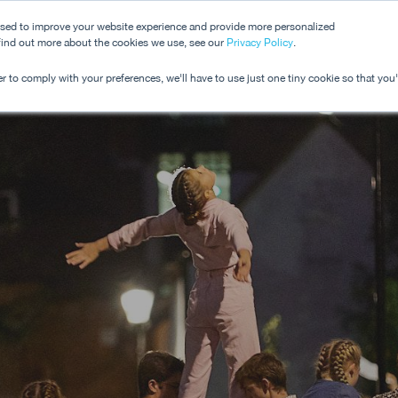
used to improve your website experience and provide more personalized
 find out more about the cookies we use, see our
Dashboard
Privacy Policy
.
Pricing
r to comply with your preferences, we'll have to use just one tiny cookie so that you