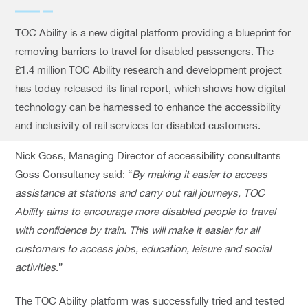
TOC Ability is a new digital platform providing a blueprint for
removing barriers to travel for disabled passengers. The
£1.4 million TOC Ability research and development project
has today released its final report, which shows how digital
technology can be harnessed to enhance the accessibility
and inclusivity of rail services for disabled customers.
Nick Goss, Managing Director of accessibility consultants
Goss Consultancy said: “
By making it easier to access
assistance at stations and carry out rail journeys, TOC
Ability aims to encourage more disabled people to travel
with confidence by train. This will make it easier for all
customers to access jobs, education, leisure and social
activities
.”
The TOC Ability platform was successfully tried and tested