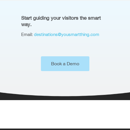
Start guiding your visitors the smart
way.
Email:
destinations@yousmartthing.com
Book a Demo