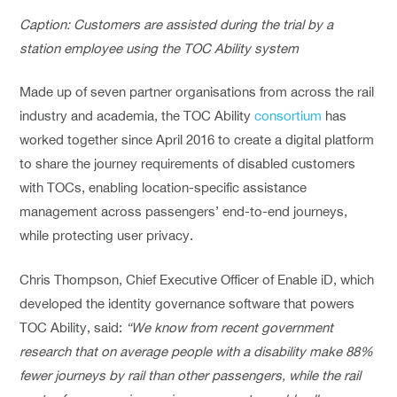
Caption: Customers are assisted during the trial by a
station employee using the TOC Ability system
Made up of seven partner organisations from across the rail
industry and academia, the TOC Ability
consortium
has
worked together since April 2016 to create a digital platform
to share the journey requirements of disabled customers
with TOCs, enabling location-specific assistance
management across passengers’ end-to-end journeys,
while protecting user privacy.
Chris Thompson, Chief Executive Officer of Enable iD, which
developed the identity governance software that powers
TOC Ability, said:
“We know from recent government
research that on average people with a disability make 88%
fewer journeys by rail than other passengers, while the rail