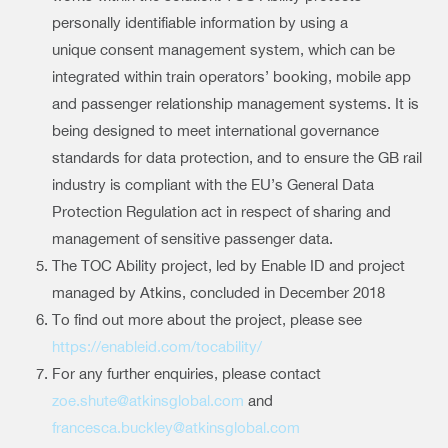
personally identifiable information by using a
unique consent management system, which can be
integrated within train operators’ booking, mobile app
and passenger relationship management systems. It is
being designed to meet international governance
standards for data protection, and to ensure the GB rail
industry is compliant with the EU’s General Data
Protection Regulation act in respect of sharing and
management of sensitive passenger data.
The TOC Ability project, led by Enable ID and project
managed by Atkins, concluded in December 2018
To find out more about the project, please see
https://enableid.com/tocability/
For any further enquiries, please contact
zoe.shute@atkinsglobal.com
and
francesca.buckley@atkinsglobal.com