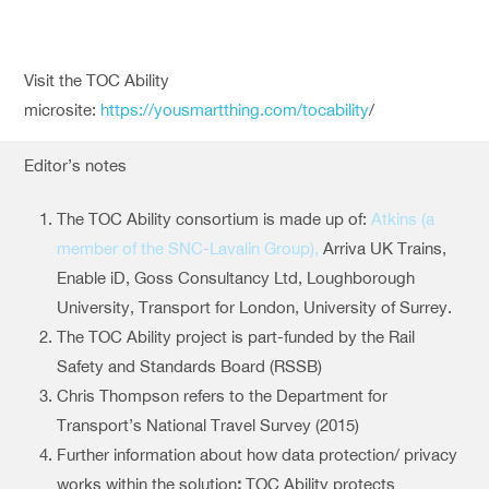
Visit the TOC Ability
microsite:
https://yousmartthing.com/tocability
/
Editor’s notes
The TOC Ability consortium is made up of:
Atkins (a
member of the SNC-Lavalin Group),
Arriva UK Trains,
Enable iD, Goss Consultancy Ltd, Loughborough
University, Transport for London, University of Surrey.
The TOC Ability project is part-funded by the Rail
Safety and Standards Board (RSSB)
Chris Thompson refers to the Department for
Transport’s National Travel Survey (2015)
Further information about how data protection/ privacy
works within the solution
:
TOC Ability protects