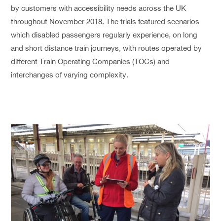
by customers with accessibility needs across the UK
throughout November 2018. The trials featured scenarios
which disabled passengers regularly experience, on long
and short distance train journeys, with routes operated by
different Train Operating Companies (TOCs) and
interchanges of varying complexity.