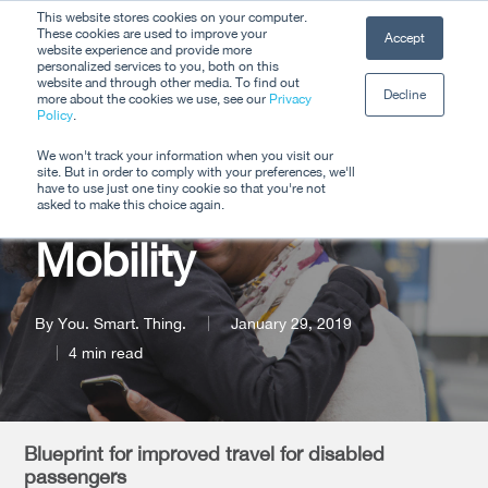
Skip
This website stores cookies on your computer.
Men
These cookies are used to improve your
Accept
to
website experience and provide more
personalized services to you, both on this
Close
main
website and through other media. To find out
Decline
Menu
more about the cookies we use, see our
Privacy
content
Policy
.
TOC Ability:
We won't track your information when you visit our
site. But in order to comply with your preferences, we'll
Designing Intelligent
have to use just one tiny cookie so that you're not
asked to make this choice again.
Mobility
By
You. Smart. Thing.
January 29, 2019
4 min read
Blueprint for improved travel for disabled
passengers