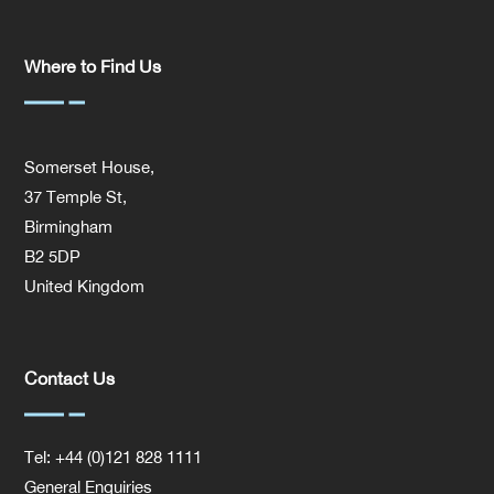
Where to Find Us
Somerset House,
37 Temple St,
Birmingham
B2 5DP
United Kingdom
Contact Us
Tel: +44 (0)121 828 1111
General Enquiries