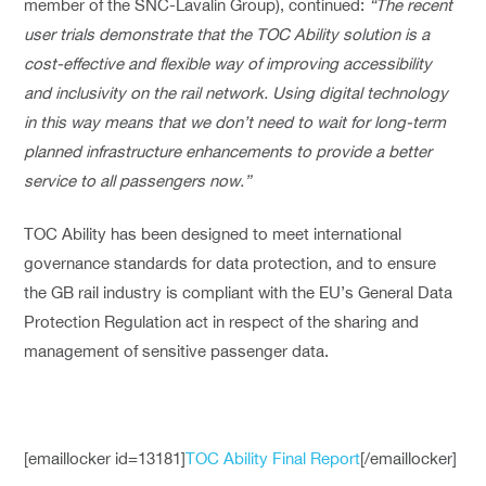
member of the SNC-Lavalin Group), continued:
“The recent
user trials demonstrate that the TOC Ability solution is a
cost-effective and flexible way of improving accessibility
and inclusivity on the rail network. Using digital technology
in this way means that we don’t need to wait for long-term
planned infrastructure enhancements to provide a better
service to all passengers now.”
TOC Ability has been designed to meet international
governance standards for data protection, and to ensure
the GB rail industry is compliant with the EU’s General Data
Protection Regulation act in respect of the sharing and
management of sensitive passenger data.
[emaillocker id=13181]
TOC Ability Final Report
[/emaillocker]