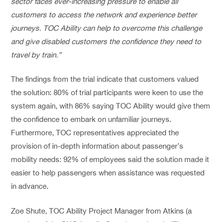
sector faces ever-increasing pressure to enable all
customers to access the network and experience better
journeys. TOC Ability can help to overcome this challenge
and give disabled customers the confidence they need to
travel by train.”
The findings from the trial indicate that customers valued
the solution: 80% of trial participants were keen to use the
system again, with 86% saying TOC Ability would give them
the confidence to embark on unfamiliar journeys.
Furthermore, TOC representatives appreciated the
provision of in-depth information about passenger’s
mobility needs: 92% of employees said the solution made it
easier to help passengers when assistance was requested
in advance.
Zoe Shute, TOC Ability Project Manager from Atkins (a