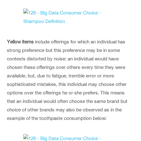
Yellow items
include offerings for which an individual has
strong preference but this preference may be in some
contexts distorted by noise: an individual would have
chosen these offerings over others every time they were
available, but, due to fatigue, tremble error or more
sophisticated mistakes, this individual may choose other
options over the offerings he or she prefers. This means
that an individual would often choose the same brand but
choice of other brands may also be observed as in the
example of the toothpaste consumption below: