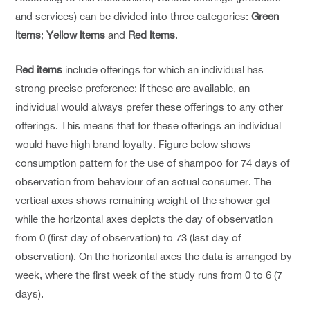
and services) can be divided into three categories:
Green
items
;
Yellow items
and
Red items
.
Red items
include offerings for which an individual has
strong precise preference: if these are available, an
individual would always prefer these offerings to any other
offerings. This means that for these offerings an individual
would have high brand loyalty. Figure below shows
consumption pattern for the use of shampoo for 74 days of
observation from behaviour of an actual consumer. The
vertical axes shows remaining weight of the shower gel
while the horizontal axes depicts the day of observation
from 0 (first day of observation) to 73 (last day of
observation). On the horizontal axes the data is arranged by
week, where the first week of the study runs from 0 to 6 (7
days).