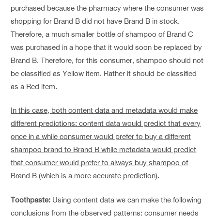
purchased because the pharmacy where the consumer was
shopping for Brand B did not have Brand B in stock.
Therefore, a much smaller bottle of shampoo of Brand C
was purchased in a hope that it would soon be replaced by
Brand B. Therefore, for this consumer, shampoo should not
be classified as Yellow item. Rather it should be classified
as a Red item.
In this case, both content data and metadata would make
different predictions: content data would predict that every
once in a while consumer would prefer to buy a different
shampoo brand to Brand B while metadata would predict
that consumer would prefer to always buy shampoo of
Brand B (which is a more accurate prediction).
Toothpaste:
Using content data we can make the following
conclusions from the observed patterns: consumer needs