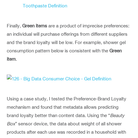
Finally,
Green items
are a product of imprecise preferences:
an individual will purchase offerings from different suppliers
and the brand loyalty will be low. For example, shower gel
consumption pattern below is consistent with the
Green
item
.
Using a case study, I tested the Preference-Brand Loyalty
mechanism and found that metadata allows predicting
brand loyalty better than content data. Using the “
Beauty
Box
” sensor device, the data about weight of all shower
products after each use was recorded in a household with