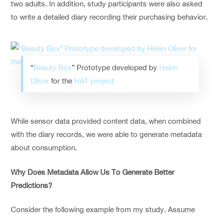
two adults. In addition, study participants were also asked
to write a detailed diary recording their purchasing behavior.
“
Beauty Box
” Prototype developed by
Helen
Oliver
for the
HAT project
While sensor data provided content data, when combined
with the diary records, we were able to generate metadata
about consumption.
Why Does Metadata Allow Us To Generate Better
Predictions?
Consider the following example from my study. Assume