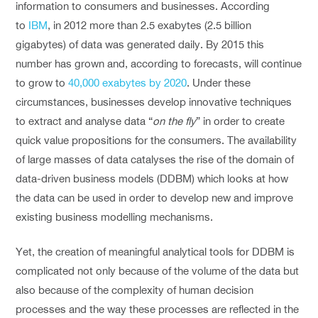
information to consumers and businesses. According
to
IBM
, in 2012 more than 2.5 exabytes (2.5 billion
gigabytes) of data was generated daily. By 2015 this
number has grown and, according to forecasts, will continue
to grow to
40,000 exabytes by 2020
. Under these
circumstances, businesses develop innovative techniques
to extract and analyse data “
on the fly
” in order to create
quick value propositions for the consumers. The availability
of large masses of data catalyses the rise of the domain of
data-driven business models (DDBM) which looks at how
the data can be used in order to develop new and improve
existing business modelling mechanisms.
Yet, the creation of meaningful analytical tools for DDBM is
complicated not only because of the volume of the data but
also because of the complexity of human decision
processes and the way these processes are reflected in the