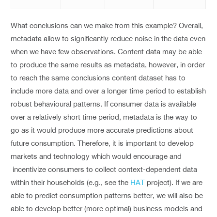
What conclusions can we make from this example? Overall,
metadata allow to significantly reduce noise in the data even
when we have few observations. Content data may be able
to produce the same results as metadata, however, in order
to reach the same conclusions content dataset has to
include more data and over a longer time period to establish
robust behavioural patterns. If consumer data is available
over a relatively short time period, metadata is the way to
go as it would produce more accurate predictions about
future consumption. Therefore, it is important to develop
markets and technology which would encourage and
incentivize consumers to collect context-dependent data
within their households (e.g., see the
HAT
project). If we are
able to predict consumption patterns better, we will also be
able to develop better (more optimal) business models and