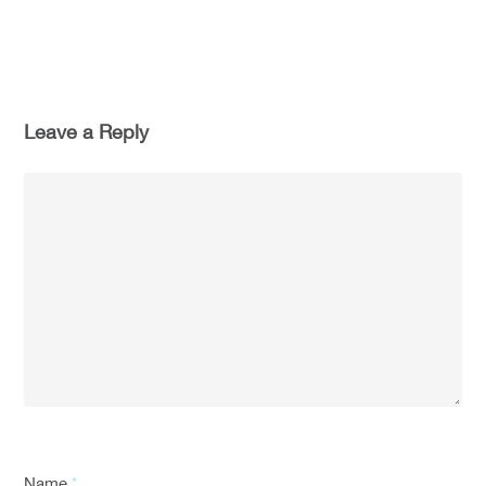
Leave a Reply
Name
*