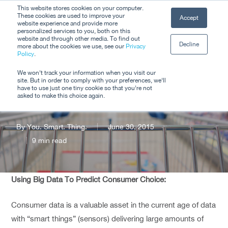
Skip
This website stores cookies on your computer.
Men
These cookies are used to improve your
Accept
to
website experience and provide more
personalized services to you, both on this
Close
main
website and through other media. To find out
Decline
Menu
more about the cookies we use, see our
Privacy
content
Policy
.
Does Context
We won't track your information when you visit our
site. But in order to comply with your preferences, we'll
Matter?
have to use just one tiny cookie so that you're not
asked to make this choice again.
By
You. Smart. Thing.
June 30, 2015
9 min read
Using Big Data To Predict Consumer Choice:
Consumer data is a valuable asset in the current age of data
with “smart things” (sensors) delivering large amounts of