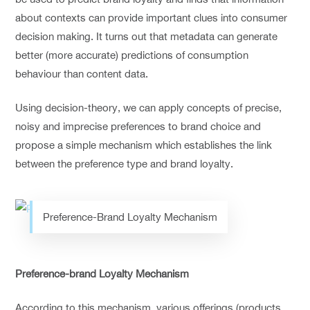
about contexts can provide important clues into consumer
decision making. It turns out that metadata can generate
better (more accurate) predictions of consumption
behaviour than content data.
Using decision-theory, we can apply concepts of precise,
noisy and imprecise preferences to brand choice and
propose a simple mechanism which establishes the link
between the preference type and brand loyalty.
Preference-Brand Loyalty Mechanism
Preference-brand Loyalty Mechanism
According to this mechanism, various offerings (products