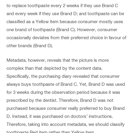
to replace toothpaste every 2 weeks if they use Brand C
and every week if they use Brand D; and toothpaste can be
classified as a Yellow item because consumer mostly uses
one brand of toothpaste (Brand C). However, consumer
occasionally deviates from their preferred choice in favour of
other brands (Brand D).
Metadata, however, reveals that the picture is more
complex than that depicted by the content data.
Specifically, the purchasing diary revealed that consumer
always buys toothpaste of Brand C. Yet, Brand D was used
for 3 weeks during the observation period because it was
prescribed by the dentist. Therefore, Brand D was not
purchased because consumer really preferred to buy Brand
D. Instead, it was purchased on doctors’ instructions.
Therefore, taking into account metadata, we should classify
toothpaste Red item rather than Yellow item.