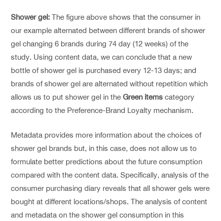
Shower gel:
The figure above shows that the consumer in
our example alternated between different brands of shower
gel changing 6 brands during 74 day (12 weeks) of the
study. Using content data, we can conclude that a new
bottle of shower gel is purchased every 12-13 days; and
brands of shower gel are alternated without repetition which
allows us to put shower gel in the
Green items
category
according to the Preference-Brand Loyalty mechanism.
Metadata provides more information about the choices of
shower gel brands but, in this case, does not allow us to
formulate better predictions about the future consumption
compared with the content data. Specifically, analysis of the
consumer purchasing diary reveals that all shower gels were
bought at different locations/shops. The analysis of content
and metadata on the shower gel consumption in this