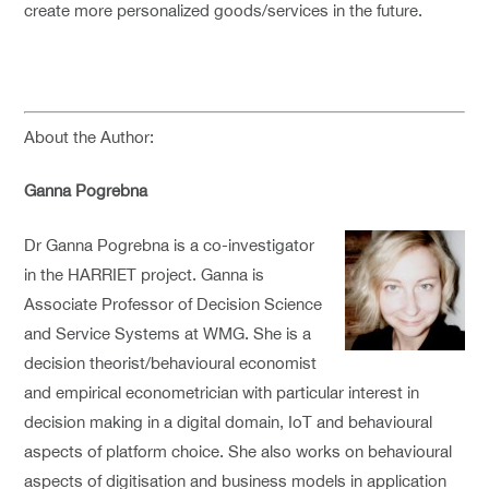
create more personalized goods/services in the future.
About the Author:
Ganna Pogrebna
Dr Ganna Pogrebna is a co-investigator
in the HARRIET project. Ganna is
Associate Professor of Decision Science
and Service Systems at WMG. She is a
decision theorist/behavioural economist
and empirical econometrician with particular interest in
decision making in a digital domain, IoT and behavioural
aspects of platform choice. She also works on behavioural
aspects of digitisation and business models in application