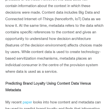
contain information about the context in which these
decisions were made. Content data includes Big Data and
Connected Internet-of-Things (henceforth, IoT) Data as we
know it. At the same time, metadata refers to the data which
contains specific references to the context and gives an
opportunity to understand how decision architecture
(features of the decision environment) affects choices made
by users. While content data is used to create technology-
based servitization mechanisms, metadata places an
individual consumer in the centre of the provision system
where data is used as a service.
Predicting Brand Loyalty Using Content Data Versus
Metadata
My recent
paper
looks into how content and metadata can
be used to predict brand loyalty and finds that information