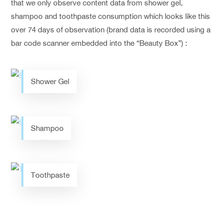
that we only observe content data from shower gel,
shampoo and toothpaste consumption which looks like this
over 74 days of observation (brand data is recorded using a
bar code scanner embedded into the “Beauty Box”) :
Shower Gel
Shampoo
Toothpaste