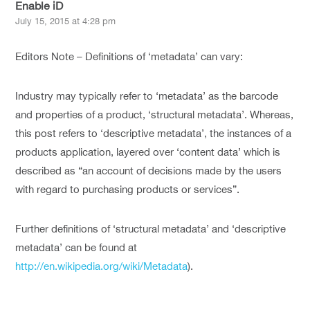
Enable iD
July 15, 2015 at 4:28 pm
Editors Note – Definitions of ‘metadata’ can vary:
Industry may typically refer to ‘metadata’ as the barcode
and properties of a product, ‘structural metadata’. Whereas,
this post refers to ‘descriptive metadata’, the instances of a
products application, layered over ‘content data’ which is
described as “an account of decisions made by the users
with regard to purchasing products or services”.
Further definitions of ‘structural metadata’ and ‘descriptive
metadata’ can be found at
http://en.wikipedia.org/wiki/Metadata
).