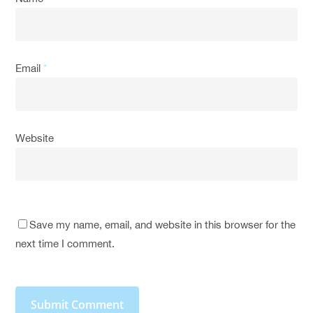
Email
*
Website
Save my name, email, and website in this browser for the
next time I comment.