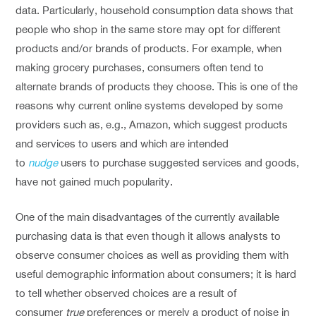
data. Particularly, household consumption data shows that
people who shop in the same store may opt for different
products and/or brands of products. For example, when
making grocery purchases, consumers often tend to
alternate brands of products they choose. This is one of the
reasons why current online systems developed by some
providers such as, e.g., Amazon, which suggest products
and services to users and which are intended
to
nudge
users to purchase suggested services and goods,
have not gained much popularity.
One of the main disadvantages of the currently available
purchasing data is that even though it allows analysts to
observe consumer choices as well as providing them with
useful demographic information about consumers; it is hard
to tell whether observed choices are a result of
consumer
true
preferences or merely a product of noise in