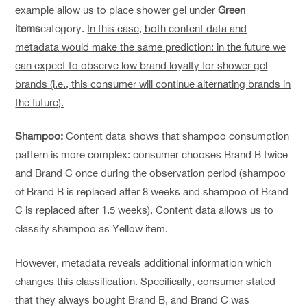
example allow us to place shower gel under
Green
items
category.
In this case, both content data and
metadata would make the same prediction: in the future we
can expect to observe low brand loyalty for shower gel
brands (i.e., this consumer will continue alternating brands in
the future).
Shampoo:
Content data shows that shampoo consumption
pattern is more complex: consumer chooses Brand B twice
and Brand C once during the observation period (shampoo
of Brand B is replaced after 8 weeks and shampoo of Brand
C is replaced after 1.5 weeks). Content data allows us to
classify shampoo as Yellow item.
However, metadata reveals additional information which
changes this classification. Specifically, consumer stated
that they always bought Brand B, and Brand C was