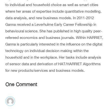
to individual and household choice as well as smart cities
where her areas of expertise include quantitative modelling,
data analysis, and new business models. In 2011-2012
Ganna received a Leverhulme Early Career Fellowship in
behavioural science. She has published in high quality peer-
refereed economics and business journals. Within HARRIET,
Ganna is particularly interested in the influence on the digital
technology on individual decision making within the
household and in the workplace. Her tasks include analysis
of sensor data and derivation of HAT/HARRIET Algorithms
for new products/services and business models.
One Comment