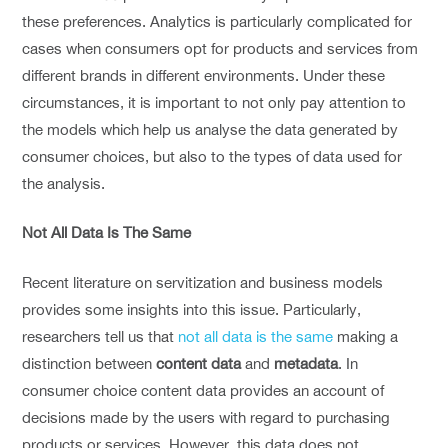
these preferences. Analytics is particularly complicated for
cases when consumers opt for products and services from
different brands in different environments. Under these
circumstances, it is important to not only pay attention to
the models which help us analyse the data generated by
consumer choices, but also to the types of data used for
the analysis.
Not All Data Is The Same
Recent literature on servitization and business models
provides some insights into this issue. Particularly,
researchers tell us that
not all data is the same
making a
distinction between
content data
and
metadata
. In
consumer choice content data provides an account of
decisions made by the users with regard to purchasing
products or services. However, this data does not