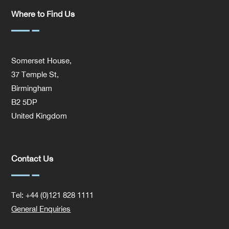
Where to Find Us
Somerset House,
37 Temple St,
Birmingham
B2 5DP
United Kingdom
Contact Us
Tel: +44 (0)121 828 1111
General Enquiries