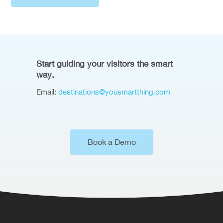
Start guiding your visitors the smart
way.
Email:
destinations@yousmartthing.com
Book a Demo