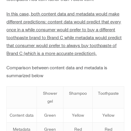
In this case, both content data and metadata would make
different predictions: content data would predict that every
once in a while consumer would prefer to buy a different
toothpaste brand to Brand C while metadata would predict
that consumer would prefer to always buy toothpaste of
Brand C (which is a more accurate prediction).
Comparison between content data and metadata is
summarized below
Shower
Shampoo
Toothpaste
gel
Content data
Green
Yellow
Yellow
Metadata
Green
Red
Red