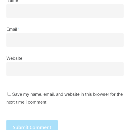
Name
*
Email
*
Website
Save my name, email, and website in this browser for the
next time I comment.