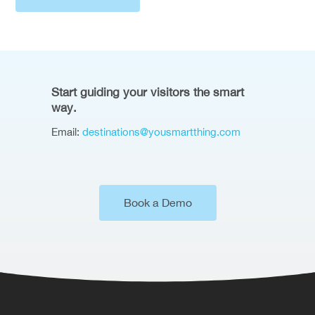
Start guiding your visitors the smart
way.
Email:
destinations@yousmartthing.com
Book a Demo