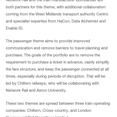
both partners for this theme, with additional collaboration
coming from the West Midlands transport authority Centro
and specialist expertise from HaCon, Data Alchemist and
Enable ID.
The passenger theme aims to provide improved
communication and remove barriers to travel planning and
purchase. The goals of the portfolio are to remove the
requirement to purchase a ticket in advance, vastly simplify
the fare structure, and keep the passenger connected at all
times, especially during periods of disruption. This will be
led by Chiltern railways, who will be collaborating with
Network Rail and Aston University.
These two themes are spread between three train operating
companies: Chiltern, Cross-country, and London