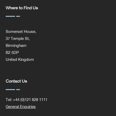
Where to Find Us
Somerset House,
37 Temple St,
Birmingham
B2 5DP
United Kingdom
Contact Us
Tel: +44 (0)121 828 1111
General Enquiries