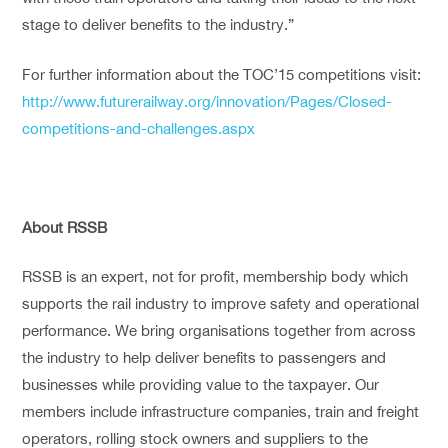
stage to deliver benefits to the industry.”
For further information about the TOC’15 competitions visit:
http://www.futurerailway.org/innovation/Pages/Closed-
competitions-and-challenges.aspx
About RSSB
RSSB is an expert, not for profit, membership body which
supports the rail industry to improve safety and operational
performance. We bring organisations together from across
the industry to help deliver benefits to passengers and
businesses while providing value to the taxpayer. Our
members include infrastructure companies, train and freight
operators, rolling stock owners and suppliers to the