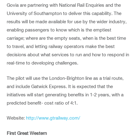
Govia are partnering with National Rail Enquiries and the
University of Southampton to deliver this capability. The
results will be made available for use by the wider industry,
enabling passengers to know which is the emptiest
carriage; where are the empty seats, when is the best time
to travel, and letting railway operators make the best
decisions about what services to run and how to respond in
real-time to developing challenges.
The pilot will use the London-Brighton line as a trial route,
and include Gatwick Express. It is expected that the
initiatives will start generating benefits in 1-2 years, with a
predicted benefit- cost ratio of 4:1.
Website:
http://www.gtrailway.com/
First Great Western