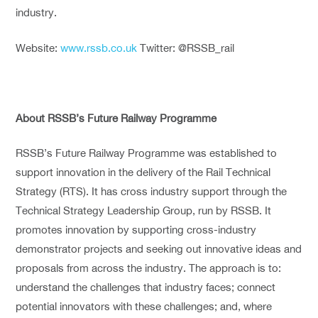
industry.
Website:
www.rssb.co.uk
Twitter: @RSSB_rail
About RSSB’s Future Railway Programme
RSSB’s Future Railway Programme was established to
support innovation in the delivery of the Rail Technical
Strategy (RTS). It has cross industry support through the
Technical Strategy Leadership Group, run by RSSB. It
promotes innovation by supporting cross-industry
demonstrator projects and seeking out innovative ideas and
proposals from across the industry. The approach is to:
understand the challenges that industry faces; connect
potential innovators with these challenges; and, where