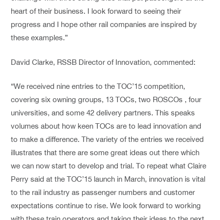
heart of their business. I look forward to seeing their
progress and I hope other rail companies are inspired by
these examples.”
David Clarke, RSSB Director of Innovation, commented:
“We received nine entries to the TOC’15 competition,
covering six owning groups, 13 TOCs, two ROSCOs , four
universities, and some 42 delivery partners. This speaks
volumes about how keen TOCs are to lead innovation and
to make a difference. The variety of the entries we received
illustrates that there are some great ideas out there which
we can now start to develop and trial. To repeat what Claire
Perry said at the TOC’15 launch in March, innovation is vital
to the rail industry as passenger numbers and customer
expectations continue to rise. We look forward to working
with these train operators and taking their ideas to the next