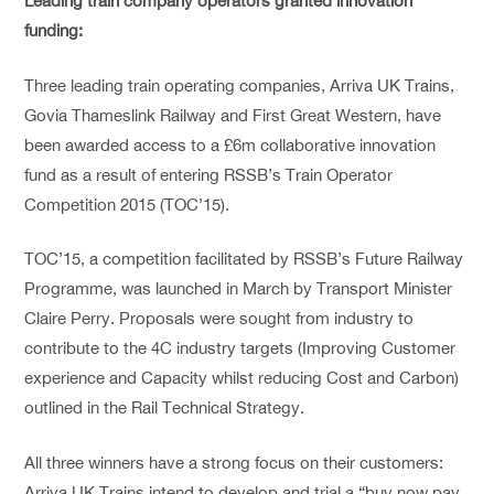
Leading train company operators granted innovation
funding:
Three leading train operating companies, Arriva UK Trains,
Govia Thameslink Railway and First Great Western, have
been awarded access to a £6m collaborative innovation
fund as a result of entering RSSB’s Train Operator
Competition 2015 (TOC’15).
TOC’15, a competition facilitated by RSSB’s Future Railway
Programme, was launched in March by Transport Minister
Claire Perry. Proposals were sought from industry to
contribute to the 4C industry targets (Improving Customer
experience and Capacity whilst reducing Cost and Carbon)
outlined in the Rail Technical Strategy.
All three winners have a strong focus on their customers:
Arriva UK Trains intend to develop and trial a “buy now pay