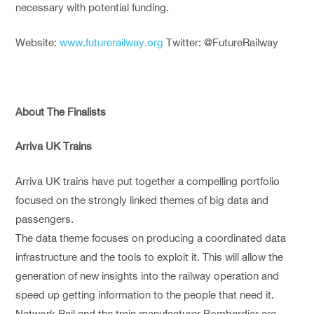
necessary with potential funding.
Website:
www.futurerailway.org
Twitter: @FutureRailway
About The Finalists
Arriva UK Trains
Arriva UK trains have put together a compelling portfolio
focused on the strongly linked themes of big data and
passengers.
The data theme focuses on producing a coordinated data
infrastructure and the tools to exploit it. This will allow the
generation of new insights into the railway operation and
speed up getting information to the people that need it.
Network Rail and the train manufacturer Bombardier are