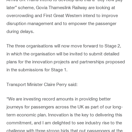
later” scheme, Govia Thameslink Railway are looking at
overcrowding and First Great Western intend to improve
disruption management and to empower the passenger
during delays.
The three organisations will now move forward to Stage 2,
in which the organisation will be invited to submit detailed
plans for the innovation projects and partnerships proposed
in the submissions for Stage 1.
Transport Minister Claire Perry said:
“We are investing record amounts in providing better
journeys for passengers across the UK as part of our long-
term economic plan. Innovation is the key to delivering this
commitment, and I am delighted to see industry rise to the
challenge with three strong bids that put passengers at the