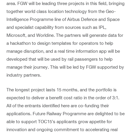
area. FGW will be leading three projects in this field, bringing
together world class location technology from the Geo-
Intelligence Programme line of Airbus Defence and Space
and specialist capability from sources such as IPL,
Microsoft, and Worldine. The partners will generate data for
a hackathon to design templates for operators to help
manage disruption, and a real time information app will be
developed that will be used by rail passengers to help
manage their journey. This will be led by FGW supported by
industry partners.
The longest project lasts 15 months, and the portfolio is
expected to deliver a benefit cost ratio in the order of 3:1.
All of the entrants identified here are co-funding their
applications. Future Railway Programme are delighted to be
able to support TOC15’s applicants grow appetite for
innovation and ongoing commitment to accelerating real