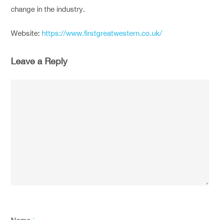
change in the industry.
Website:
https://www.firstgreatwestern.co.uk/
Leave a Reply