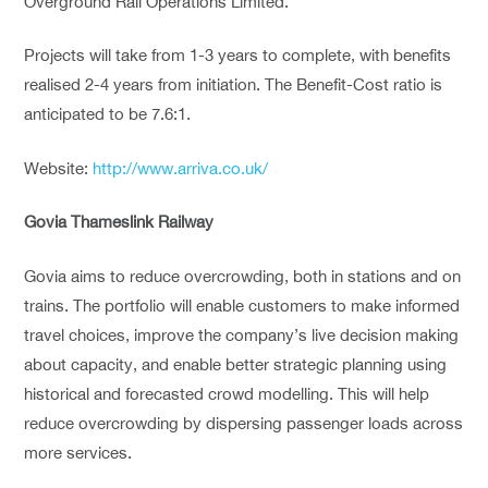
Overground Rail Operations Limited.
Projects will take from 1-3 years to complete, with benefits
realised 2-4 years from initiation. The Benefit-Cost ratio is
anticipated to be 7.6:1.
Website:
http://www.arriva.co.uk/
Govia Thameslink Railway
Govia aims to reduce overcrowding, both in stations and on
trains. The portfolio will enable customers to make informed
travel choices, improve the company’s live decision making
about capacity, and enable better strategic planning using
historical and forecasted crowd modelling. This will help
reduce overcrowding by dispersing passenger loads across
more services.