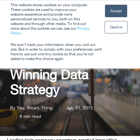
Skip
This website stores cookies on your computer.
Men
These cookies are used to improve your
Accept
to
website experience and provide more
personalized services to you, both on this
Close
main
website and through other media. To find out
Decline
Menu
more about the cookies we use, see our
Privacy
content
Policy
.
Enable iD Helps
We won't track your information when you visit our
site. But in order to comply with your preferences, we'll
Arriva Trains With
have to use just one tiny cookie so that you're not
asked to make this choice again.
Winning Data
Strategy
By
You. Smart. Thing.
July 21, 2015
6 min read