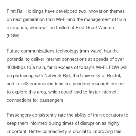
First Rail Holdings have developed two innovation themes
on next generation train Wi-Fi and the management of train
disruption, which will be trialled at First Great Western
(FGW).
Future communications technology (mm-wave) has the
potential to deliver internet connections at speeds of over
400Mbps to a train, far in excess of today’s Wi-Fi. FGW will
be partnering with Network Rail, the University of Bristol,
and Level3 communications in a yearlong research project
to explore this area, which could lead to faster internet
connections for passengers.
Passengers consistently rate the ability of train operators to
keep them informed during times of disruption as highly
important. Better connectivity is crucial to improving this