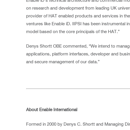
Enable iD’s technical architecture and commercial mo
on research and development from leading UK universitie
provider of HAT enabled products and services in the E
ventures like Enable iD. IIPSI has been instrumental i
model based on the core principals of the HAT.”
Denys Shortt OBE commented, “We intend to manage 
applications, platform interfaces, developer and busi
and secure management of our data.”
About Enable International
Formed in 2000 by Denys C. Shortt and Managing Dir