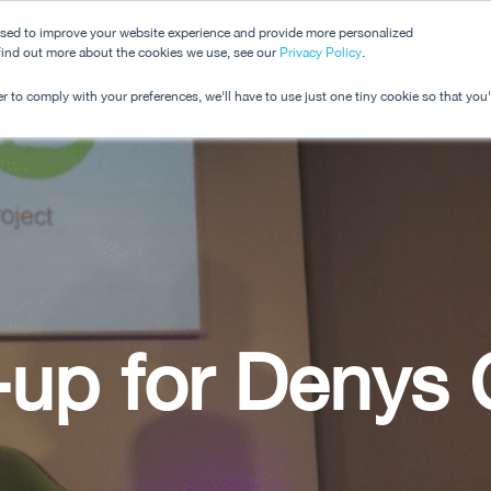
used to improve your website experience and provide more personalized
 find out more about the cookies we use, see our
Dashboard
Privacy Policy
.
Pricing
r to comply with your preferences, we'll have to use just one tiny cookie so that you
-up for Denys 