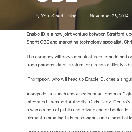
By
You. Smart. Thing.
November 25, 2014
Enable iD is a new joint venture between Stratford-
Shortt OBE and marketing technology specialist, Ch
The company will serve manufacturers, brands and org
trade personal data, in return for a range of lifestyle be
Thompson, who will head up Enable iD, cites a singul
Alongside its launch announcement at London’s Digital
Integrated Transport Authority. Chris Perry, Centro’s
a whole range of public and private sector bodies in
element in creating truly passenger-centric smart citie