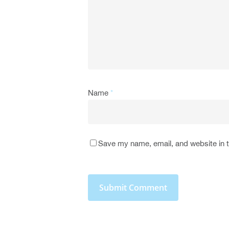
Name
*
Save my name, email, and website in t