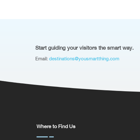
Start guiding your visitors the smart way.
Email:
destinations@yousmartthing.com
Where to Find Us