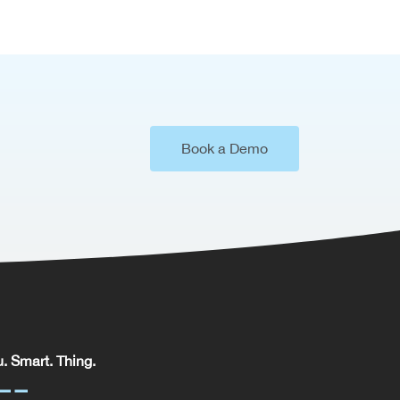
Book a Demo
. Smart. Thing.