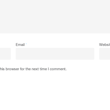
Email
*
Websi
his browser for the next time I comment.