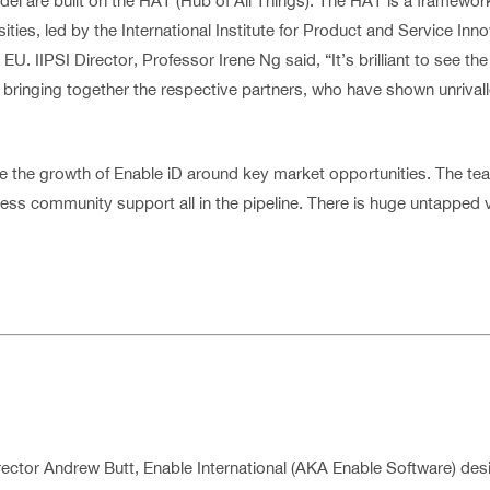
del are built on the HAT (Hub of All Things). The HAT is a framewo
s, led by the International Institute for Product and Service Innovat
U. IIPSI Director, Professor Irene Ng said, “It’s brilliant to see 
n bringing together the respective partners, who have shown unrival
the growth of Enable iD around key market opportunities. The te
ness community support all in the pipeline. There is huge untapped
ector Andrew Butt, Enable International (AKA Enable Software) de