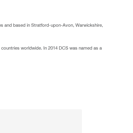
ies and based in Stratford-upon-Avon, Warwickshire,
0 countries worldwide. In 2014 DCS was named as a