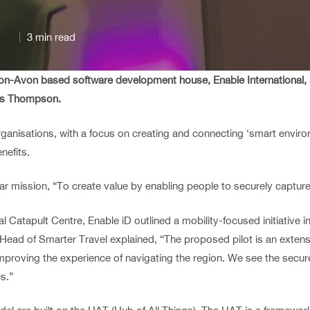
3 min read
upon-Avon based software development house, Enable International
ris Thompson.
anisations, with a focus on creating and connecting ‘smart environm
nefits.
ar mission, “To create value by enabling people to securely capture
 Catapult Centre, Enable iD outlined a mobility-focused initiative 
 Head of Smarter Travel explained, “The proposed pilot is an extens
 improving the experience of navigating the region. We see the sec
s.”