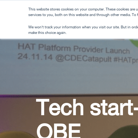
Skip
This website stores cookies on your computer. These cookies are 
to
services to you, both on this website and through other media. To
main
We won't track your information when you visit our site. But in orde
content
make this choice again.
Tech start
OBE