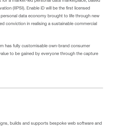
rk for a market-led personal data marketplace, based
ion (IIPSI). Enable iD will be the first licensed
the personal data economy brought to life through new
led conviction in realising a sustainable commercial
am has fully customisable own-brand consumer
 value to be gained by everyone through the capture
signs, builds and supports bespoke web software and