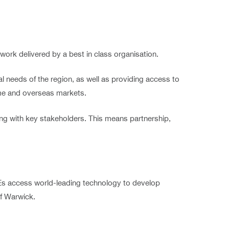
twork delivered by a best in class organisation.
 needs of the region, as well as providing access to
ome and overseas markets.
ing with key stakeholders. This means partnership,
SMEs access world-leading technology to develop
of Warwick.