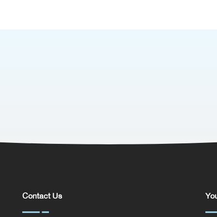
Contact Us
You