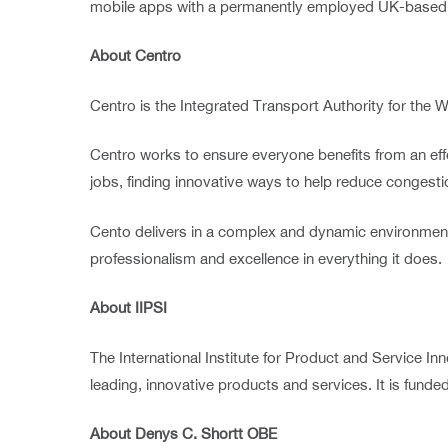
mobile apps with a permanently employed UK-based 
About Centro
Centro is the Integrated Transport Authority for the W
Centro works to ensure everyone benefits from an eff
jobs, finding innovative ways to help reduce conges
Cento delivers in a complex and dynamic environment,
professionalism and excellence in everything it does.
About IIPSI
The International Institute for Product and Service I
leading, innovative products and services. It is fun
About Denys C. Shortt OBE