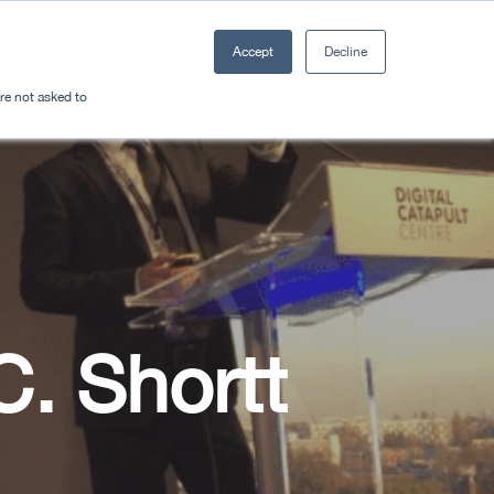
Accept
Decline
Resources
Sectors
Plan a trip
're not asked to
C. Shortt