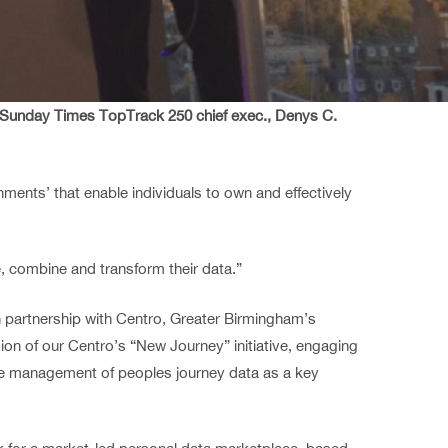
, Sunday Times TopTrack 250 chief exec., Denys C.
ents’ that enable individuals to own and effectively
, combine and transform their data.”
in partnership with Centro, Greater Birmingham’s
ion of our Centro’s “New Journey” initiative, engaging
ure management of peoples journey data as a key