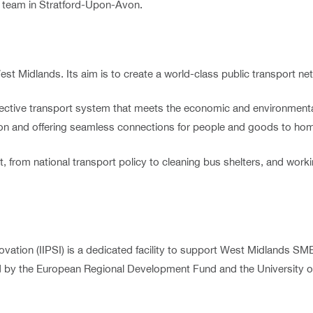
team in Stratford-Upon-Avon.
est Midlands. Its aim is to create a world-class public transport ne
ective transport system that meets the economic and environmental
tion and offering seamless connections for people and goods to h
 from national transport policy to cleaning bus shelters, and work
nnovation (IIPSI) is a dedicated facility to support West Midlands 
ded by the European Regional Development Fund and the University 