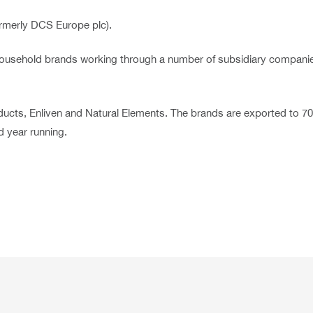
rmerly DCS Europe plc).
nd household brands working through a number of subsidiary compan
ucts, Enliven and Natural Elements. The brands are exported to 7
 year running.