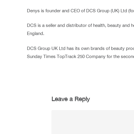
Denys is founder and CEO of DCS Group (UK) Ltd (fo
DCS is a seller and distributor of health, beauty a
England.
DCS Group UK Ltd has its own brands of beauty prod
Sunday Times TopTrack 250 Company for the second
Leave a Reply