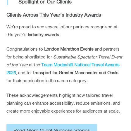
Spotlight on Our Clients
Clients Across This Year’s Industry Awards
We’re proud to see several of our partners recognised at
this year’s
industry awards
.
Congratulations to
London Marathon Events
and partners
for being shortlisted for
Sustainable Spectator Travel Event
of the Year
at the
Team Modeshift National Travel Awards
2025
, and to
Transport for Greater Manchester and Oasis
for their nomination in the same category.
These acknowledgements highlight how tailored travel
planning can enhance accessibility, reduce emissions, and
create more enjoyable experiences for audiences at scale.
Read More Client Success Stories