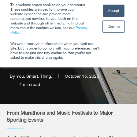
Skip
This website stores cookies on your computer.
Men
These cookies are used to improve your
Accept
to
website experience and provide more
personalized services to you, both on this
Close
main
website and through other media. To find out
Decline
Menu
more about the cookies we use, see our
Privacy
content
Policy
.
Product Update: Q4
We won't track your information when you visit our
site. But in order to comply with your preferences, we'll
2025
have to use just one tiny cookie so that you're not
asked to make this choice again.
By
You. Smart. Thing.
October 15, 2025
4 min read
From Marathons and Music Festivals to Major
Sporting Events