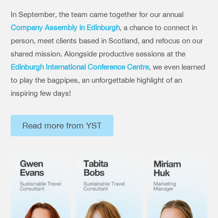
In September, the team came together for our annual
Company Assembly in Edinburgh
, a chance to connect in
person, meet clients based in Scotland, and refocus on our
shared mission. Alongside productive sessions at the
Edinburgh International Conference Centre
, we even learned
to play the bagpipes, an unforgettable highlight of an
inspiring few days!
Read more from YST