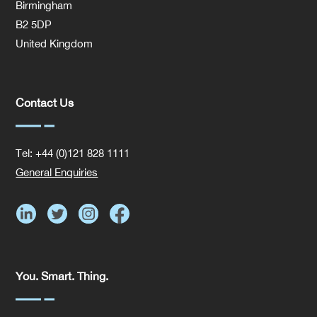
Birmingham
B2 5DP
United Kingdom
Contact Us
Tel: +44 (0)121 828 1111
General Enquiries
You. Smart. Thing.