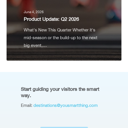
June 4, 2026
Product Update: Q2 2026
What's New This Quarter Whether it's
mid-season or the build-up to the next
big event,…
Start guiding your visitors the smart
way.
Email:
destinations@yousmartthing.com