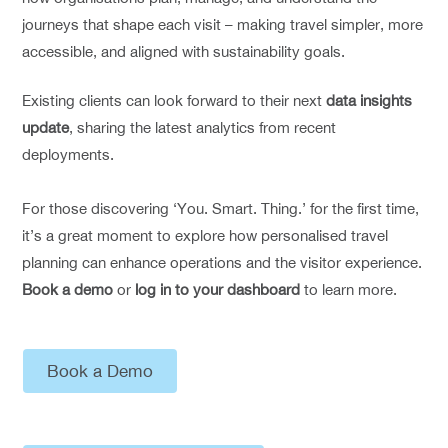
journeys that shape each visit – making travel simpler, more
accessible, and aligned with sustainability goals.
Existing clients can look forward to their next
data insights
update
, sharing the latest analytics from recent
deployments.
For those discovering ‘You. Smart. Thing.’ for the first time,
it’s a great moment to explore how personalised travel
planning can enhance operations and the visitor experience.
Book a demo
or
log in to your dashboard
to learn more.
Book a Demo