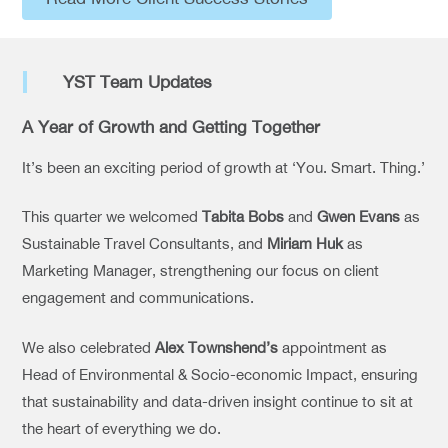
YST Team Updates
A Year of Growth and Getting Together
It’s been an exciting period of growth at ‘You. Smart. Thing.’
This quarter we welcomed
Tabita Bobs
and
Gwen Evans
as
Sustainable Travel Consultants, and
Miriam Huk
as
Marketing Manager, strengthening our focus on client
engagement and communications.
We also celebrated
Alex Townshend’s
appointment as
Head of Environmental & Socio-economic Impact, ensuring
that sustainability and data-driven insight continue to sit at
the heart of everything we do.