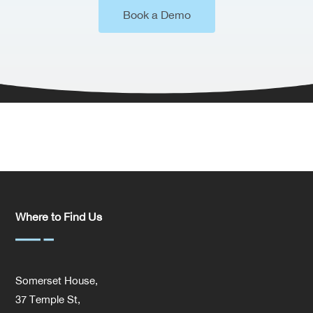
Book a Demo
Where to Find Us
Somerset House,
37 Temple St,