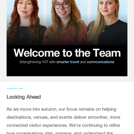
Looking Ahead
As we move into autumn, our focus remains on helping
destinations, venues, and events deliver smoother, more
connected visitor experiences. We’re continuing to refine
how organisations plan, manage, and understand the