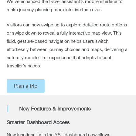
We’ve enhanced the travel assistant’s mobile interface to
make journey planning more intuitive than ever.
Visitors can now swipe up to explore detailed route options
or swipe down to reveal a fully interactive map view. This
fluid, gesture-based navigation helps users switch
effortlessly between journey choices and maps, delivering a
naturally mobile-first experience that adapts to each
traveller’s needs.
Plan a trip
New Features & Improvements
Smarter Dashboard Access
New functionality in the YST dashboard now allows