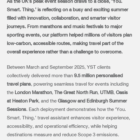
As the UK’s peak event season draws to a close, ‘You.
Smart. Thing.’ is reflecting on a busy and exciting summer
filled with innovation, collaboration, and smarter visitor
journeys.
From marathons and music festivals to major
sporting events, our platform helped millions of visitors plan
low-carbon, accessible routes, making travel part of the
overall experience rather than a challenge to overcome.
Between March and September 2025, YST clients
collectively delivered more than
9.5 million personalised
travel plans
, powering seamless travel for events including
the
London Marathon
,
The Great North Run
,
UTMB
,
Oasis
at Heaton Park
, and the
Glasgow and Edinburgh Summer
Sessions
. Each deployment demonstrates how the ‘You.
Smart. Thing.’ travel assistant enhances visitor experience,
accessibility, and operational efficiency, while helping
destinations measure and reduce Scope 3 emissions.