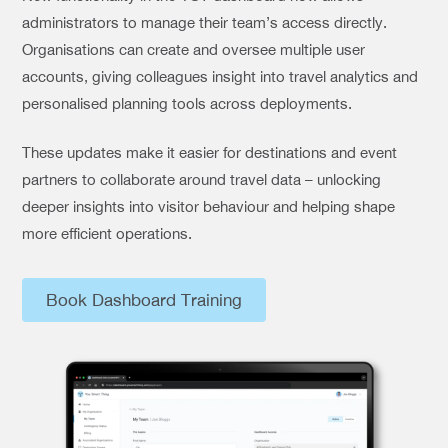
administrators to manage their team’s access directly.
Organisations can create and oversee multiple user
accounts, giving colleagues insight into travel analytics and
personalised planning tools across deployments.
These updates make it easier for destinations and event
partners to collaborate around travel data – unlocking
deeper insights into visitor behaviour and helping shape
more efficient operations.
Book Dashboard Training