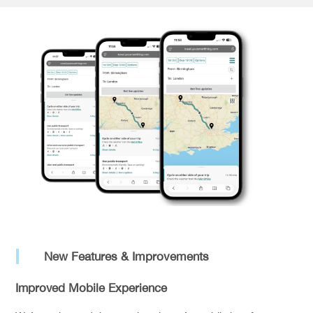
New Features & Improvements
Improved Mobile Experience