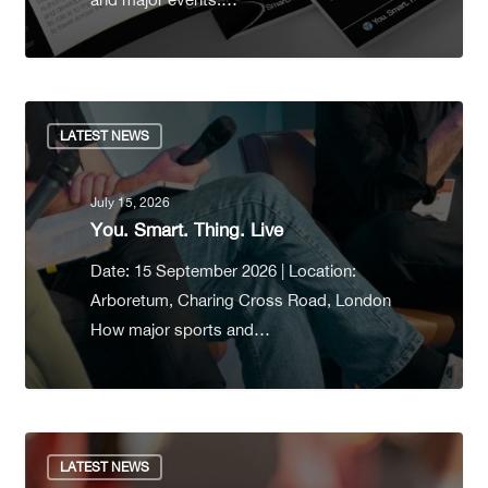
LATEST NEWS
July 15, 2026
You. Smart. Thing. Live
Date: 15 September 2026 | Location:
Arboretum, Charing Cross Road, London
How major sports and…
LATEST NEWS