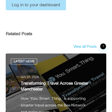
Log in to your dashboard
Related Posts
View all Posts
LATEST NEWS
July 31, 2026
Transforming Travel Across Greater
Manchester
How 'You. Smart. Thing.' is supporting
smarter travel across the Bee Network
and major events.…