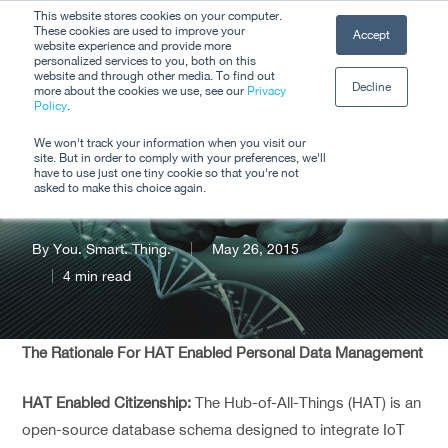
Skip
This website stores cookies on your computer.
Men
These cookies are used to improve your
Accept
to
website experience and provide more
personalized services to you, both on this
Close
main
website and through other media. To find out
Decline
Menu
more about the cookies we use, see our
Privacy
content
Policy
.
Smart Citizenship
We won't track your information when you visit our
site. But in order to comply with your preferences, we'll
(Through The #IoT)
have to use just one tiny cookie so that you're not
asked to make this choice again.
By
You. Smart. Thing.
May 26, 2015
4 min read
The Rationale For HAT Enabled Personal Data Management
HAT Enabled Citizenship:
The Hub-of-All-Things (HAT) is an
open-source database schema designed to integrate IoT