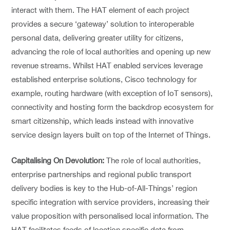
interact with them. The HAT element of each project
provides a secure ‘gateway’ solution to interoperable
personal data, delivering greater utility for citizens,
advancing the role of local authorities and opening up new
revenue streams. Whilst HAT enabled services leverage
established enterprise solutions, Cisco technology for
example, routing hardware (with exception of IoT sensors),
connectivity and hosting form the backdrop ecosystem for
smart citizenship, which leads instead with innovative
service design layers built on top of the Internet of Things.
Capitalising On Devolution:
The role of local authorities,
enterprise partnerships and regional public transport
delivery bodies is key to the Hub-of-All-Things’ region
specific integration with service providers, increasing their
value proposition with personalised local information. The
HAT facilitates feeds of location specific data from