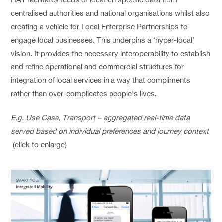
centralised authorities and national organisations whilst also
creating a vehicle for Local Enterprise Partnerships to
engage local businesses. This underpins a ‘hyper-local’
vision. It provides the necessary interoperability to establish
and refine operational and commercial structures for
integration of local services in a way that compliments
rather than over-complicates people’s lives.
E.g. Use Case, Transport – aggregated real-time data
served based on individual preferences and journey context
(click to enlarge)