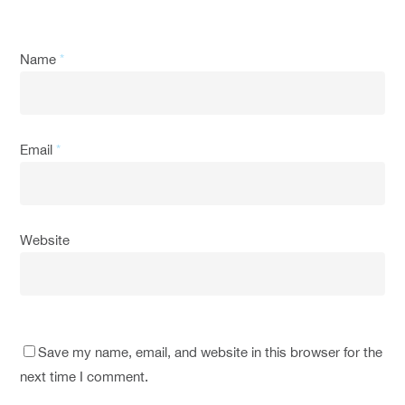
Name
*
Email
*
Website
Save my name, email, and website in this browser for the
next time I comment.