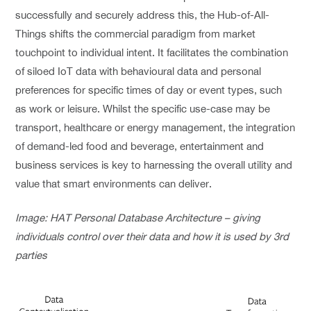
successfully and securely address this, the Hub-of-All-
Things shifts the commercial paradigm from market
touchpoint to individual intent. It facilitates the combination
of siloed IoT data with behavioural data and personal
preferences for specific times of day or event types, such
as work or leisure. Whilst the specific use-case may be
transport, healthcare or energy management, the integration
of demand-led food and beverage, entertainment and
business services is key to harnessing the overall utility and
value that smart environments can deliver.
Image: HAT Personal Database Architecture – giving
individuals control over their data and how it is used by 3rd
parties