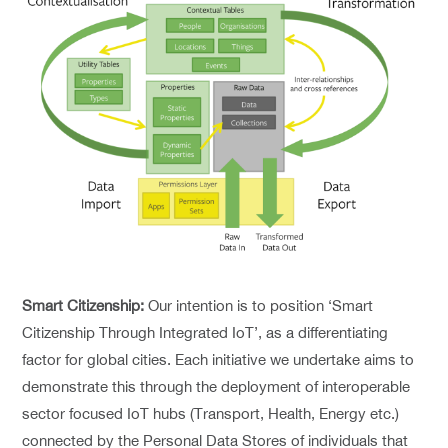
Smart Citizenship
:
Our intention is to position ‘Smart
Citizenship Through Integrated IoT’, as a differentiating
factor for global cities. Each initiative we undertake aims to
demonstrate this through the deployment of interoperable
sector focused IoT hubs (Transport, Health, Energy etc.)
connected by the Personal Data Stores of individuals that