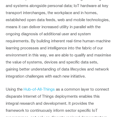
and systems alongside personal data; IoT hardware at key
transport interchanges, the workplace and in homes,
established open data feeds, web and mobile technologies,
means it can deliver increased utility in parallel with the
ongoing diagnosis of additional user and system
requirements. By building inherent real-time human-machine
learning processes and intelligence into the fabric of our
environment in this way, we are able to qualify and maximise
the value of systems, devices and specific data sets,
gaining better understanding of data lifecycles and network
integration challenges with each new initiative.
Using the
Hub-of-All-Things
as a common layer to connect
disparate Internet of Things deployments enables this
integral research and development. It provides the
framework to continuously inform sector specific IoT