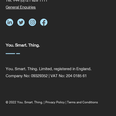
Tel: +44 (0)121 828 1111
General Enquiries
You. Smart. Thing.
You. Smart. Thing. Limited, registered in England.
Company No: 09329352 | VAT No: 204 0185 61
© 2022 You. Smart. Thing. |
Privacy Policy
|
Terms and Conditions