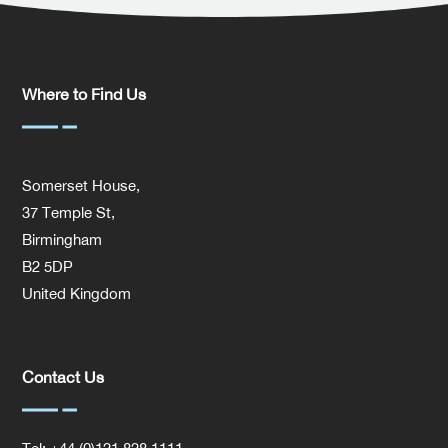
Where to Find Us
Somerset House,
37 Temple St,
Birmingham
B2 5DP
United Kingdom
Contact Us