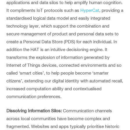
applications and data silos to help amplify human cognition.
It compliments IoT protocols such as
HyperCat
, providing a
standardised logical data model and easily integrated
technology layer, which support the combination and
secure management of product and personal data sets to
create a Personal Data Store (PDS) for each individual. In
addition the HAT is an intuitive decisioning engine. It
transforms the explosion of information generated by
Internet of Things devices, connected environments and so
called ‘smart cities’, to help people become ‘smarter
citizens’, extending our digital identity with automated recall,
increased computation ability and contextualised
communication preferences.
Dissolving Information Silos:
Communication channels
across local communities have become complex and
fragmented. Websites and apps typically prioritise historic