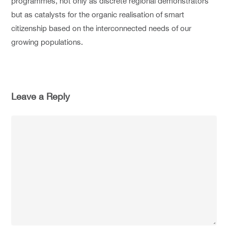
programmes, not only as discrete regional demonstrators
but as catalysts for the organic realisation of smart
citizenship based on the interconnected needs of our
growing populations.
Leave a Reply