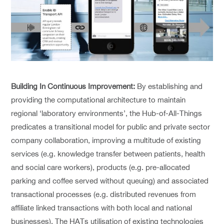
Building In Continuous Improvement:
By establishing and
providing the computational architecture to maintain
regional ‘laboratory environments’, the Hub-of-All-Things
predicates a transitional model for public and private sector
company collaboration, improving a multitude of existing
services (e.g. knowledge transfer between patients, health
and social care workers), products (e.g. pre-allocated
parking and coffee served without queuing) and associated
transactional processes (e.g. distributed revenues from
affiliate linked transactions with both local and national
businesses). The HATs utilisation of existing technologies