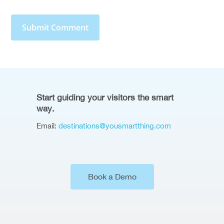
Start guiding your visitors the smart
way.
Email:
destinations@yousmartthing.com
Book a Demo