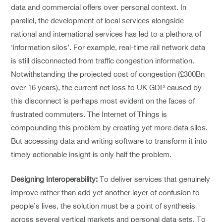
data and commercial offers over personal context. In
parallel, the development of local services alongside
national and international services has led to a plethora of
‘information silos’. For example, real-time rail network data
is still disconnected from traffic congestion information.
Notwithstanding the projected cost of congestion (£300Bn
over 16 years), the current net loss to UK GDP caused by
this disconnect is perhaps most evident on the faces of
frustrated commuters. The Internet of Things is
compounding this problem by creating yet more data silos.
But accessing data and writing software to transform it into
timely actionable insight is only half the problem.
Designing Interoperability:
To deliver services that genuinely
improve rather than add yet another layer of confusion to
people’s lives, the solution must be a point of synthesis
across several vertical markets and personal data sets. To