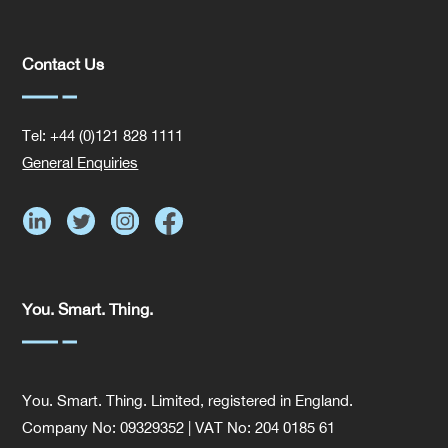
Contact Us
Tel: +44 (0)121 828 1111
General Enquiries
You. Smart. Thing.
You. Smart. Thing. Limited, registered in England.
Company No: 09329352 | VAT No: 204 0185 61