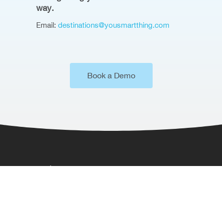
way.
Email:
destinations@yousmartthing.com
Book a Demo
Where to Find Us
Somerset House,