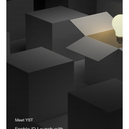
Meet YST
Enable iD Launch with