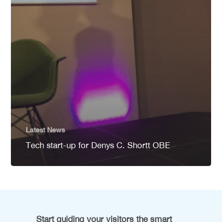
Latest News
Tech start-up for Denys C. Shortt OBE
Start guiding your visitors the smart