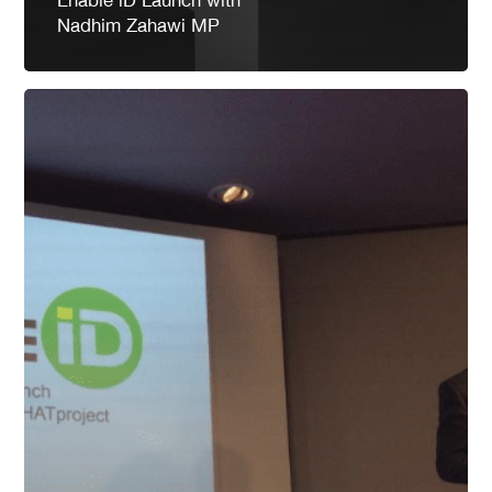
Nadhim Zahawi MP