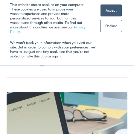
Skip
This website stores cookies on your computer.
Men
These cookies are used to improve your
Accept
to
website experience and provide more
personalized services to you, both on this
Close
main
website and through other media. To find out
Decline
Menu
more about the cookies we use, see our
Privacy
content
Tag
Policy
.
Destination
We won't track your information when you visit our
site. But in order to comply with your preferences, we'll
have to use just one tiny cookie so that you're not
Management
asked to make this choice again.