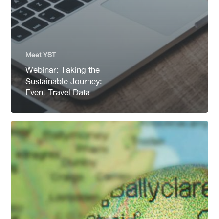
Meet YST
Webinar: Taking the
Sustainable Journey:
Event Travel Data