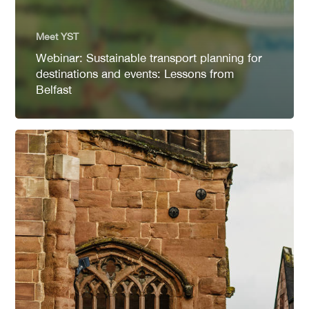
Meet YST
Webinar: Sustainable transport planning for
destinations and events: Lessons from
Belfast