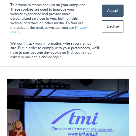
Skip
This website stores cookies on your computer.
Men
These cookies are used to improve your
Accept
to
website experience and provide more
personalized services to you, both on this
Close
main
website and through other media. To find out
Decline
Menu
more about the cookies we use, see our
Privacy
content
Tag
Policy
.
#DestinationManagem
We won't track your information when you visit our
site. But in order to comply with your preferences, we'll
have to use just one tiny cookie so that you're not
asked to make this choice again.