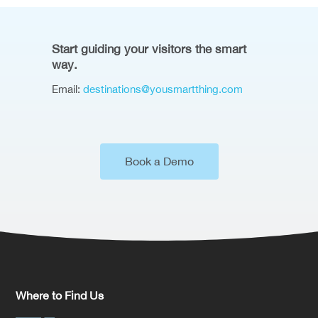
Start guiding your visitors the smart
way.
Email:
destinations@yousmartthing.com
Book a Demo
Where to Find Us