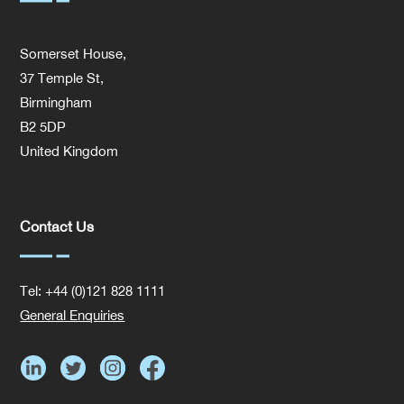
Somerset House,
37 Temple St,
Birmingham
B2 5DP
United Kingdom
Contact Us
Tel: +44 (0)121 828 1111
General Enquiries