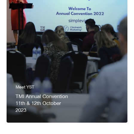
Meet YST
TMI Annual Convention
11th & 12th October
2023