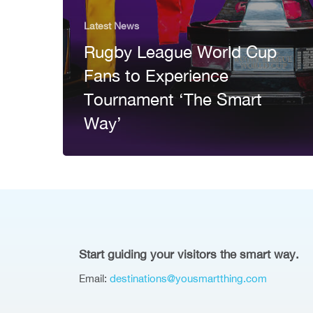
Latest News
Rugby League World Cup
Fans to Experience
Tournament ‘The Smart
Way’
Start guiding your visitors the smart way.
Email:
destinations@yousmartthing.com