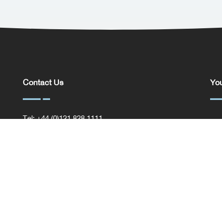
Contact Us
You
Tel: +44 (0)121 828 1111
You
General Enquiries
Com