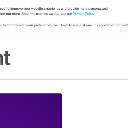
used to improve your website experience and provide more personalized
 find out more about the cookies we use, see our
Dashboard
Privacy Policy
.
Pricing
r to comply with your preferences, we'll have to use just one tiny cookie so that you
t