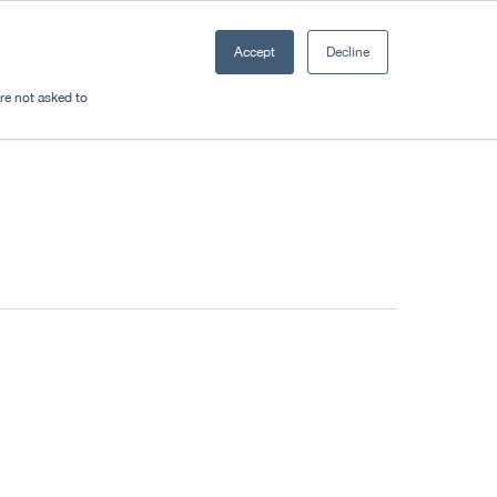
Accept
Decline
Resources
Sectors
Plan a trip
're not asked to