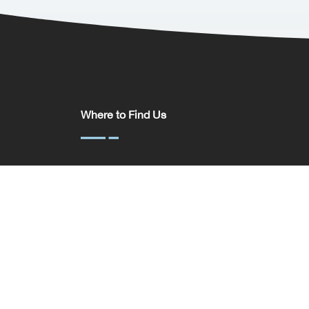
Where to Find Us
Somerset House,
37 Temple St,
Birmingham
B2 5DP
United Kingdom