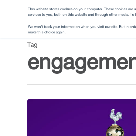
Skip
This website stores cookies on your computer. These cookies are 
to
services to you, both on this website and through other media. To
main
We won't track your information when you visit our site. But in orde
content
make this choice again.
Tag
engagemen