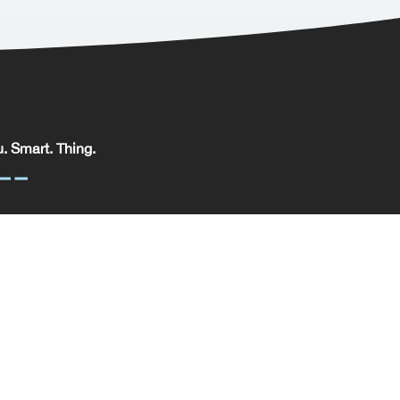
. Smart. Thing.
. Smart. Thing. Limited, registered in England.
pany No: 09329352 | VAT No: 204 0185 61