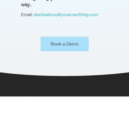
way.
Email:
destinations@yousmartthing.com
Book a Demo
Where to Find Us
Somerset House,