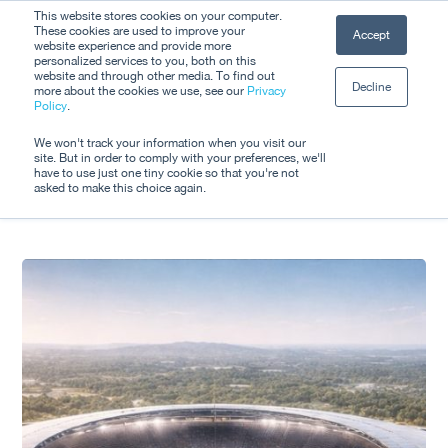
Skip
This website stores cookies on your computer.
Men
These cookies are used to improve your
Accept
to
website experience and provide more
personalized services to you, both on this
Close
main
website and through other media. To find out
Decline
Menu
more about the cookies we use, see our
Privacy
content
Tag
Policy
.
Event Tech
We won't track your information when you visit our
site. But in order to comply with your preferences, we'll
have to use just one tiny cookie so that you're not
asked to make this choice again.