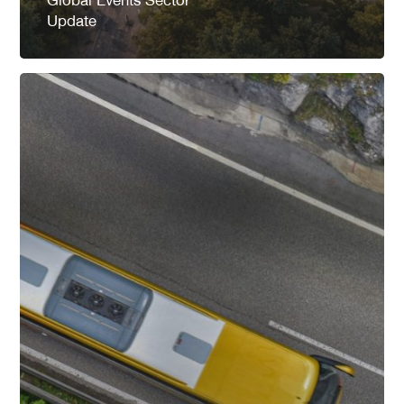
Update