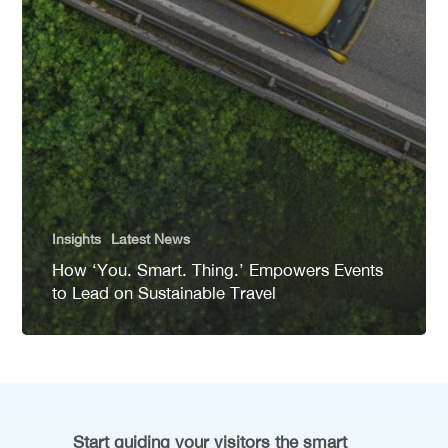
Insights
Latest News
How ‘You. Smart. Thing.’ Empowers Events
to Lead on Sustainable Travel
Start guiding your visitors the smart