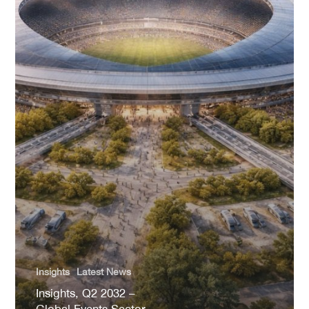
Insights
Latest News
Insights, Q2 2032 –
Global Events Sector