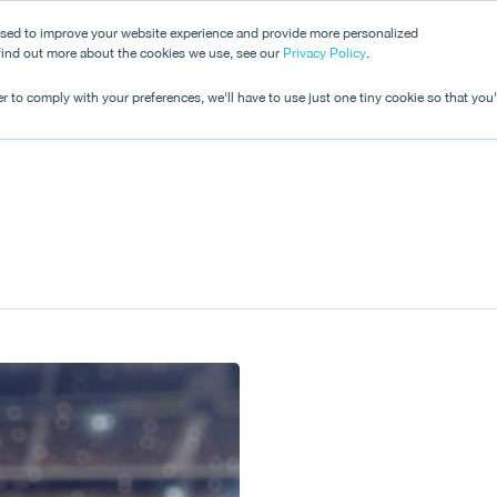
used to improve your website experience and provide more personalized
 find out more about the cookies we use, see our
Dashboard
Privacy Policy
.
Pricing
r to comply with your preferences, we'll have to use just one tiny cookie so that you