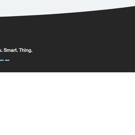
. Smart. Thing.
. Smart. Thing. Limited, registered in England.
pany No: 09329352 | VAT No: 204 0185 61