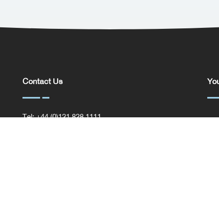
Contact Us
You
Tel: +44 (0)121 828 1111
You
General Enquiries
Com