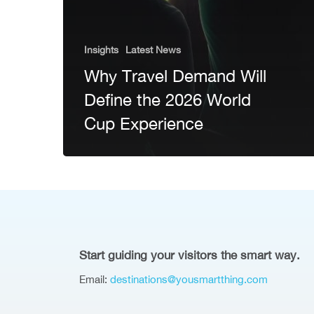
Insights
Latest News
Why Travel Demand Will
Define the 2026 World
Cup Experience
Start guiding your visitors the smart way.
Email:
destinations@yousmartthing.com