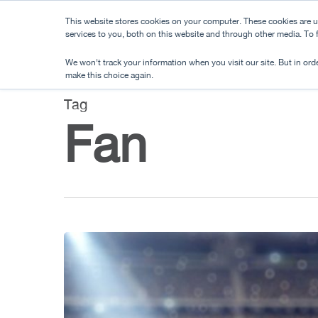
Skip
This website stores cookies on your computer. These cookies are 
to
services to you, both on this website and through other media. To
main
We won't track your information when you visit our site. But in orde
content
make this choice again.
Tag
Fan