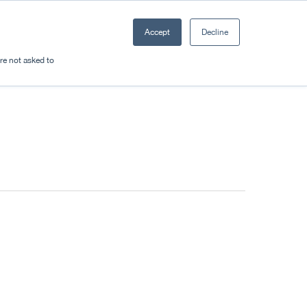
Accept
Decline
Resources
Sectors
Plan a trip
're not asked to