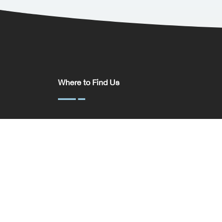
Where to Find Us
Somerset House,
37 Temple St,
Birmingham
B2 5DP
United Kingdom