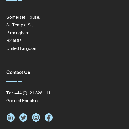
Somerset House,
37 Temple St,
Birmingham
B2 5DP
United Kingdom
Contact Us
Tel: +44 (0)121 828 1111
General Enquiries