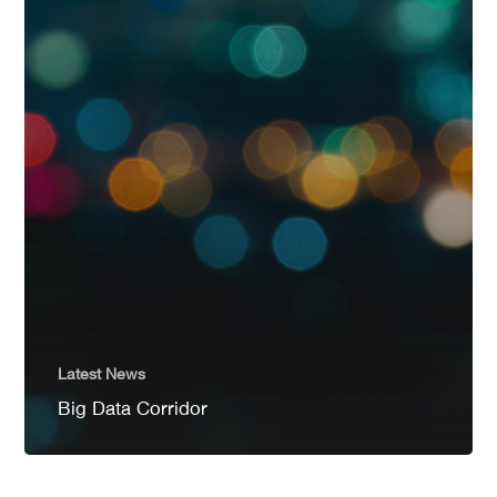
Latest News
Big Data Corridor