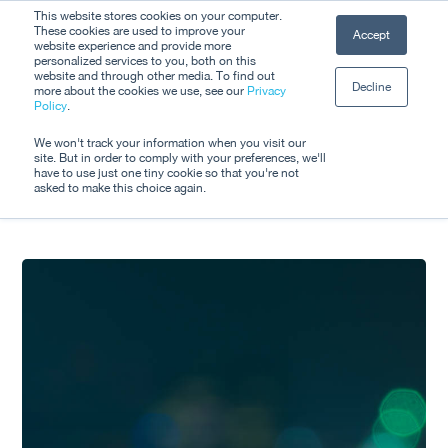
Skip
This website stores cookies on your computer.
Men
These cookies are used to improve your
Accept
to
website experience and provide more
personalized services to you, both on this
Close
main
website and through other media. To find out
Decline
Menu
more about the cookies we use, see our
Privacy
content
Tag
Policy
.
Innovation Support
We won't track your information when you visit our
site. But in order to comply with your preferences, we'll
have to use just one tiny cookie so that you're not
asked to make this choice again.