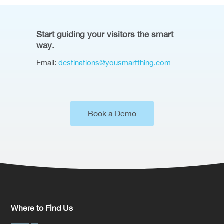
Start guiding your visitors the smart
way.
Email:
destinations@yousmartthing.com
Book a Demo
Where to Find Us