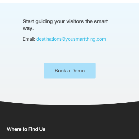
Start guiding your visitors the smart
way.
Email:
destinations@yousmartthing.com
Book a Demo
Where to Find Us