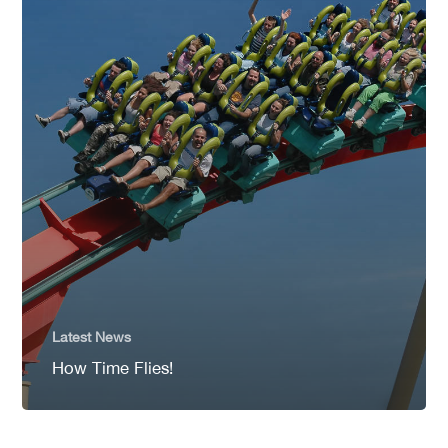
Latest News
How Time Flies!