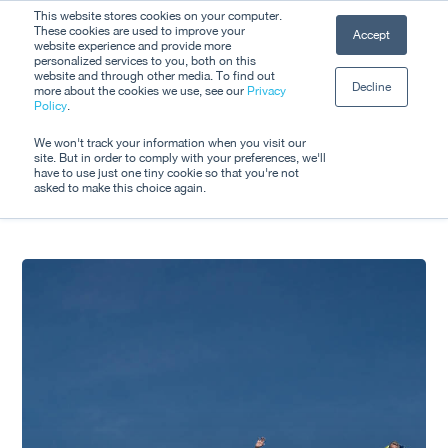
Skip
This website stores cookies on your computer.
Men
These cookies are used to improve your
Accept
to
website experience and provide more
personalized services to you, both on this
Close
main
website and through other media. To find out
Decline
Menu
more about the cookies we use, see our
Privacy
content
Tag
Policy
.
metro
We won't track your information when you visit our
site. But in order to comply with your preferences, we'll
have to use just one tiny cookie so that you're not
asked to make this choice again.