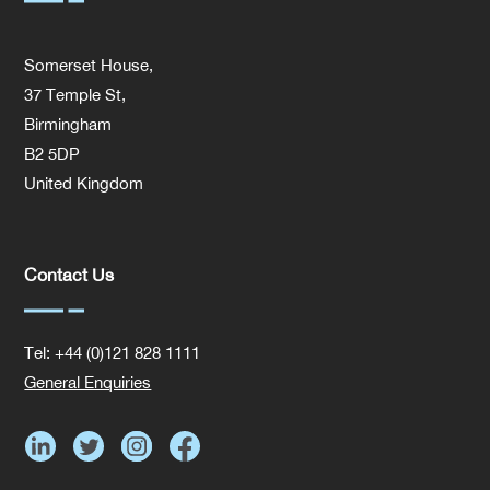
Somerset House,
37 Temple St,
Birmingham
B2 5DP
United Kingdom
Contact Us
Tel: +44 (0)121 828 1111
General Enquiries