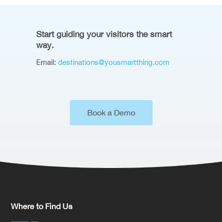
Start guiding your visitors the smart
way.
Email:
destinations@yousmartthing.com
Book a Demo
Where to Find Us