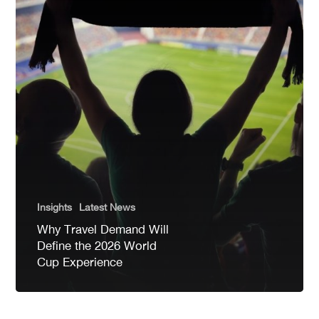
Insights
Latest News
Why Travel Demand Will
Define the 2026 World
Cup Experience