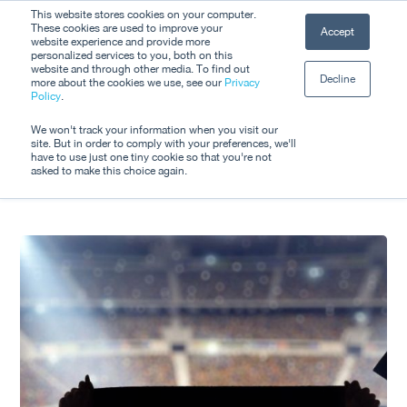
Skip
This website stores cookies on your computer.
Men
These cookies are used to improve your
Accept
to
website experience and provide more
personalized services to you, both on this
Close
main
website and through other media. To find out
Decline
Menu
more about the cookies we use, see our
Privacy
content
Tag
Policy
.
World Cup 2026
We won't track your information when you visit our
site. But in order to comply with your preferences, we'll
have to use just one tiny cookie so that you're not
asked to make this choice again.