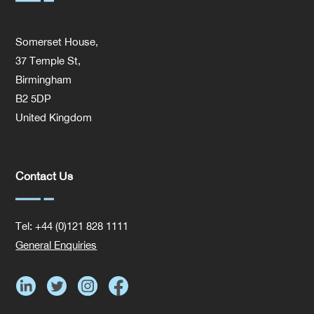
Somerset House,
37 Temple St,
Birmingham
B2 5DP
United Kingdom
Contact Us
Tel: +44 (0)121 828 1111
General Enquiries