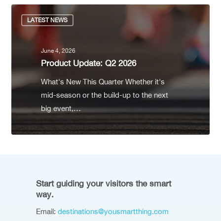
LATEST NEWS
June 4, 2026
Product Update: Q2 2026
What's New This Quarter Whether it's
mid-season or the build-up to the next
big event,…
Start guiding your visitors the smart
way.
Email:
destinations@yousmartthing.com