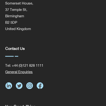
Somerset House,
37 Temple St,
Birmingham
B2 5DP
United Kingdom
Contact Us
Tel: +44 (0)121 828 1111
General Enquiries