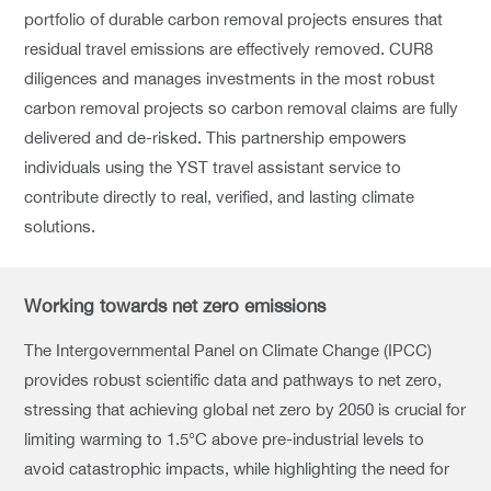
portfolio of durable carbon removal projects ensures that
residual travel emissions are effectively removed. CUR8
diligences and manages investments in the most robust
carbon removal projects so carbon removal claims are fully
delivered and de-risked. This partnership empowers
individuals using the YST travel assistant service to
contribute directly to real, verified, and lasting climate
solutions.
Working towards net zero emissions
The Intergovernmental Panel on Climate Change (IPCC)
provides robust scientific data and pathways to net zero,
stressing that achieving global net zero by 2050 is crucial for
limiting warming to 1.5°C above pre-industrial levels to
avoid catastrophic impacts, while highlighting the need for