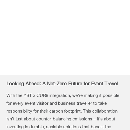
Looking Ahead: A Net-Zero Future for Event Travel
With the YST x CUR8 integration, we’re making it possible
for every event visitor and business traveller to take
responsibility for their carbon footprint. This collaboration
isn’t just about counter-balancing emissions – it’s about
investing in durable, scalable solutions that benefit the