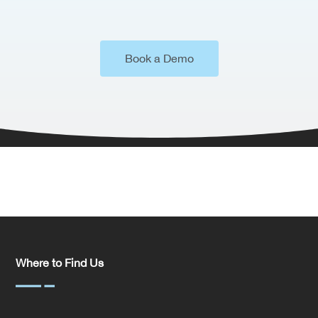
Book a Demo
Where to Find Us