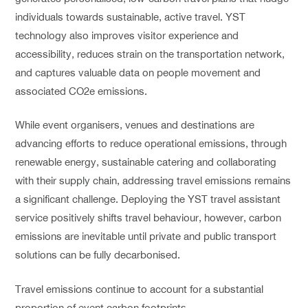
individuals towards sustainable, active travel. YST
technology also improves visitor experience and
accessibility, reduces strain on the transportation network,
and captures valuable data on people movement and
associated CO2e emissions.
While event organisers, venues and destinations are
advancing efforts to reduce operational emissions, through
renewable energy, sustainable catering and collaborating
with their supply chain, addressing travel emissions remains
a significant challenge. Deploying the YST travel assistant
service positively shifts travel behaviour, however, carbon
emissions are inevitable until private and public transport
solutions can be fully decarbonised.
Travel emissions continue to account for a substantial
proportion of event carbon footprints.