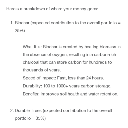
Here’s a breakdown of where your money goes:
Biochar (expected contribution to the overall portfolio =
25%)
What it is: Biochar is created by heating biomass in
the absence of oxygen, resulting in a carbon-rich
charcoal that can store carbon for hundreds to
thousands of years.
Speed of Impact: Fast, less than 24 hours.
Durability: 100 to 1000+ years carbon storage.
Benefits: Improves soil health and water retention.
Durable Trees (expected contribution to the overall
portfolio = 35%)