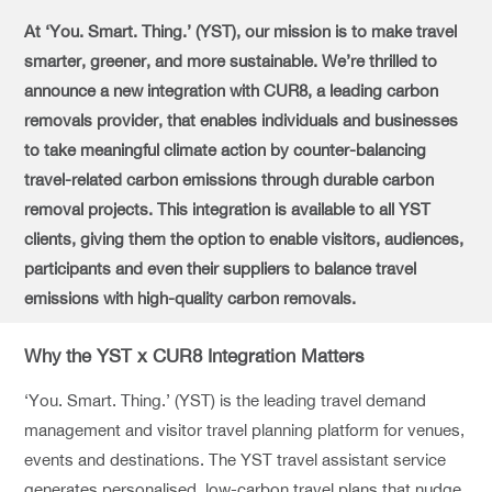
At ‘You. Smart. Thing.’ (YST), our mission is to make travel
smarter, greener, and more sustainable. We’re thrilled to
announce a new integration with CUR8, a leading carbon
removals provider, that enables individuals and businesses
to take meaningful climate action by counter-balancing
travel-related carbon emissions through durable carbon
removal projects. This integration is available to all YST
clients, giving them the option to enable visitors, audiences,
participants and even their suppliers to balance travel
emissions with high-quality carbon removals.
Why the YST x CUR8 Integration Matters
‘You. Smart. Thing.’ (YST) is the leading travel demand
management and visitor travel planning platform for venues,
events and destinations. The YST travel assistant service
generates personalised, low-carbon travel plans that nudge