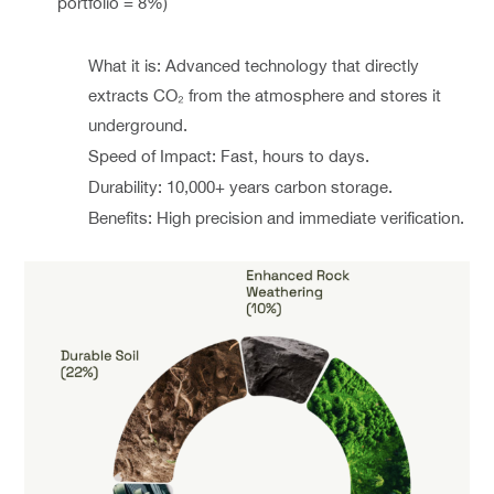
portfolio = 8%)
What it is: Advanced technology that directly
extracts CO₂ from the atmosphere and stores it
underground.
Speed of Impact: Fast, hours to days.
Durability: 10,000+ years carbon storage.
Benefits: High precision and immediate verification.