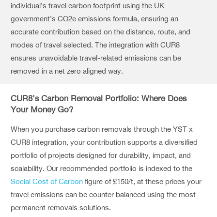
individual’s travel carbon footprint using the UK
government’s CO2e emissions formula, ensuring an
accurate contribution based on the distance, route, and
modes of travel selected. The integration with CUR8
ensures unavoidable travel-related emissions can be
removed in a net zero aligned way.
CUR8’s Carbon Removal Portfolio: Where Does
Your Money Go?
When you purchase carbon removals through the YST x
CUR8 integration, your contribution supports a diversified
portfolio of projects designed for durability, impact, and
scalability. Our recommended portfolio is indexed to the
Social Cost of Carbon
figure of £150/t, at these prices your
travel emissions can be counter balanced using the most
permanent removals solutions.