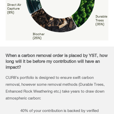
When a carbon removal order is placed by YST, how
long will it be before my contribution will have an
impact?
CUR8’s portfolio is designed to ensure swift carbon
removal, however some removal methods (Durable Trees,
Enhanced Rock Weathering etc.) take years to draw down
atmospheric carbon:
40% of your contribution is backed by verified