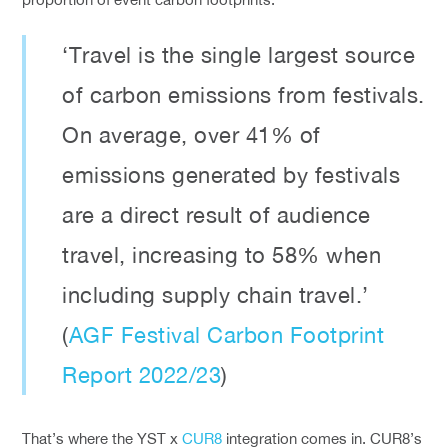
‘Travel is the single largest source
of carbon emissions from festivals.
On average, over 41% of
emissions generated by festivals
are a direct result of audience
travel, increasing to 58% when
including supply chain travel.’
(
AGF Festival Carbon Footprint
Report 2022/23
)
That’s where the YST x
CUR8
integration comes in. CUR8’s