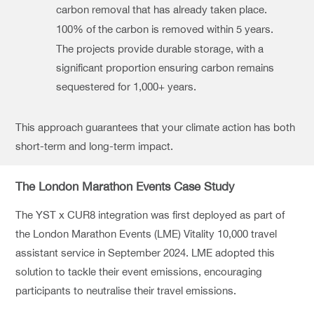
carbon removal that has already taken place.
100% of the carbon is removed within 5 years.
The projects provide durable storage, with a
significant proportion ensuring carbon remains
sequestered for 1,000+ years.
This approach guarantees that your climate action has both
short-term and long-term impact.
The London Marathon Events Case Study
The YST x CUR8 integration was first deployed as part of
the London Marathon Events (LME) Vitality 10,000 travel
assistant service in September 2024. LME adopted this
solution to tackle their event emissions, encouraging
participants to neutralise their travel emissions.