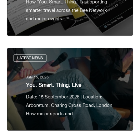
How 'You. Smart. Thing.' is supporting
smarter travel across the Bee Network
and major events.…
LATEST NEWS
July 15, 2026
You. Smart. Thing. Live
Date: 15 September 2026 | Location:
Arboretum, Charing Cross Road, London
How major sports and…