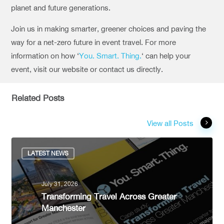
planet and future generations.
Join us in making smarter, greener choices and paving the
way for a net-zero future in event travel.
For more
information on how ‘
You. Smart. Thing.
‘ can help your
event, visit our website or contact us directly.
Related Posts
View all Posts
LATEST NEWS
July 31, 2026
Transforming Travel Across Greater
Manchester