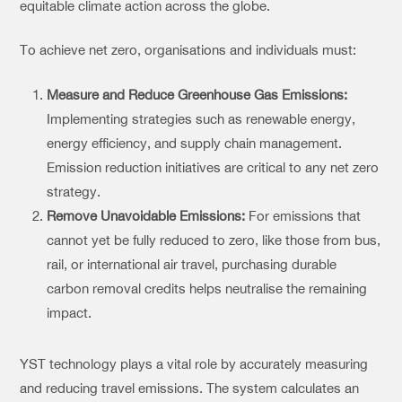
equitable climate action across the globe.
To achieve net zero, organisations and individuals must:
Measure and Reduce Greenhouse Gas Emissions:
Implementing strategies such as renewable energy,
energy efficiency, and supply chain management.
Emission reduction initiatives are critical to any net zero
strategy.
Remove Unavoidable Emissions:
For emissions that
cannot yet be fully reduced to zero, like those from bus,
rail, or international air travel, purchasing durable
carbon removal credits helps neutralise the remaining
impact.
YST technology plays a vital role by accurately measuring
and reducing travel emissions. The system calculates an