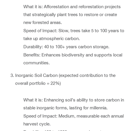
What it is: Afforestation and reforestation projects
that strategically plant trees to restore or create
new forested areas.
Speed of Impact: Slow, trees take 5 to 100 years to
take up atmospheric carbon.
Durability: 40 to 100+ years carbon storage.
Benefits: Enhances biodiversity and supports local
communities.
Inorganic Soil Carbon (expected contribution to the
overall portfolio = 22%)
What it is: Enhancing soil’s ability to store carbon in
stable inorganic forms, lasting for millennia.
Speed of Impact: Medium, measurable each annual
harvest cycle.