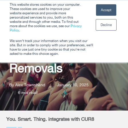
Skip
This website stores cookies on your computer.
Men
These cookies are used to improve your
Accept
to
website experience and provide more
personalized services to you, both on this
Close
main
website and through other media. To find out
Decline
Menu
more about the cookies we use, see our
Privacy
content
Policy
.
Transforming Event
We won't track your information when you visit our
site. But in order to comply with your preferences, we'll
Travel with Carbon
have to use just one tiny cookie so that you're not
asked to make this choice again.
Removals
By
Alex Townshend
January 10, 2025
6 min read
You. Smart. Thing. integrates with CUR8