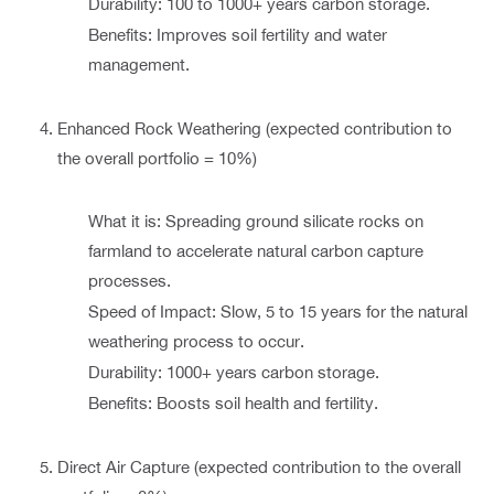
Durability: 100 to 1000+ years carbon storage.
Benefits: Improves soil fertility and water
management.
Enhanced Rock Weathering (expected contribution to
the overall portfolio = 10%)
What it is: Spreading ground silicate rocks on
farmland to accelerate natural carbon capture
processes.
Speed of Impact: Slow, 5 to 15 years for the natural
weathering process to occur.
Durability: 1000+ years carbon storage.
Benefits: Boosts soil health and fertility.
Direct Air Capture (expected contribution to the overall