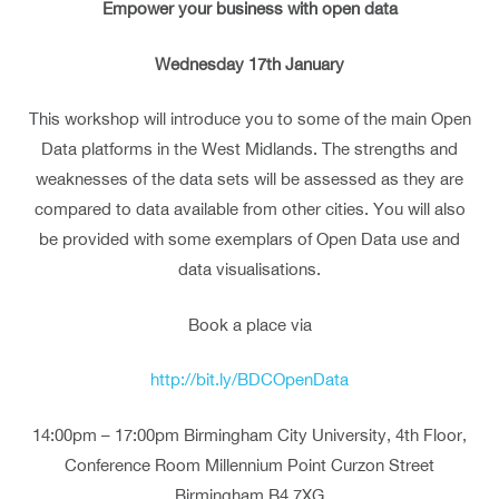
Empower your business with open data
Wednesday 17th January
This workshop will introduce you to some of the main Open
Data platforms in the West Midlands. The strengths and
weaknesses of the data sets will be assessed as they are
compared to data available from other cities. You will also
be provided with some exemplars of Open Data use and
data visualisations.
Book a place via
http://bit.ly/BDCOpenData
14:00pm – 17:00pm Birmingham City University, 4th Floor,
Conference Room Millennium Point Curzon Street
Birmingham B4 7XG