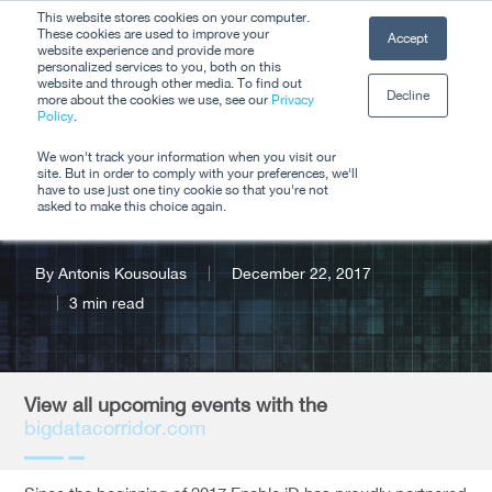
Skip
This website stores cookies on your computer.
Men
These cookies are used to improve your
Accept
to
website experience and provide more
personalized services to you, both on this
Close
main
website and through other media. To find out
Decline
Menu
more about the cookies we use, see our
Privacy
content
Policy
.
Upcoming Big Data
We won't track your information when you visit our
site. But in order to comply with your preferences, we'll
Corridor Events
have to use just one tiny cookie so that you're not
asked to make this choice again.
By
Antonis Kousoulas
December 22, 2017
3 min read
View all upcoming events with the
bigdatacorridor.com