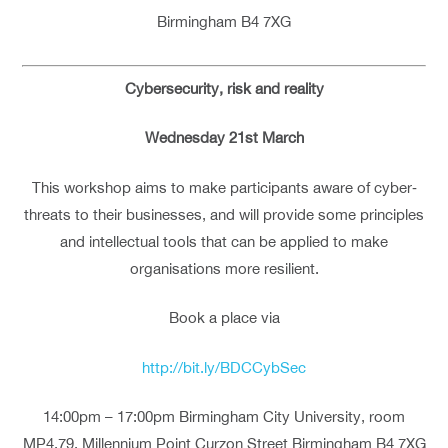
Birmingham B4 7XG
Cybersecurity, risk and reality
Wednesday 21st March
This workshop aims to make participants aware of cyber‐
threats to their businesses, and will provide some principles
and intellectual tools that can be applied to make
organisations more resilient.
Book a place via
http://bit.ly/BDCCybSec
14:00pm – 17:00pm Birmingham City University, room
MP4.79, Millennium Point Curzon Street Birmingham B4 7XG