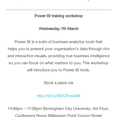
Power BI training workshop
Wednesday 7th March
Power BI is a suite of business analytics tools that
helps you to present your organisation’s data through rich
and interactive visuals, providing true business intelligence
so you can focus on what matters to you. This workshop
will introduce you to Power BI tools.
Book a place via
http://bit.ly/BDCPowerBI
14:00pm – 17:00pm Birmingham City University, 4th Floor,
Conference Room Millennium Point Curzon Street