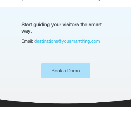
Start guiding your visitors the smart
way.
Email:
destinations@yousmartthing.com
Book a Demo