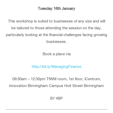
Tuesday 16th January
This workshop is suited to businesses of any size and will
be tailored to those attending the session on the day,
particularly looking at the financial challenges facing growing
businesses.
Book a place via
http://bit.ly/ManagingFinance
09:30am – 12:30pm TfWM room, 1st floor, iCentrum,
Innovation Birmingham Campus Holt Street Birmingham
B7 4BP