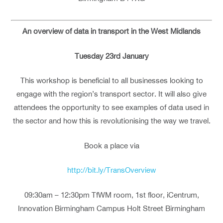
An overview of data in transport in the West Midlands
Tuesday 23rd January
This workshop is beneficial to all businesses looking to
engage with the region’s transport sector. It will also give
attendees the opportunity to see examples of data used in
the sector and how this is revolutionising the way we travel.
Book a place via
http://bit.ly/TransOverview
09:30am – 12:30pm TfWM room, 1st floor, iCentrum,
Innovation Birmingham Campus Holt Street Birmingham