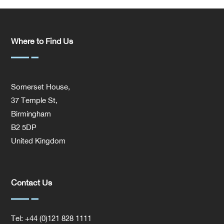
Where to Find Us
Somerset House,
37 Temple St,
Birmingham
B2 5DP
United Kingdom
Contact Us
Tel: +44 (0)121 828 1111