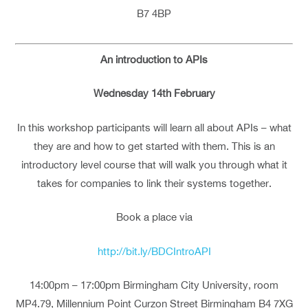
B7 4BP
An introduction to APIs
Wednesday 14th February
In this workshop participants will learn all about APIs – what
they are and how to get started with them. This is an
introductory level course that will walk you through what it
takes for companies to link their systems together.
Book a place via
http://bit.ly/BDCIntroAPI
14:00pm – 17:00pm Birmingham City University, room
MP4.79, Millennium Point Curzon Street Birmingham B4 7XG