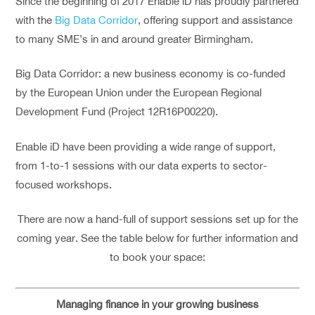
Since the beginning of 2017 Enable iD has proudly partnered
with the
Big Data Corridor
, offering support and assistance
to many SME’s in and around greater Birmingham.
Big Data Corridor: a new business economy is co-funded
by the European Union under the European Regional
Development Fund (Project 12R16P00220).
Enable iD have been providing a wide range of support,
from 1-to-1 sessions with our data experts to sector-
focused workshops.
There are now a hand-full of support sessions set up for the
coming year. See the table below for further information and
to book your space:
Managing finance in your growing business