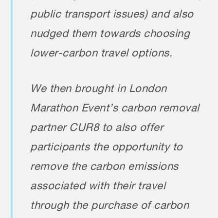
public transport issues) and also
nudged them towards choosing
lower-carbon travel options.
We then brought in London
Marathon Event’s carbon removal
partner CUR8 to also offer
participants the opportunity to
remove the carbon emissions
associated with their travel
through the purchase of carbon