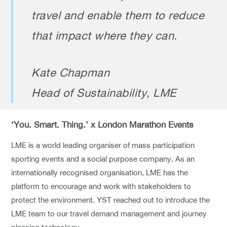
travel and enable them to reduce
that impact where they can.
Kate Chapman
Head of Sustainability, LME
‘You. Smart. Thing.’ x London Marathon Events
LME is a world leading organiser of mass participation
sporting events and a social purpose company. As an
internationally recognised organisation, LME has the
platform to encourage and work with stakeholders to
protect the environment. YST reached out to introduce the
LME team to our travel demand management and journey