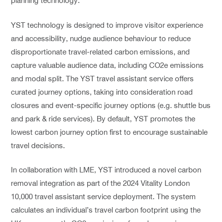
planning technology.
YST technology is designed to improve visitor experience
and accessibility, nudge audience behaviour to reduce
disproportionate travel-related carbon emissions, and
capture valuable audience data, including CO2e emissions
and modal split. The YST travel assistant service offers
curated journey options, taking into consideration road
closures and event-specific journey options (e.g. shuttle bus
and park & ride services). By default, YST promotes the
lowest carbon journey option first to encourage sustainable
travel decisions.
In collaboration with LME, YST introduced a novel carbon
removal integration as part of the 2024 Vitality London
10,000 travel assistant service deployment. The system
calculates an individual’s travel carbon footprint using the