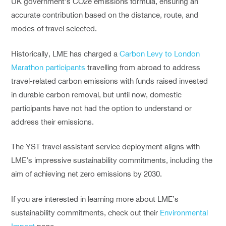
UK government’s CO2e emissions formula, ensuring an
accurate contribution based on the distance, route, and
modes of travel selected.
Historically, LME has charged a
Carbon Levy to London
Marathon participants
travelling from abroad to address
travel-related carbon emissions with funds raised invested
in durable carbon removal, but until now, domestic
participants have not had the option to understand or
address their emissions.
The YST travel assistant service deployment aligns with
LME’s impressive sustainability commitments, including the
aim of achieving net zero emissions by 2030.
If you are interested in learning more about LME’s
sustainability commitments, check out their
Environmental