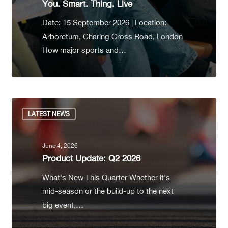
You. Smart. Thing. Live
Date: 15 September 2026 | Location:
Arboretum, Charing Cross Road, London
How major sports and…
LATEST NEWS
June 4, 2026
Product Update: Q2 2026
What's New This Quarter Whether it's
mid-season or the build-up to the next
big event,…