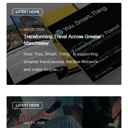
LATEST NEWS
July 31, 2026
Transforming Travel Across Greater
Manchester
How 'You. Smart. Thing.' is supporting
smarter travel across the Bee Network
and major events.…
LATEST NEWS
July 15, 2026