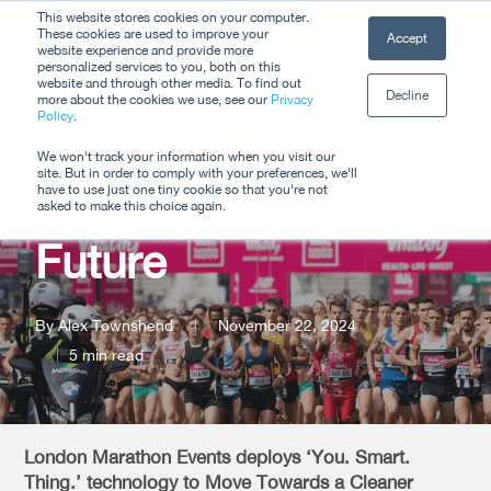
Skip
This website stores cookies on your computer.
Men
These cookies are used to improve your
Accept
to
website experience and provide more
personalized services to you, both on this
Close
main
website and through other media. To find out
Decline
Menu
more about the cookies we use, see our
Privacy
content
Policy
.
A Mass Movement
We won't track your information when you visit our
site. But in order to comply with your preferences, we'll
Towards a Cleaner
have to use just one tiny cookie so that you're not
asked to make this choice again.
Future
By
Alex Townshend
November 22, 2024
5 min read
London Marathon Events deploys ‘You. Smart.
Thing.’ technology to Move Towards a Cleaner