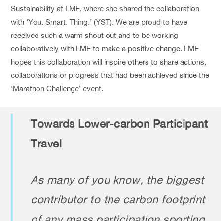
Sustainability at LME, where she shared the collaboration
with ‘You. Smart. Thing.’ (YST). We are proud to have
received such a warm shout out and to be working
collaboratively with LME to make a positive change. LME
hopes this collaboration will inspire others to share actions,
collaborations or progress that had been achieved since the
‘Marathon Challenge’ event.
Towards Lower-carbon Participant
Travel
As many of you know, the biggest
contributor to the carbon footprint
of any mass participation sporting