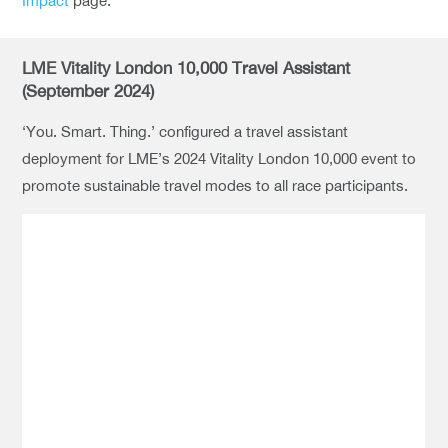
Impact
page.
LME Vitality London 10,000 Travel Assistant
(September 2024)
‘You. Smart. Thing.’ configured a travel assistant
deployment for LME’s 2024 Vitality London 10,000 event to
promote sustainable travel modes to all race participants.