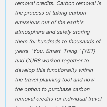
removal credits. Carbon removal is
the process of taking carbon
emissions out of the earth’s
atmosphere and safely storing
them for hundreds to thousands of
years. ‘You. Smart. Thing.’ (YST)
and CUR8 worked together to
develop this functionality within
the travel planning tool and now
the option to purchase carbon
removal credits for individual travel