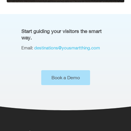
Start guiding your visitors the smart
way.
Email:
destinations@yousmartthing.com
Book a Demo