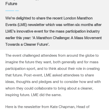
Future
We’re delighted to share the recent London Marathon
Events (LME) newsletter which was written six months after
LME’s innovative event for the mass participation industry
earlier this year: ‘A Marathon Challenge: A Mass Movement
Towards a Cleaner Future’.
The event challenged attendees from around the globe to
imagine the future they want, both generally and for mass
participation sport, and to think about their role in creating
that future. Post-event, LME asked attendees to share
ideas, thoughts and pledges and to consider how and with
whom they could collaborate to bring about a cleaner,
inspiring future. LME did the same.
Here is the newsletter from Kate Chapman, Head of