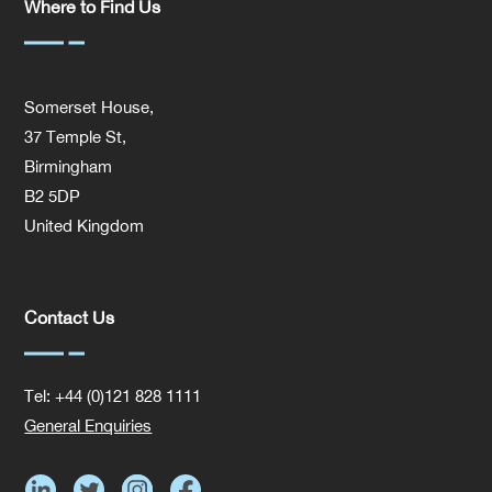
Where to Find Us
Somerset House,
37 Temple St,
Birmingham
B2 5DP
United Kingdom
Contact Us
Tel: +44 (0)121 828 1111
General Enquiries