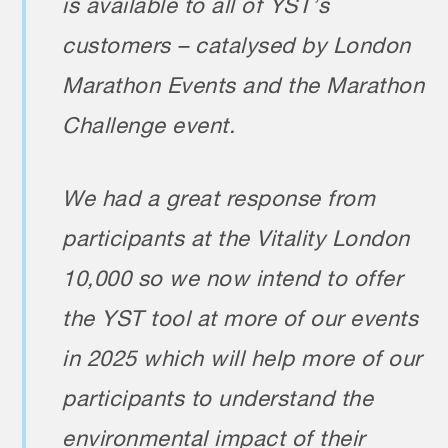
is available to all of YST’s
customers – catalysed by London
Marathon Events and the Marathon
Challenge event.
We had a great response from
participants at the Vitality London
10,000 so we now intend to offer
the YST tool at more of our events
in 2025 which will help more of our
participants to understand the
environmental impact of their