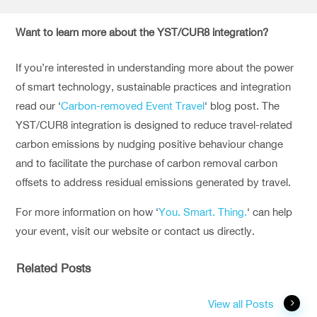
Want to learn more about the YST/CUR8 integration?
If you’re interested in understanding more about the power
of smart technology, sustainable practices and integration
read our ‘
Carbon-removed Event Travel
‘ blog post. The
YST/CUR8 integration is designed to reduce travel-related
carbon emissions by nudging positive behaviour change
and to facilitate the purchase of carbon removal carbon
offsets to address residual emissions generated by travel.
For more information on how ‘
You. Smart. Thing.
‘ can help
your event, visit our website or contact us directly.
Related Posts
View all Posts