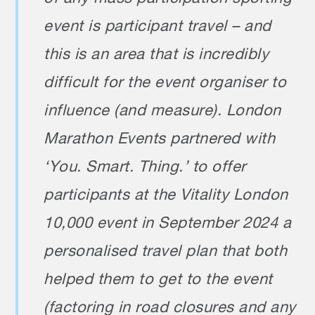
event is participant travel – and
this is an area that is incredibly
difficult for the event organiser to
influence (and measure). London
Marathon Events partnered with
‘You. Smart. Thing.’ to offer
participants at the Vitality London
10,000 event in September 2024 a
personalised travel plan that both
helped them to get to the event
(factoring in road closures and any