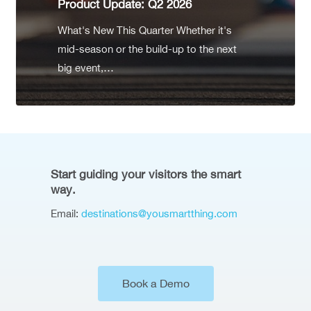
Product Update: Q2 2026
What's New This Quarter Whether it's
mid-season or the build-up to the next
big event,…
Start guiding your visitors the smart
way.
Email:
destinations@yousmartthing.com
Book a Demo