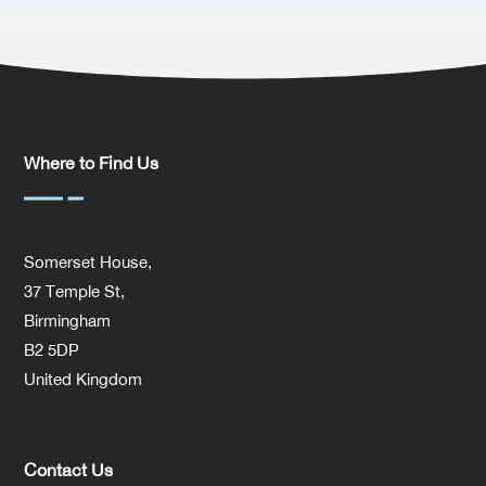
Where to Find Us
Somerset House,
37 Temple St,
Birmingham
B2 5DP
United Kingdom
Contact Us