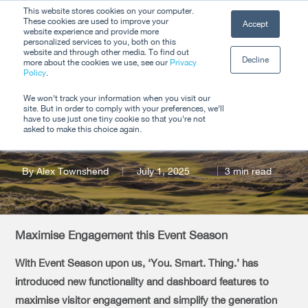
Skip
This website stores cookies on your computer.
Men
These cookies are used to improve your
Accept
to
website experience and provide more
personalized services to you, both on this
Close
main
website and through other media. To find out
Decline
Menu
more about the cookies we use, see our
Privacy
content
Policy
.
Product Update: Q3
We won't track your information when you visit our
site. But in order to comply with your preferences, we'll
2025
have to use just one tiny cookie so that you're not
asked to make this choice again.
By
Alex Townshend
July 1, 2025
3 min read
Maximise Engagement this Event Season
With Event Season upon us, ‘You. Smart. Thing.’ has
introduced new functionality and dashboard features to
maximise visitor engagement and simplify the generation