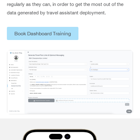
regularly as they can, in order to get the most out of the
data generated by travel assistant deployment.
Book Dashboard Training