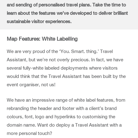
and sending of personalised travel plans. Take the time to
learn about the features we’ve developed to deliver brilliant
sustainable visitor experiences.
Map Features: White Labelling
We are very proud of the ‘You. Smart. thing.’ Travel
Assistant, but we’re not overly precious. In fact, we have
several fully-white labeled deployments where visitors
would think that the Travel Assistant has been built by the
event organiser, not us!
We have an impressive range of white label features, from
rebranding the header and footer with a client’s brand
colours, font, logo and hyperlinks to customising the
domain name. Want do deploy a Travel Assistant with a
more personal touch?