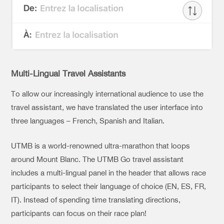
Multi-Lingual Travel Assistants
To allow our increasingly international audience to use the
travel assistant, we have translated the user interface into
three languages – French, Spanish and Italian.
UTMB is a world-renowned ultra-marathon that loops
around Mount Blanc. The UTMB Go travel assistant
includes a multi-lingual panel in the header that allows race
participants to select their language of choice (EN, ES, FR,
IT). Instead of spending time translating directions,
participants can focus on their race plan!