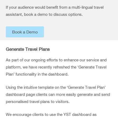
If your audience would benefit from a multi-lingual travel
assistant, book a demo to discuss options.
Book a Demo
Generate Travel Plans
As part of our ongoing efforts to enhance our service and
platform, we have recently refreshed the ‘Generate Travel
Plan’ functionality in the dashboard.
Using the intuitive template on the ‘Generate Travel Plan’
dashboard page clients can more easily generate and send
personalised travel plans to visitors.
We encourage clients to use the YST dashboard as