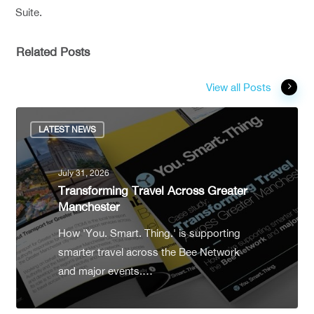
Suite.
Related Posts
View all Posts
LATEST NEWS
July 31, 2026
Transforming Travel Across Greater
Manchester
How 'You. Smart. Thing.' is supporting
smarter travel across the Bee Network
and major events.…