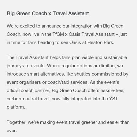
Big Green Coach x Travel Assistant
We’re excited to announce our integration with Big Green
Coach, now live in the TfGM x Oasis Travel Assistant – just
in time for fans heading to see Oasis at Heaton Park.
The Travel Assistant helps fans plan viable and sustainable
journeys to events. Where regular options are limited, we
introduce smart alternatives, like shuttles commissioned by
event organisers or coach/taxi services. As the event’s
official coach partner, Big Green Coach offers hassle-free,
carbon-neutral travel, now fully integrated into the YST
platform.
Together, we’re making event travel greener and easier than
ever.