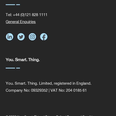
Tel: +44 (0)121 828 1111
General Enquiries
You. Smart. Thing.
You. Smart. Thing. Limited, registered in England.
Company No: 09329352 | VAT No: 204 0185 61