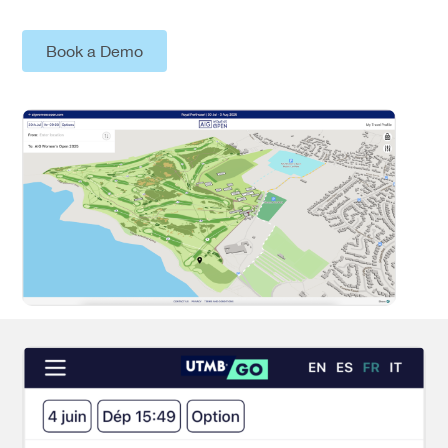
Book a Demo