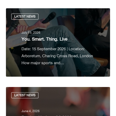
LATEST NEWS
July 15, 2026
You. Smart. Thing. Live
Date: 15 September 2026 | Location:
Arboretum, Charing Cross Road, London
How major sports and…
LATEST NEWS
June 4, 2026