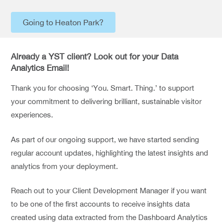
Going to Heaton Park?
Already a YST client? Look out for your Data
Analytics Email!
Thank you for choosing ‘You. Smart. Thing.’ to support
your commitment to delivering brilliant, sustainable visitor
experiences.
As part of our ongoing support, we have started sending
regular account updates, highlighting the latest insights and
analytics from your deployment.
Reach out to your Client Development Manager if you want
to be one of the first accounts to receive insights data
created using data extracted from the Dashboard Analytics