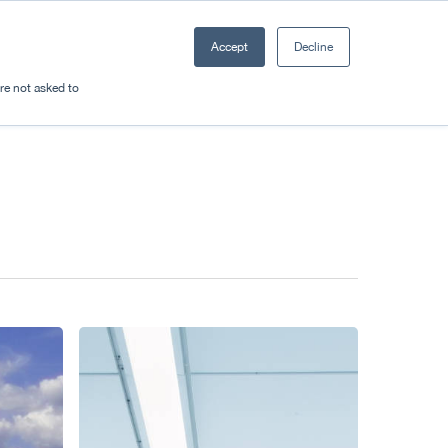
Accept
Decline
Resources
Sectors
Plan a trip
're not asked to