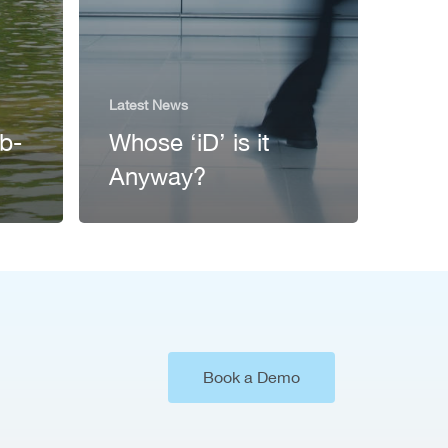
Latest News
ub-
Whose ‘iD’ is it
Anyway?
Book a Demo