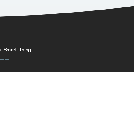
. Smart. Thing.
. Smart. Thing. Limited, registered in England.
pany No: 09329352 | VAT No: 204 0185 61