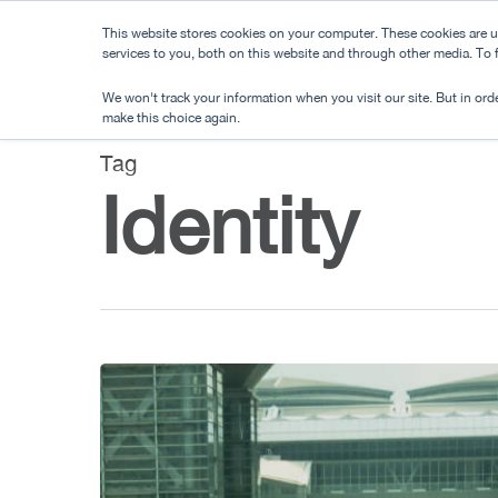
Skip
This website stores cookies on your computer. These cookies are 
to
services to you, both on this website and through other media. To
main
We won't track your information when you visit our site. But in orde
content
make this choice again.
Tag
Identity