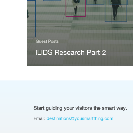
Guest Posts
iLIDS Research Part 2
Start guiding your visitors the smart way.
Email:
destinations@yousmartthing.com