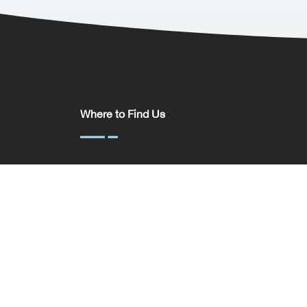
Where to Find Us
Somerset House,
37 Temple St,
Birmingham
B2 5DP
United Kingdom