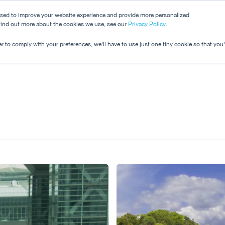
used to improve your website experience and provide more personalized
 find out more about the cookies we use, see our
Dashboard
Privacy Policy
.
Pricing
r to comply with your preferences, we'll have to use just one tiny cookie so that you