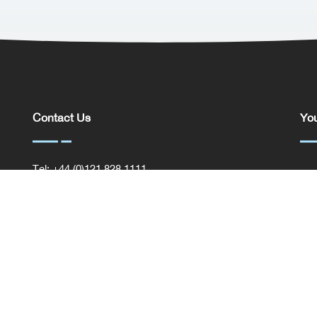
Contact Us
You
Tel: +44 (0)121 828 1111
You
General Enquiries
Com