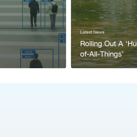
Latest News
Rolling Out A ‘H
of-All-Things’