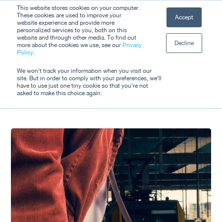
Skip
This website stores cookies on your computer.
Men
These cookies are used to improve your
Accept
to
website experience and provide more
personalized services to you, both on this
Close
main
website and through other media. To find out
Decline
Menu
more about the cookies we use, see our
Privacy
content
Tag
Policy
.
MICE
We won't track your information when you visit our
site. But in order to comply with your preferences, we'll
have to use just one tiny cookie so that you're not
asked to make this choice again.