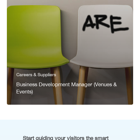
Careers & Suppliers
Business Development Manager (Venues &
Events)
Start guiding your visitors the smart