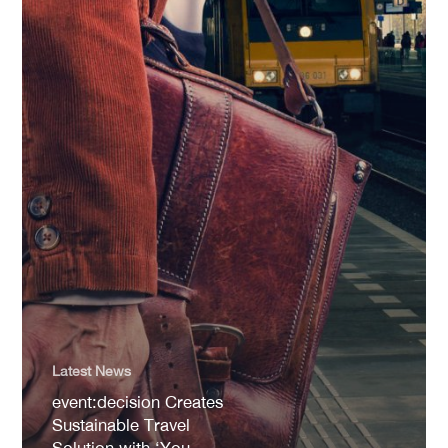
Latest News
event:decision Creates
Sustainable Travel
Solution with ‘You.