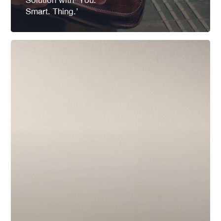
Smart. Thing.’