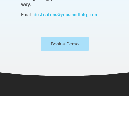
way.
Email:
destinations@yousmartthing.com
Book a Demo
Where to Find Us
Somerset House,