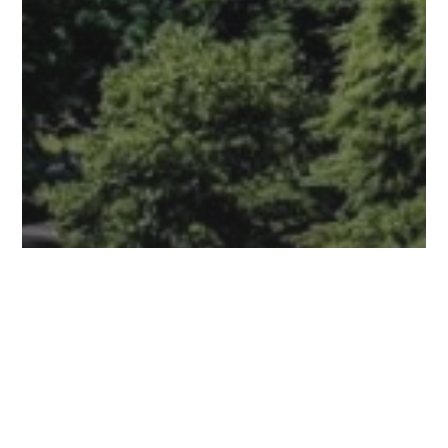
Meet YST
EarthFest 2026