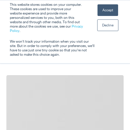
Skip
This website stores cookies on your computer.
Men
These cookies are used to improve your
Accept
to
website experience and provide more
personalized services to you, both on this
Close
main
website and through other media. To find out
Decline
Menu
more about the cookies we use, see our
Privacy
content
Tag
Policy
.
Sustainability
We won't track your information when you visit our
site. But in order to comply with your preferences, we'll
have to use just one tiny cookie so that you're not
asked to make this choice again.