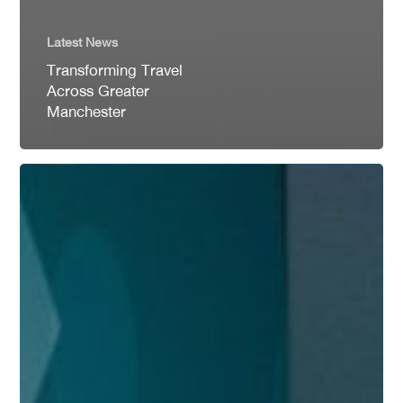
Latest News
Transforming Travel
Across Greater
Manchester