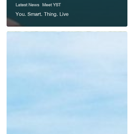
Latest News
Meet YST
You. Smart. Thing. Live