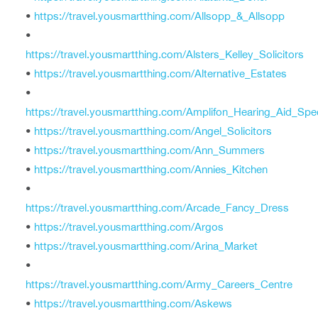
•
https://travel.yousmartthing.com/Allsopp_&_Allsopp
•
https://travel.yousmartthing.com/Alsters_Kelley_Solicitors
•
https://travel.yousmartthing.com/Alternative_Estates
•
https://travel.yousmartthing.com/Amplifon_Hearing_Aid_Spec
•
https://travel.yousmartthing.com/Angel_Solicitors
•
https://travel.yousmartthing.com/Ann_Summers
•
https://travel.yousmartthing.com/Annies_Kitchen
•
https://travel.yousmartthing.com/Arcade_Fancy_Dress
•
https://travel.yousmartthing.com/Argos
•
https://travel.yousmartthing.com/Arina_Market
•
https://travel.yousmartthing.com/Army_Careers_Centre
•
https://travel.yousmartthing.com/Askews