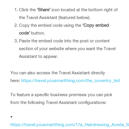
Click the
‘Share’
icon located at the bottom right of
the Travel Assistant (featured below).
Copy the embed code using the
‘Copy embed
code’
button.
Paste the embed code into the post or content
section of your website where you want the Travel
Assistant to appear.
You can also access the Travel Assistant directly
here:
https://travel.yousmartthing.com/the_coventry_bid
To feature a specific business premises you can pick
from the following Travel Assistant configurations:
•
https://travel.yousmartthing.com/17a_Hairdressing_Aveda_S