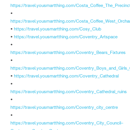
https://travel.yousmartthing.com/Costa_Coffee_The_Precinc
•
https://travel.yousmartthing.com/Costa_Coffee_West_Orcha
•
https://travel.yousmartthing.com/Cosy_Club
•
https://travel.yousmartthing.com/Coventry_Artspace
•
https://travel.yousmartthing.com/Coventry_Bears_Fixtures
•
https://travel.yousmartthing.com/Coventry_Boys_and_Girls
•
https://travel.yousmartthing.com/Coventry_Cathedral
•
https://travel.yousmartthing.com/Coventry_Cathedral_ruins
•
https://travel.yousmartthing.com/Coventry_city_centre
•
https://travel.yousmartthing.com/Coventry_City_Council–