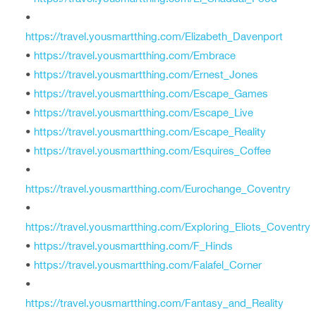
•
https://travel.yousmartthing.com/Elizabeth_Davenport
•
https://travel.yousmartthing.com/Embrace
•
https://travel.yousmartthing.com/Ernest_Jones
•
https://travel.yousmartthing.com/Escape_Games
•
https://travel.yousmartthing.com/Escape_Live
•
https://travel.yousmartthing.com/Escape_Reality
•
https://travel.yousmartthing.com/Esquires_Coffee
•
https://travel.yousmartthing.com/Eurochange_Coventry
•
https://travel.yousmartthing.com/Exploring_Eliots_Coventry
•
https://travel.yousmartthing.com/F_Hinds
•
https://travel.yousmartthing.com/Falafel_Corner
•
https://travel.yousmartthing.com/Fantasy_and_Reality