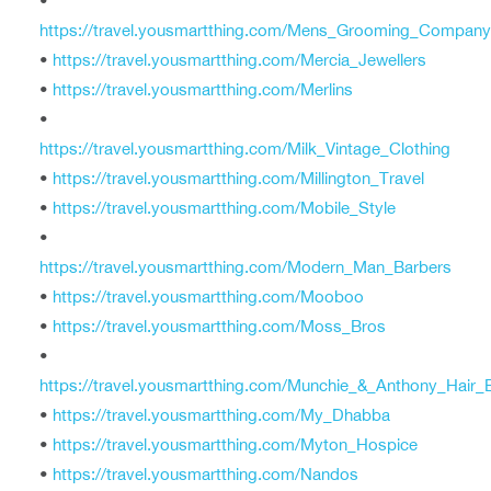
•
https://travel.yousmartthing.com/Mens_Grooming_Company
•
https://travel.yousmartthing.com/Mercia_Jewellers
•
https://travel.yousmartthing.com/Merlins
•
https://travel.yousmartthing.com/Milk_Vintage_Clothing
•
https://travel.yousmartthing.com/Millington_Travel
•
https://travel.yousmartthing.com/Mobile_Style
•
https://travel.yousmartthing.com/Modern_Man_Barbers
•
https://travel.yousmartthing.com/Mooboo
•
https://travel.yousmartthing.com/Moss_Bros
•
https://travel.yousmartthing.com/Munchie_&_Anthony_Hair_E
•
https://travel.yousmartthing.com/My_Dhabba
•
https://travel.yousmartthing.com/Myton_Hospice
•
https://travel.yousmartthing.com/Nandos