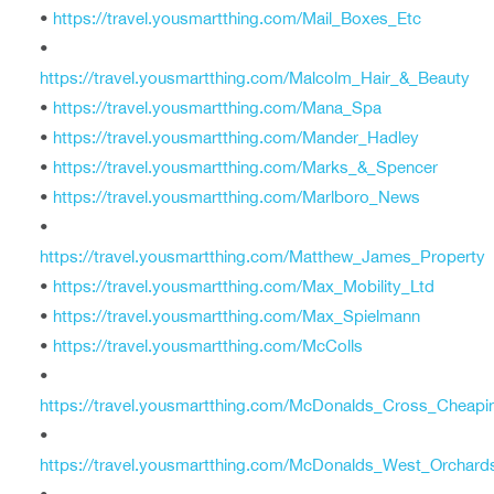
•
https://travel.yousmartthing.com/Mail_Boxes_Etc
•
https://travel.yousmartthing.com/Malcolm_Hair_&_Beauty
•
https://travel.yousmartthing.com/Mana_Spa
•
https://travel.yousmartthing.com/Mander_Hadley
•
https://travel.yousmartthing.com/Marks_&_Spencer
•
https://travel.yousmartthing.com/Marlboro_News
•
https://travel.yousmartthing.com/Matthew_James_Property
•
https://travel.yousmartthing.com/Max_Mobility_Ltd
•
https://travel.yousmartthing.com/Max_Spielmann
•
https://travel.yousmartthing.com/McColls
•
https://travel.yousmartthing.com/McDonalds_Cross_Cheapi
•
https://travel.yousmartthing.com/McDonalds_West_Orchard