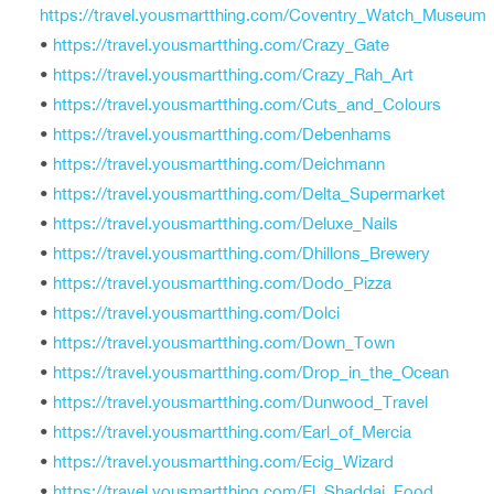
https://travel.yousmartthing.com/Coventry_Watch_Museum
•
https://travel.yousmartthing.com/Crazy_Gate
•
https://travel.yousmartthing.com/Crazy_Rah_Art
•
https://travel.yousmartthing.com/Cuts_and_Colours
•
https://travel.yousmartthing.com/Debenhams
•
https://travel.yousmartthing.com/Deichmann
•
https://travel.yousmartthing.com/Delta_Supermarket
•
https://travel.yousmartthing.com/Deluxe_Nails
•
https://travel.yousmartthing.com/Dhillons_Brewery
•
https://travel.yousmartthing.com/Dodo_Pizza
•
https://travel.yousmartthing.com/Dolci
•
https://travel.yousmartthing.com/Down_Town
•
https://travel.yousmartthing.com/Drop_in_the_Ocean
•
https://travel.yousmartthing.com/Dunwood_Travel
•
https://travel.yousmartthing.com/Earl_of_Mercia
•
https://travel.yousmartthing.com/Ecig_Wizard
•
https://travel.yousmartthing.com/El_Shaddai_Food