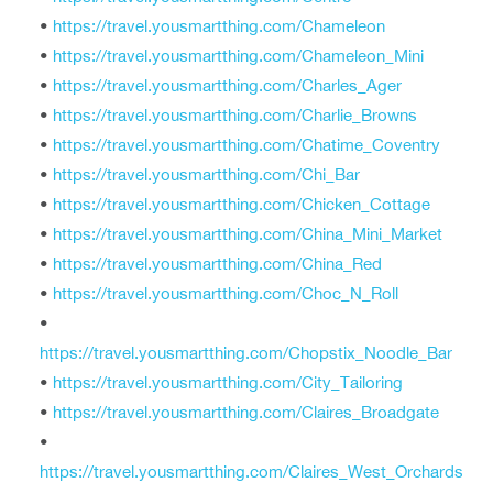
•
https://travel.yousmartthing.com/Chameleon
•
https://travel.yousmartthing.com/Chameleon_Mini
•
https://travel.yousmartthing.com/Charles_Ager
•
https://travel.yousmartthing.com/Charlie_Browns
•
https://travel.yousmartthing.com/Chatime_Coventry
•
https://travel.yousmartthing.com/Chi_Bar
•
https://travel.yousmartthing.com/Chicken_Cottage
•
https://travel.yousmartthing.com/China_Mini_Market
•
https://travel.yousmartthing.com/China_Red
•
https://travel.yousmartthing.com/Choc_N_Roll
•
https://travel.yousmartthing.com/Chopstix_Noodle_Bar
•
https://travel.yousmartthing.com/City_Tailoring
•
https://travel.yousmartthing.com/Claires_Broadgate
•
https://travel.yousmartthing.com/Claires_West_Orchards