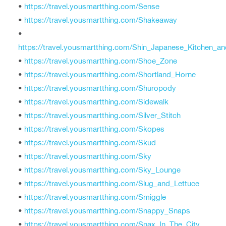
•
https://travel.yousmartthing.com/Sense
•
https://travel.yousmartthing.com/Shakeaway
•
https://travel.yousmartthing.com/Shin_Japanese_Kitchen_a
•
https://travel.yousmartthing.com/Shoe_Zone
•
https://travel.yousmartthing.com/Shortland_Horne
•
https://travel.yousmartthing.com/Shuropody
•
https://travel.yousmartthing.com/Sidewalk
•
https://travel.yousmartthing.com/Silver_Stitch
•
https://travel.yousmartthing.com/Skopes
•
https://travel.yousmartthing.com/Skud
•
https://travel.yousmartthing.com/Sky
•
https://travel.yousmartthing.com/Sky_Lounge
•
https://travel.yousmartthing.com/Slug_and_Lettuce
•
https://travel.yousmartthing.com/Smiggle
•
https://travel.yousmartthing.com/Snappy_Snaps
•
https://travel.yousmartthing.com/Snax_In_The_City