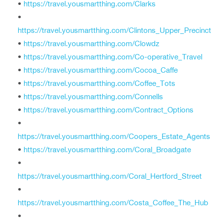
•
https://travel.yousmartthing.com/Clarks
•
https://travel.yousmartthing.com/Clintons_Upper_Precinct
•
https://travel.yousmartthing.com/Clowdz
•
https://travel.yousmartthing.com/Co-operative_Travel
•
https://travel.yousmartthing.com/Cocoa_Caffe
•
https://travel.yousmartthing.com/Coffee_Tots
•
https://travel.yousmartthing.com/Connells
•
https://travel.yousmartthing.com/Contract_Options
•
https://travel.yousmartthing.com/Coopers_Estate_Agents
•
https://travel.yousmartthing.com/Coral_Broadgate
•
https://travel.yousmartthing.com/Coral_Hertford_Street
•
https://travel.yousmartthing.com/Costa_Coffee_The_Hub
•