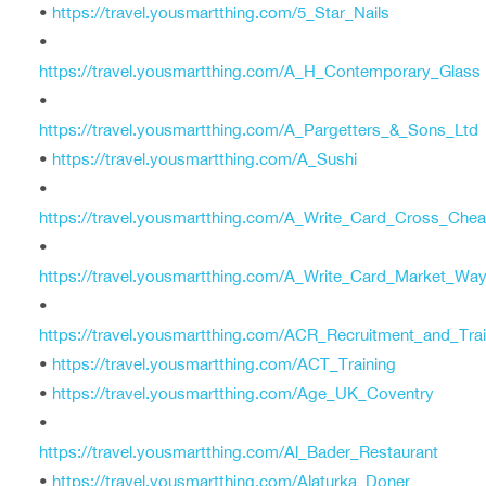
•
https://travel.yousmartthing.com/5_Star_Nails
•
https://travel.yousmartthing.com/A_H_Contemporary_Glass
•
https://travel.yousmartthing.com/A_Pargetters_&_Sons_Ltd
•
https://travel.yousmartthing.com/A_Sushi
•
https://travel.yousmartthing.com/A_Write_Card_Cross_Chea
•
https://travel.yousmartthing.com/A_Write_Card_Market_Wa
•
https://travel.yousmartthing.com/ACR_Recruitment_and_Tra
•
https://travel.yousmartthing.com/ACT_Training
•
https://travel.yousmartthing.com/Age_UK_Coventry
•
https://travel.yousmartthing.com/Al_Bader_Restaurant
•
https://travel.yousmartthing.com/Alaturka_Doner