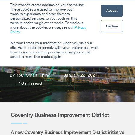
Skip
This website stores cookies on your computer.
Men
These cookies are used to improve your
Accept
to
website experience and provide more
personalized services to you, both on this
Close
main
website and through other media. To find out
Decline
Menu
more about the cookies we use, see our
Privacy
content
Policy
.
Coventry BID Travel
We won't track your information when you visit our
site. But in order to comply with your preferences, we'll
Assistant
have to use just one tiny cookie so that you're not
asked to make this choice again.
By
You. Smart. Thing.
January 22, 2021
16 min read
Coventry Business Improvement District
A new Coventry Business Improvement District initiative