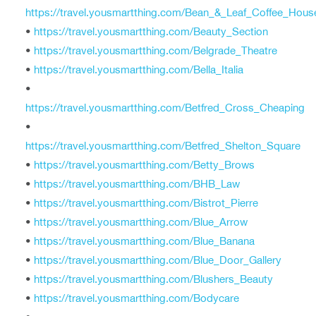
https://travel.yousmartthing.com/Bean_&_Leaf_Coffee_Hous
•
https://travel.yousmartthing.com/Beauty_Section
•
https://travel.yousmartthing.com/Belgrade_Theatre
•
https://travel.yousmartthing.com/Bella_Italia
•
https://travel.yousmartthing.com/Betfred_Cross_Cheaping
•
https://travel.yousmartthing.com/Betfred_Shelton_Square
•
https://travel.yousmartthing.com/Betty_Brows
•
https://travel.yousmartthing.com/BHB_Law
•
https://travel.yousmartthing.com/Bistrot_Pierre
•
https://travel.yousmartthing.com/Blue_Arrow
•
https://travel.yousmartthing.com/Blue_Banana
•
https://travel.yousmartthing.com/Blue_Door_Gallery
•
https://travel.yousmartthing.com/Blushers_Beauty
•
https://travel.yousmartthing.com/Bodycare