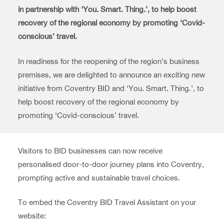
in partnership with ‘You. Smart. Thing.’, to help boost
recovery of the regional economy by promoting ‘Covid-
conscious’ travel.
In readiness for the reopening of the region’s business
premises, we are delighted to announce an exciting new
initiative from Coventry BID and ‘You. Smart. Thing.’, to
help boost recovery of the regional economy by
promoting ‘Covid-conscious’ travel.
Visitors to BID businesses can now receive
personalised door-to-door journey plans into Coventry,
prompting active and sustainable travel choices.
To embed the Coventry BID Travel Assistant on your
website: