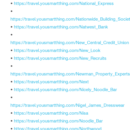
•
https://travel.yousmartthing.com/National_Express
•
https://travel.yousmartthing.com/Nationwide_Building_Socie
•
https://travel.yousmartthing.com/Natwest_Bank
•
https://travel.yousmartthing.com/New_Central_Credit_Union
•
https://travel.yousmartthing.com/New_Look
•
https://travel.yousmartthing.com/New_Recruits
•
https://travel.yousmartthing.com/Newman_Property_Experts
•
https://travel.yousmartthing.com/Next
•
https://travel.yousmartthing.com/Nicely_Noodle_Bar
•
https://travel.yousmartthing.com/Nigel_James_Dresswear
•
https://travel.yousmartthing.com/Nisa
•
https://travel.yousmartthing.com/Noodle_Bar
•
https://travel.yousmartthing.com/Northwood