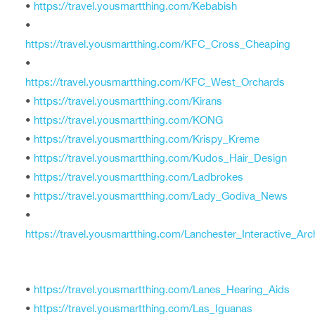
•
https://travel.yousmartthing.com/Kebabish
•
https://travel.yousmartthing.com/KFC_Cross_Cheaping
•
https://travel.yousmartthing.com/KFC_West_Orchards
•
https://travel.yousmartthing.com/Kirans
•
https://travel.yousmartthing.com/KONG
•
https://travel.yousmartthing.com/Krispy_Kreme
•
https://travel.yousmartthing.com/Kudos_Hair_Design
•
https://travel.yousmartthing.com/Ladbrokes
•
https://travel.yousmartthing.com/Lady_Godiva_News
•
https://travel.yousmartthing.com/Lanchester_Interactive_Arc
•
https://travel.yousmartthing.com/Lanes_Hearing_Aids
•
https://travel.yousmartthing.com/Las_Iguanas