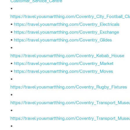
Customer_Service_Centre
•
https://travel.yousmartthing.com/Coventry_City_Football_Cl
•
https://travel.yousmartthing.com/Coventry_Electricals
•
https://travel.yousmartthing.com/Coventry_Exchange
•
https://travel.yousmartthing.com/Coventry_Glides
•
https://travel.yousmartthing.com/Coventry_Kebab_House
•
https://travel.yousmartthing.com/Coventry_Market
•
https://travel.yousmartthing.com/Coventry_Moves
•
https://travel.yousmartthing.com/Coventry_Rugby_Fixtures
•
https://travel.yousmartthing.com/Coventry_Transport_Mus
•
https://travel.yousmartthing.com/Coventry_Transport_Mu
•