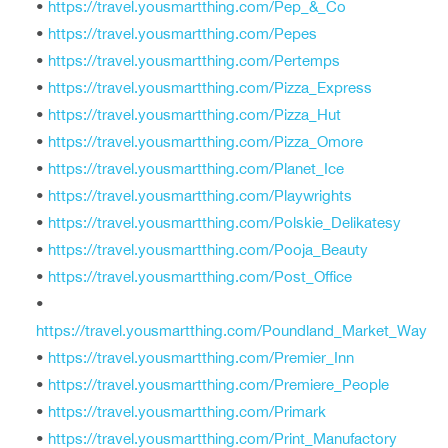
•
https://travel.yousmartthing.com/Pep_&_Co
•
https://travel.yousmartthing.com/Pepes
•
https://travel.yousmartthing.com/Pertemps
•
https://travel.yousmartthing.com/Pizza_Express
•
https://travel.yousmartthing.com/Pizza_Hut
•
https://travel.yousmartthing.com/Pizza_Omore
•
https://travel.yousmartthing.com/Planet_Ice
•
https://travel.yousmartthing.com/Playwrights
•
https://travel.yousmartthing.com/Polskie_Delikatesy
•
https://travel.yousmartthing.com/Pooja_Beauty
•
https://travel.yousmartthing.com/Post_Office
•
https://travel.yousmartthing.com/Poundland_Market_Way
•
https://travel.yousmartthing.com/Premier_Inn
•
https://travel.yousmartthing.com/Premiere_People
•
https://travel.yousmartthing.com/Primark
•
https://travel.yousmartthing.com/Print_Manufactory