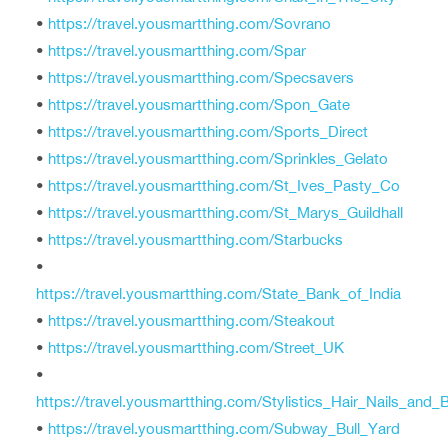
•
https://travel.yousmartthing.com/Sovrano
•
https://travel.yousmartthing.com/Spar
•
https://travel.yousmartthing.com/Specsavers
•
https://travel.yousmartthing.com/Spon_Gate
•
https://travel.yousmartthing.com/Sports_Direct
•
https://travel.yousmartthing.com/Sprinkles_Gelato
•
https://travel.yousmartthing.com/St_Ives_Pasty_Co
•
https://travel.yousmartthing.com/St_Marys_Guildhall
•
https://travel.yousmartthing.com/Starbucks
•
https://travel.yousmartthing.com/State_Bank_of_India
•
https://travel.yousmartthing.com/Steakout
•
https://travel.yousmartthing.com/Street_UK
•
https://travel.yousmartthing.com/Stylistics_Hair_Nails_and_
•
https://travel.yousmartthing.com/Subway_Bull_Yard