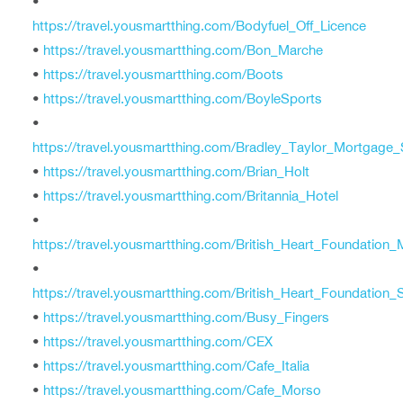
•
https://travel.yousmartthing.com/Bodyfuel_Off_Licence
•
https://travel.yousmartthing.com/Bon_Marche
•
https://travel.yousmartthing.com/Boots
•
https://travel.yousmartthing.com/BoyleSports
•
https://travel.yousmartthing.com/Bradley_Taylor_Mortgage_
•
https://travel.yousmartthing.com/Brian_Holt
•
https://travel.yousmartthing.com/Britannia_Hotel
•
https://travel.yousmartthing.com/British_Heart_Foundation
•
https://travel.yousmartthing.com/British_Heart_Foundation
•
https://travel.yousmartthing.com/Busy_Fingers
•
https://travel.yousmartthing.com/CEX
•
https://travel.yousmartthing.com/Cafe_Italia
•
https://travel.yousmartthing.com/Cafe_Morso