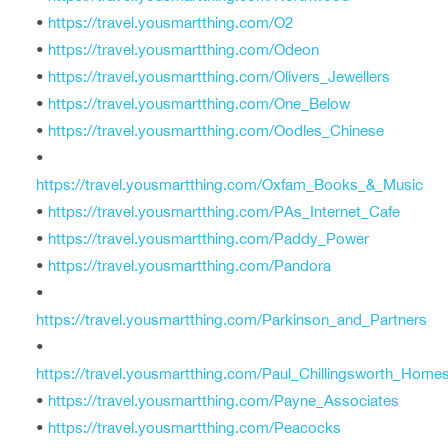
•
https://travel.yousmartthing.com/O2
•
https://travel.yousmartthing.com/Odeon
•
https://travel.yousmartthing.com/Olivers_Jewellers
•
https://travel.yousmartthing.com/One_Below
•
https://travel.yousmartthing.com/Oodles_Chinese
•
https://travel.yousmartthing.com/Oxfam_Books_&_Music
•
https://travel.yousmartthing.com/PAs_Internet_Cafe
•
https://travel.yousmartthing.com/Paddy_Power
•
https://travel.yousmartthing.com/Pandora
•
https://travel.yousmartthing.com/Parkinson_and_Partners
•
https://travel.yousmartthing.com/Paul_Chillingsworth_Home
•
https://travel.yousmartthing.com/Payne_Associates
•
https://travel.yousmartthing.com/Peacocks