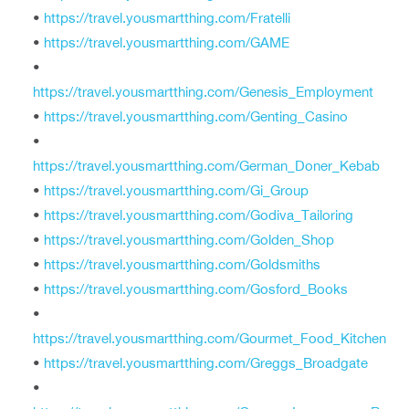
•
https://travel.yousmartthing.com/Fratelli
•
https://travel.yousmartthing.com/GAME
•
https://travel.yousmartthing.com/Genesis_Employment
•
https://travel.yousmartthing.com/Genting_Casino
•
https://travel.yousmartthing.com/German_Doner_Kebab
•
https://travel.yousmartthing.com/Gi_Group
•
https://travel.yousmartthing.com/Godiva_Tailoring
•
https://travel.yousmartthing.com/Golden_Shop
•
https://travel.yousmartthing.com/Goldsmiths
•
https://travel.yousmartthing.com/Gosford_Books
•
https://travel.yousmartthing.com/Gourmet_Food_Kitchen
•
https://travel.yousmartthing.com/Greggs_Broadgate
•