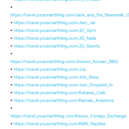
•
https://travel.yousmartthing.com/Jack_and_the_Beanstalk_O
•
https://travel.yousmartthing.com/Jam_Jar
•
https://travel.yousmartthing.com/JD_Gym
•
https://travel.yousmartthing.com/JD_Nails
•
https://travel.yousmartthing.com/JD_Sports
•
https://travel.yousmartthing.com/Jinseon_Korean_BBQ
•
https://travel.yousmartthing.com/JJs
•
https://travel.yousmartthing.com/Job_Shop
•
https://travel.yousmartthing.com/Just_Dropped_In
•
https://travel.yousmartthing.com/Kahawa_Cafe
•
https://travel.yousmartthing.com/Kamals_Kreations
•
https://travel.yousmartthing.com/Kanoo_Foreign_Exchange
•
https://travel.yousmartthing.com/KBN_Reptiles