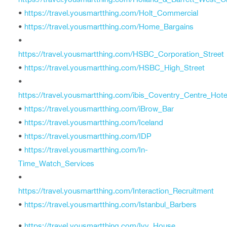
•
https://travel.yousmartthing.com/Holt_Commercial
•
https://travel.yousmartthing.com/Home_Bargains
•
https://travel.yousmartthing.com/HSBC_Corporation_Street
•
https://travel.yousmartthing.com/HSBC_High_Street
•
https://travel.yousmartthing.com/ibis_Coventry_Centre_Hote
•
https://travel.yousmartthing.com/iBrow_Bar
•
https://travel.yousmartthing.com/Iceland
•
https://travel.yousmartthing.com/IDP
•
https://travel.yousmartthing.com/In-
Time_Watch_Services
•
https://travel.yousmartthing.com/Interaction_Recruitment
•
https://travel.yousmartthing.com/Istanbul_Barbers
•
https://travel.yousmartthing.com/Ivy_House