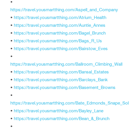
•
https://travel.yousmartthing.com/Aspell_and_Company
•
https://travel.yousmartthing.com/Atrium_Health
•
https://travel.yousmartthing.com/Auntie_Annes
•
https://travel.yousmartthing.com/Bagel_Brunch
•
https://travel.yousmartthing.com/Bags_R_Us
•
https://travel.yousmartthing.com/Bairstow_Eves
•
https://travel.yousmartthing.com/Ballroom_Climbing_Wall
•
https://travel.yousmartthing.com/Bansal_Estates
•
https://travel.yousmartthing.com/Barclays_Bank
•
https://travel.yousmartthing.com/Basement_Browns
•
https://travel.yousmartthing.com/Bate_Edmonds_Snape_Soli
•
https://travel.yousmartthing.com/Bayley_Lane
•
https://travel.yousmartthing.com/Bean_&_Brunch
•