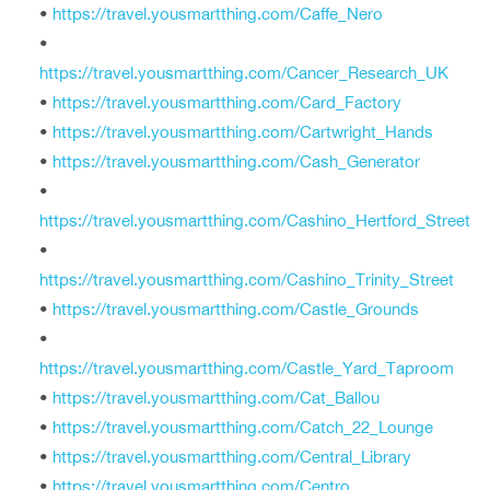
•
https://travel.yousmartthing.com/Caffe_Nero
•
https://travel.yousmartthing.com/Cancer_Research_UK
•
https://travel.yousmartthing.com/Card_Factory
•
https://travel.yousmartthing.com/Cartwright_Hands
•
https://travel.yousmartthing.com/Cash_Generator
•
https://travel.yousmartthing.com/Cashino_Hertford_Street
•
https://travel.yousmartthing.com/Cashino_Trinity_Street
•
https://travel.yousmartthing.com/Castle_Grounds
•
https://travel.yousmartthing.com/Castle_Yard_Taproom
•
https://travel.yousmartthing.com/Cat_Ballou
•
https://travel.yousmartthing.com/Catch_22_Lounge
•
https://travel.yousmartthing.com/Central_Library
•
https://travel.yousmartthing.com/Centro