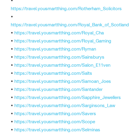
•
https://travel.yousmartthing.com/Rotherham_Solicitors
•
https://travel.yousmartthing.com/Royal_Bank_of_Scotland
•
https://travel.yousmartthing.com/Royal_Cha
•
https://travel.yousmartthing.com/Royal_Gaming
•
https://travel.yousmartthing.com/Ryman
•
https://travel.yousmartthing.com/Sainsburys
•
https://travel.yousmartthing.com/Salon_E11ven
•
https://travel.yousmartthing.com/Salts
•
https://travel.yousmartthing.com/Samoan_Joes
•
https://travel.yousmartthing.com/Santander
•
https://travel.yousmartthing.com/Sapphire_Jewellers
•
https://travel.yousmartthing.com/Sarginsons_Law
•
https://travel.yousmartthing.com/Savers
•
https://travel.yousmartthing.com/Scope
•
https://travel.yousmartthing.com/Selminas