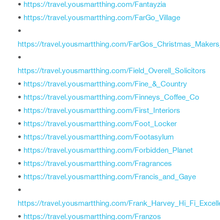
•
https://travel.yousmartthing.com/Fantayzia
•
https://travel.yousmartthing.com/FarGo_Village
•
https://travel.yousmartthing.com/FarGos_Christmas_Maker
•
https://travel.yousmartthing.com/Field_Overell_Solicitors
•
https://travel.yousmartthing.com/Fine_&_Country
•
https://travel.yousmartthing.com/Finneys_Coffee_Co
•
https://travel.yousmartthing.com/First_Interiors
•
https://travel.yousmartthing.com/Foot_Locker
•
https://travel.yousmartthing.com/Footasylum
•
https://travel.yousmartthing.com/Forbidden_Planet
•
https://travel.yousmartthing.com/Fragrances
•
https://travel.yousmartthing.com/Francis_and_Gaye
•
https://travel.yousmartthing.com/Frank_Harvey_Hi_Fi_Excel
•
https://travel.yousmartthing.com/Franzos