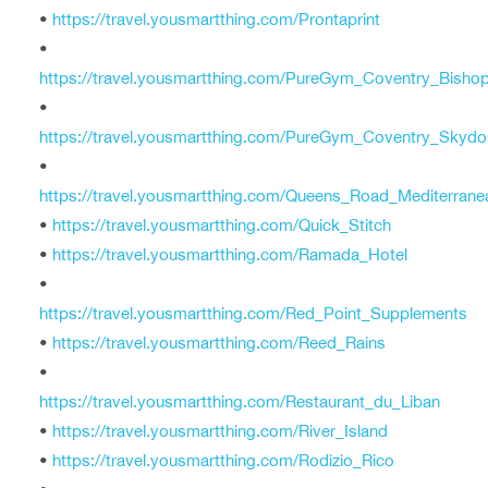
•
https://travel.yousmartthing.com/Prontaprint
•
https://travel.yousmartthing.com/PureGym_Coventry_Bishop
•
https://travel.yousmartthing.com/PureGym_Coventry_Skyd
•
https://travel.yousmartthing.com/Queens_Road_Mediterrane
•
https://travel.yousmartthing.com/Quick_Stitch
•
https://travel.yousmartthing.com/Ramada_Hotel
•
https://travel.yousmartthing.com/Red_Point_Supplements
•
https://travel.yousmartthing.com/Reed_Rains
•
https://travel.yousmartthing.com/Restaurant_du_Liban
•
https://travel.yousmartthing.com/River_Island
•
https://travel.yousmartthing.com/Rodizio_Rico