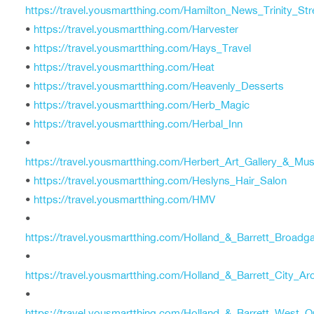
https://travel.yousmartthing.com/Hamilton_News_Trinity_Str
•
https://travel.yousmartthing.com/Harvester
•
https://travel.yousmartthing.com/Hays_Travel
•
https://travel.yousmartthing.com/Heat
•
https://travel.yousmartthing.com/Heavenly_Desserts
•
https://travel.yousmartthing.com/Herb_Magic
•
https://travel.yousmartthing.com/Herbal_Inn
•
https://travel.yousmartthing.com/Herbert_Art_Gallery_&_M
•
https://travel.yousmartthing.com/Heslyns_Hair_Salon
•
https://travel.yousmartthing.com/HMV
•
https://travel.yousmartthing.com/Holland_&_Barrett_Broadg
•
https://travel.yousmartthing.com/Holland_&_Barrett_City_Ar
•
https://travel.yousmartthing.com/Holland_&_Barrett_West_O