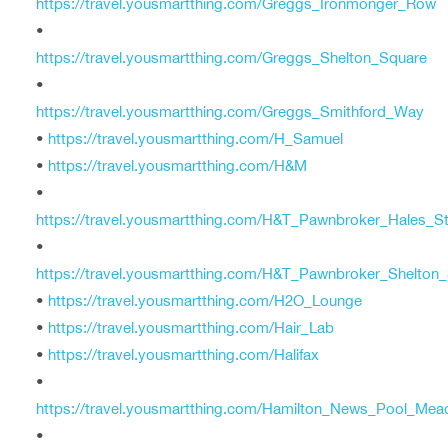
https://travel.yousmartthing.com/Greggs_Ironmonger_Row
•
https://travel.yousmartthing.com/Greggs_Shelton_Square
•
https://travel.yousmartthing.com/Greggs_Smithford_Way
•
https://travel.yousmartthing.com/H_Samuel
•
https://travel.yousmartthing.com/H&M
•
https://travel.yousmartthing.com/H&T_Pawnbroker_Hales_St
•
https://travel.yousmartthing.com/H&T_Pawnbroker_Shelton
•
https://travel.yousmartthing.com/H2O_Lounge
•
https://travel.yousmartthing.com/Hair_Lab
•
https://travel.yousmartthing.com/Halifax
•
https://travel.yousmartthing.com/Hamilton_News_Pool_Me
•