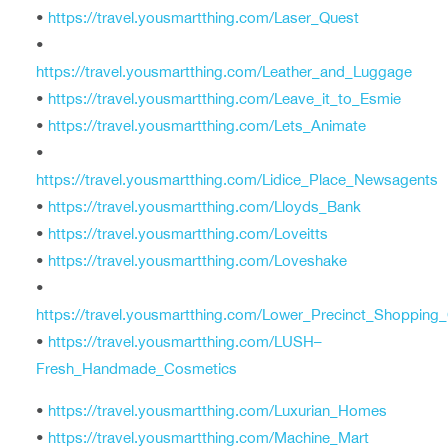
•
https://travel.yousmartthing.com/Laser_Quest
•
https://travel.yousmartthing.com/Leather_and_Luggage
•
https://travel.yousmartthing.com/Leave_it_to_Esmie
•
https://travel.yousmartthing.com/Lets_Animate
•
https://travel.yousmartthing.com/Lidice_Place_Newsagents
•
https://travel.yousmartthing.com/Lloyds_Bank
•
https://travel.yousmartthing.com/Loveitts
•
https://travel.yousmartthing.com/Loveshake
•
https://travel.yousmartthing.com/Lower_Precinct_Shopping
•
https://travel.yousmartthing.com/LUSH–
Fresh_Handmade_Cosmetics
•
https://travel.yousmartthing.com/Luxurian_Homes
•
https://travel.yousmartthing.com/Machine_Mart