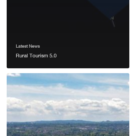
Latest News
Rural Tourism 5.0