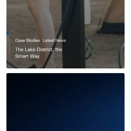
Case Studies
Latest News
The Lake District, the
Smart Way