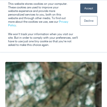
Skip
This website stores cookies on your computer.
Men
These cookies are used to improve your
Accept
to
website experience and provide more
personalized services to you, both on this
Close
main
website and through other media. To find out
Decline
Menu
more about the cookies we use, see our
Privacy
content
Tag
Policy
.
Tourism
We won't track your information when you visit our
site. But in order to comply with your preferences, we'll
have to use just one tiny cookie so that you're not
asked to make this choice again.